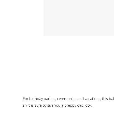
For birthday parties, ceremonies and vacations, this bab
shirt is sure to give you a preppy chic look.