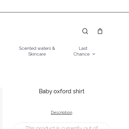
search
Scented waters &
Last
Skincare
Chance
Baby oxford shirt
Description
This product is currently out of