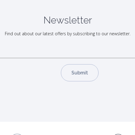
Newsletter
Find out about our latest offers by subscribing to our newsletter.