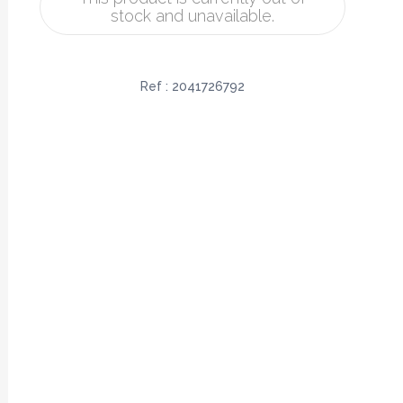
stock and unavailable.
Ref :
2041726792