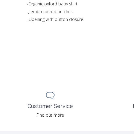
-Organic oxford baby shirt
-J embroidered on chest
-Opening with button closure
Customer Service
Find out more