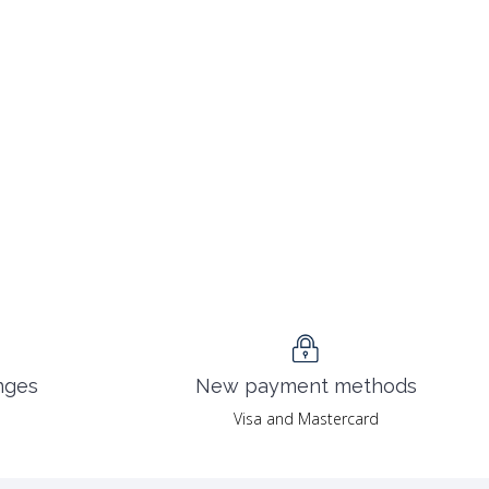
nges
New payment methods
Visa and Mastercard