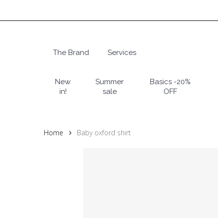
Skip
to
main
content
The Brand
Services
Hit enter to search or ESC to close
New
Summer
Basics -20%
in!
sale
OFF
Home
Baby oxford shirt