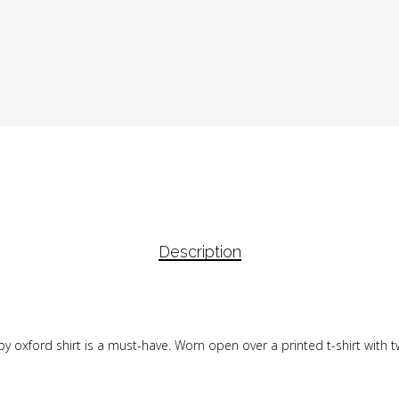
Description
y oxford shirt is a must-have. Worn open over a printed t-shirt with tw