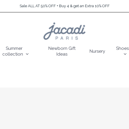
Sale ALL AT 50% OFF + Buy 4 & get an Extra 10% OFF
Summer
Newborn Gift
Shoes
Nursery
collection
Ideas