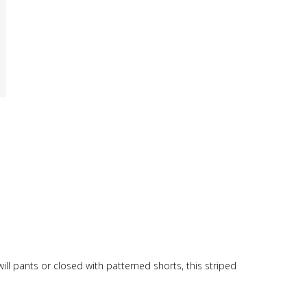
ill pants or closed with patterned shorts, this striped