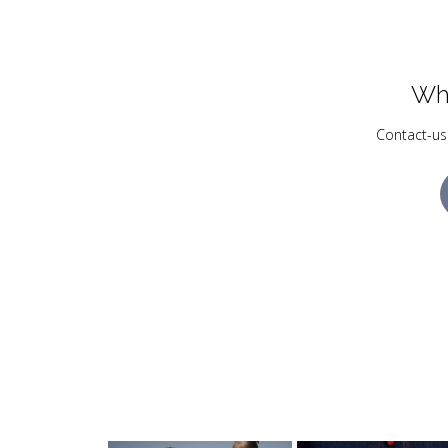
Wh
Contact-us