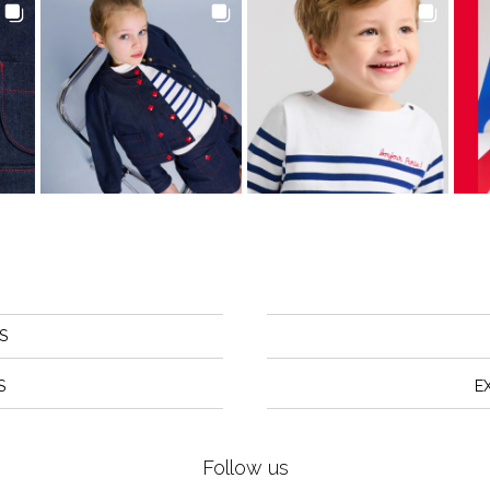
S
S
E
Follow us