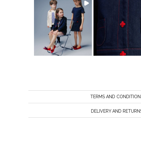
TERMS AND CONDITION
DELIVERY AND RETURN