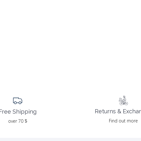
Returns & Excha
Free Shipping
Find out more
over 70 $