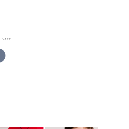
i store