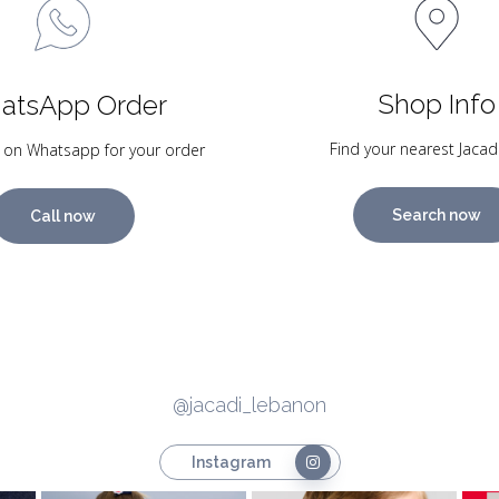
Shop Info
atsApp Order
Find your nearest Jacad
 on Whatsapp for your order
Search now
Call now
@jacadi_lebanon
Instagram