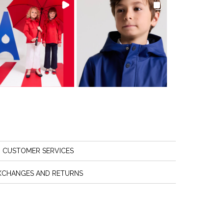
CUSTOMER SERVICES
XCHANGES AND RETURNS