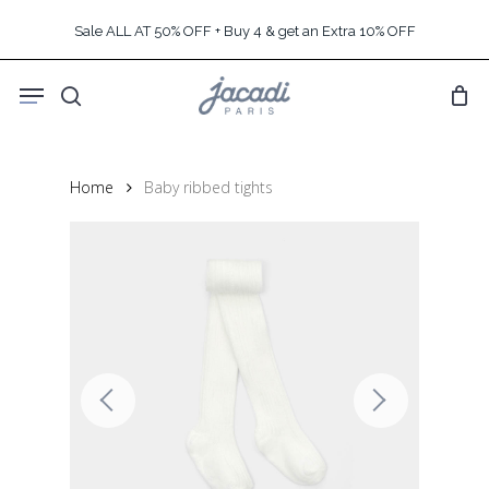
Skip
Sale ALL AT 50% OFF + Buy 4 & get an Extra 10% OFF
to
main
Menu
content
search
Home
Baby ribbed tights