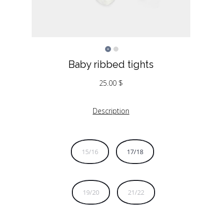
Baby ribbed tights
25.00
$
Description
15/16
17/18
19/20
21/22