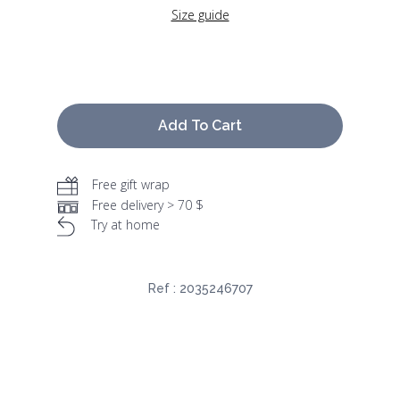
Size guide
Add To Cart
Free gift wrap
Free delivery > 70 $
Try at home
Ref :
2035246707