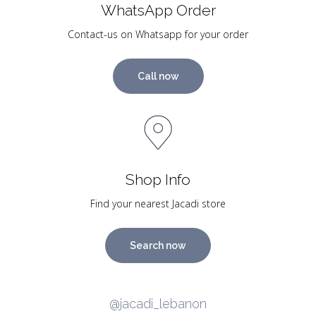
WhatsApp Order
Contact-us on Whatsapp for your order
Call now
Shop Info
Find your nearest Jacadi store
Search now
@jacadi_lebanon