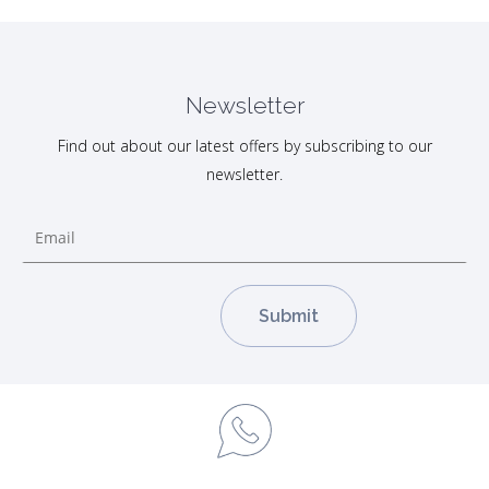
Newsletter
Find out about our latest offers by subscribing to our
newsletter.