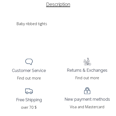
Description
Baby ribbed tights
Returns & Exchanges
Customer Service
Find out more
Find out more
New payment methods
Free Shipping
Visa and Mastercard
over 70 $