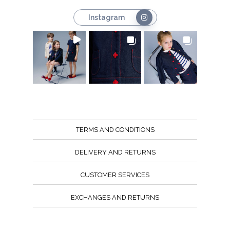
Instagram
TERMS AND CONDITIONS
DELIVERY AND RETURNS
CUSTOMER SERVICES
EXCHANGES AND RETURNS