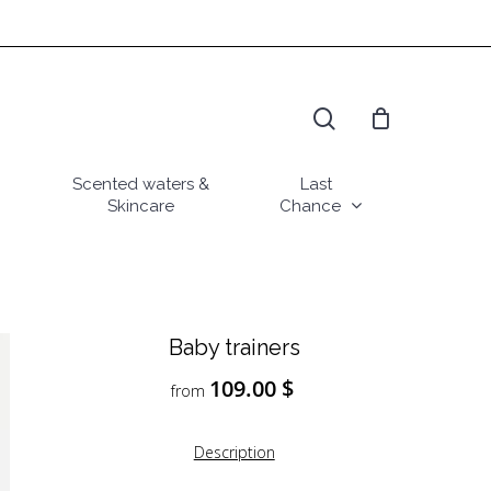
search
Scented waters &
Last
Skincare
Chance
Baby trainers
109.00
$
from
Description