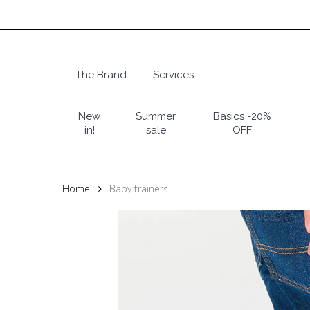
Skip
to
main
content
The Brand
Services
Hit enter to search or ESC to close
New
Summer
Basics -20%
in!
sale
OFF
Home
Baby trainers