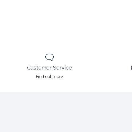
Customer Service
Find out more