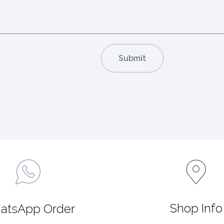
Shop Info
atsApp Order