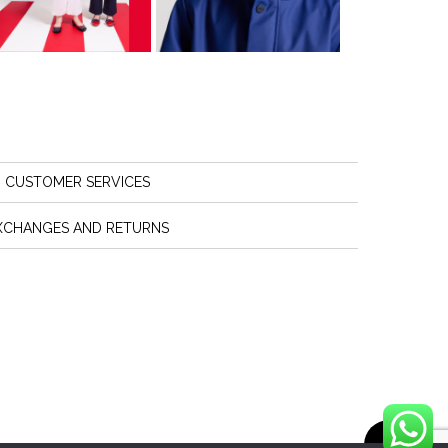
CUSTOMER SERVICES
XCHANGES AND RETURNS