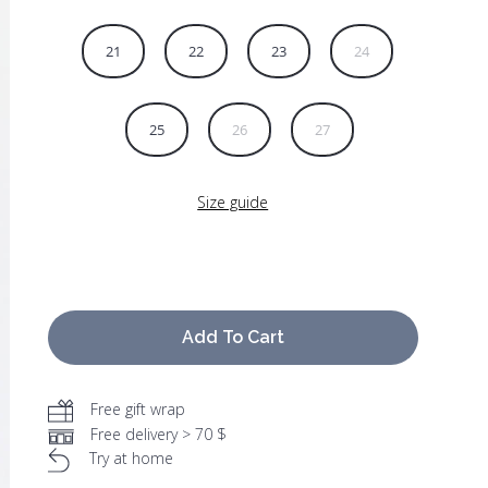
21
22
23
24
25
26
27
Size guide
Add To Cart
Free gift wrap
Free delivery > 70 $
Try at home