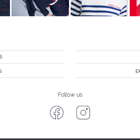
S
S
E
Follow us