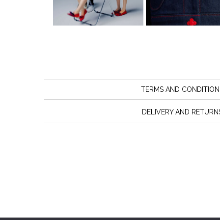
TERMS AND CONDITION
DELIVERY AND RETURN