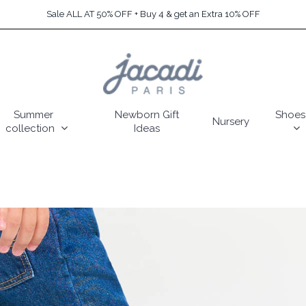
Sale ALL AT 50% OFF + Buy 4 & get an Extra 10% OFF
Summer
Newborn Gift
Shoes
Nursery
collection
Ideas