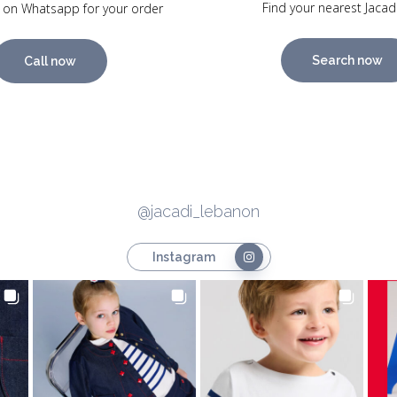
Find your nearest Jacad
 on Whatsapp for your order
Search now
Call now
@jacadi_lebanon
Instagram