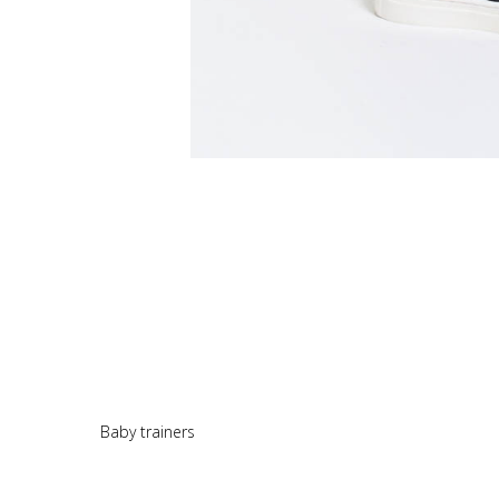
Baby trainers