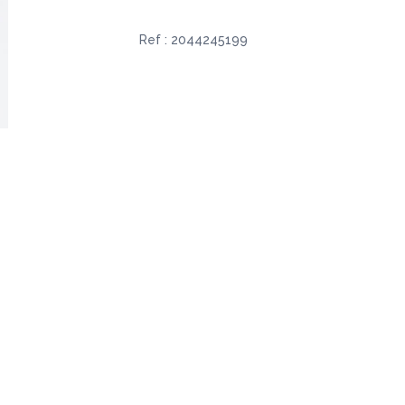
Ref :
2044245199