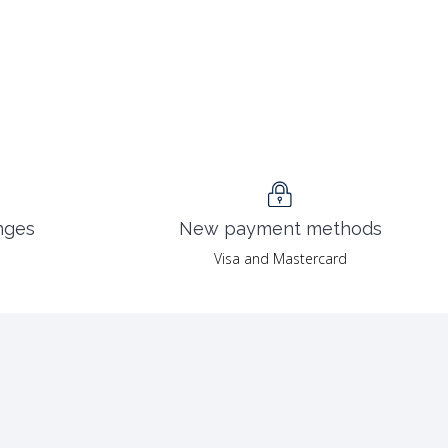
nges
New payment methods
Visa and Mastercard