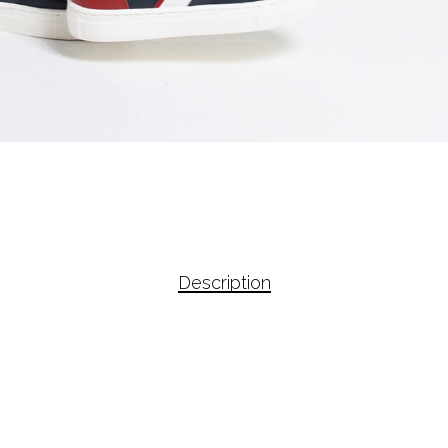
Description