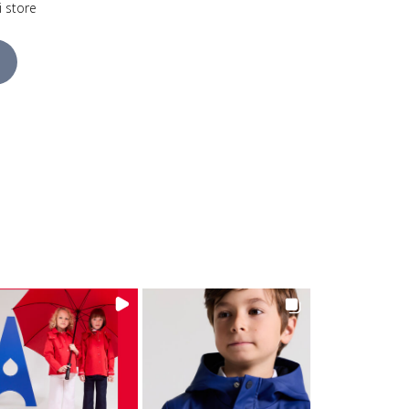
i store