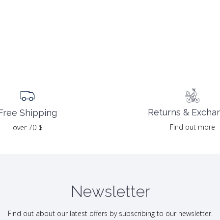
Returns & Excha
Free Shipping
Find out more
over 70 $
Newsletter
Find out about our latest offers by subscribing to our newsletter.