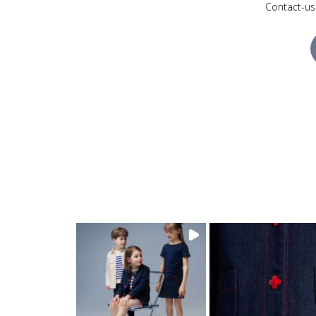
Contact-us