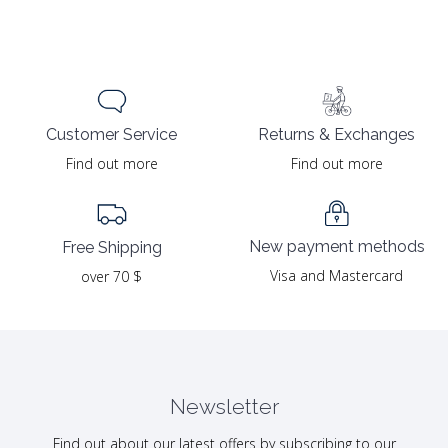
Returns & Exchanges
Customer Service
Find out more
Find out more
New payment methods
Free Shipping
Visa and Mastercard
over 70 $
Newsletter
Find out about our latest offers by subscribing to our