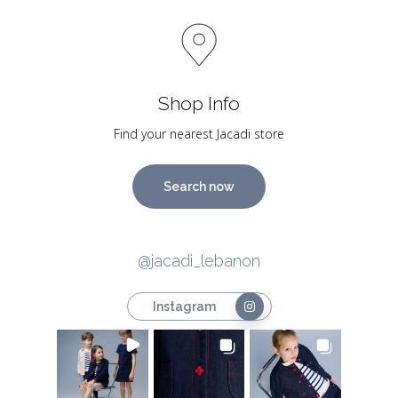
Shop Info
Find your nearest Jacadi store
Search now
@jacadi_lebanon
Instagram