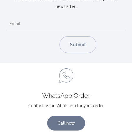
newsletter.
WhatsApp Order
Contact-us on Whatsapp for your order
Call now