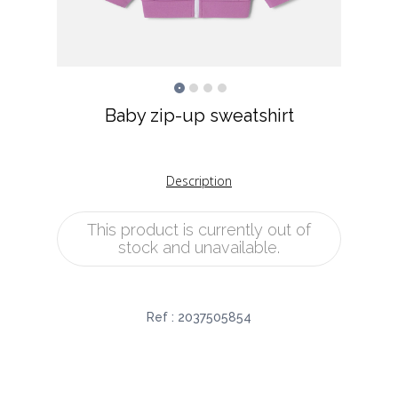
Baby zip-up sweatshirt
Description
This product is currently out of
stock and unavailable.
Ref :
2037505854