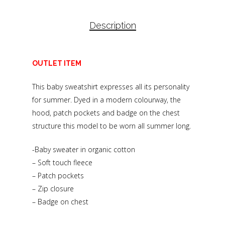
Description
OUTLET ITEM
This baby sweatshirt expresses all its personality
for summer. Dyed in a modern colourway, the
hood, patch pockets and badge on the chest
structure this model to be worn all summer long.
-Baby sweater in organic cotton
– Soft touch fleece
– Patch pockets
– Zip closure
– Badge on chest