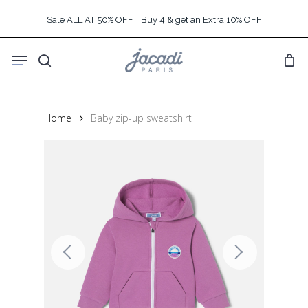
Skip
Sale ALL AT 50% OFF + Buy 4 & get an Extra 10% OFF
to
main
Menu
content
search
Home
Baby zip-up sweatshirt