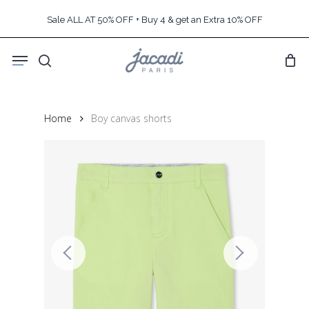
Skip
Sale ALL AT 50% OFF + Buy 4 & get an Extra 10% OFF
to
main
Menu
content
search
Home
Boy canvas shorts