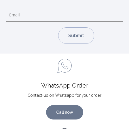
WhatsApp Order
Contact-us on Whatsapp for your order
Call now