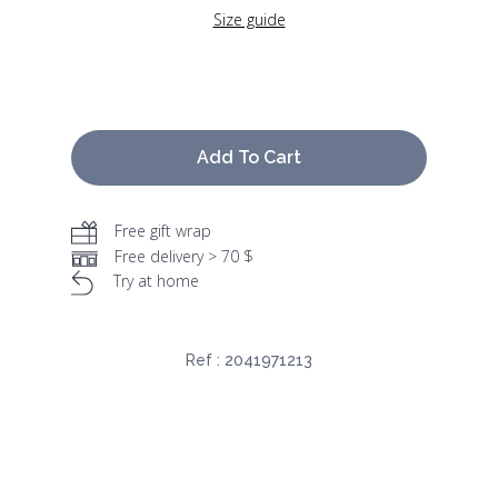
Size guide
Add To Cart
Free gift wrap
Free delivery > 70 $
Try at home
Ref :
2041971213