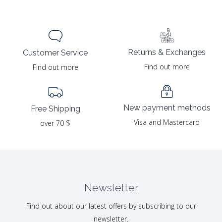
Returns & Exchanges
Customer Service
Find out more
Find out more
New payment methods
Free Shipping
Visa and Mastercard
over 70 $
Newsletter
Find out about our latest offers by subscribing to our
newsletter.