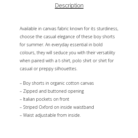
Description
Available in canvas fabric known for its sturdiness,
choose the casual elegance of these boy shorts
for summer. An everyday essential in bold
colours, they will seduce you with their versatility
when paired with a t-shirt, polo shirt or shirt for
casual or preppy silhouettes.
– Boy shorts in organic cotton canvas
– Zipped and buttoned opening
– Italian pockets on front
– Striped Oxford on inside waistband
– Waist adjustable from inside.