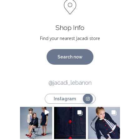
Shop Info
Find your nearest Jacadi store
Search now
@jacadi_lebanon
Instagram