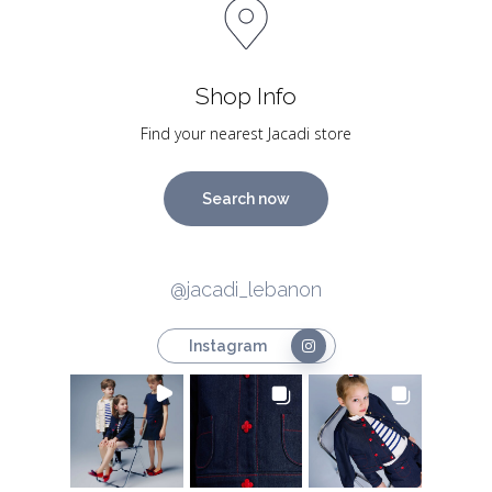
Shop Info
Find your nearest Jacadi store
Search now
@jacadi_lebanon
Instagram