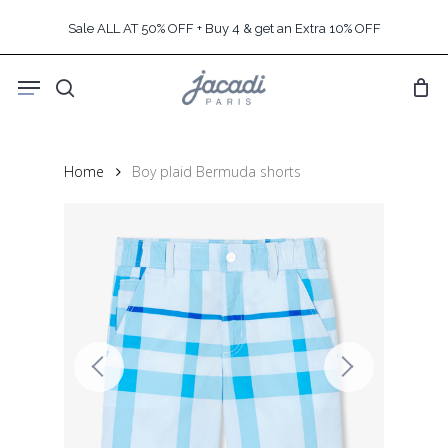
Skip
Sale ALL AT 50% OFF + Buy 4 & get an Extra 10% OFF
to
main
Menu
content
search
Home
Boy plaid Bermuda shorts