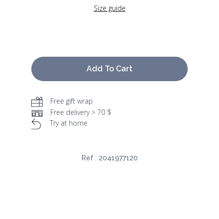
Size guide
Add To Cart
Free gift wrap
Free delivery > 70 $
Try at home
Ref :
2041977120