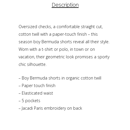
Description
Oversized checks, a comfortable straight cut,
cotton twill with a paper-touch finish – this
season boy Bermuda shorts reveal all their style.
Worn with a t-shirt or polo, in town or on
vacation, their geometric look promises a sporty
chic silhouette.
– Boy Bermuda shorts in organic cotton twill
– Paper touch finish
– Elasticated waist
– 5 pockets
– Jacadi Paris embroidery on back