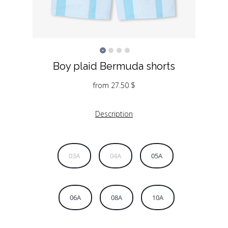
Boy plaid Bermuda shorts
from
27.50
$
Description
03A
04A
05A
06A
08A
10A