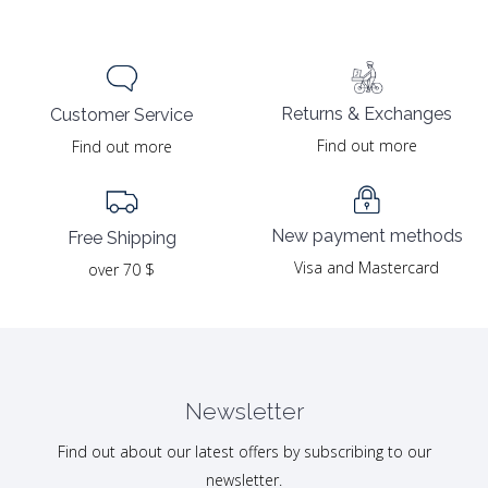
Returns & Exchanges
Customer Service
Find out more
Find out more
New payment methods
Free Shipping
Visa and Mastercard
over 70 $
Newsletter
Find out about our latest offers by subscribing to our
newsletter.