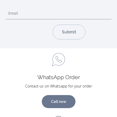
WhatsApp Order
Contact-us on Whatsapp for your order
Call now