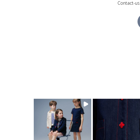
Contact-us