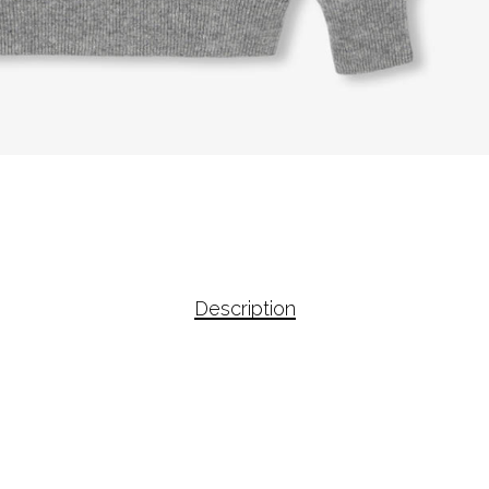
Description