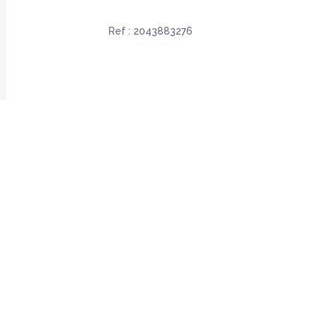
Ref :
2043883276