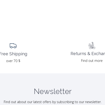
Returns & Excha
Free Shipping
Find out more
over 70 $
Newsletter
Find out about our latest offers by subscribing to our newsletter.