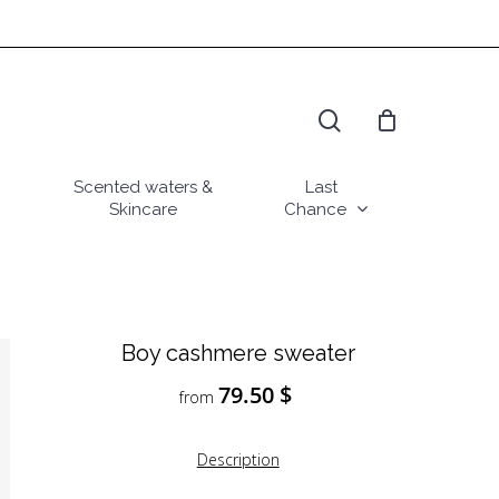
search
Scented waters &
Last
Skincare
Chance
Boy cashmere sweater
79.50
$
from
Description