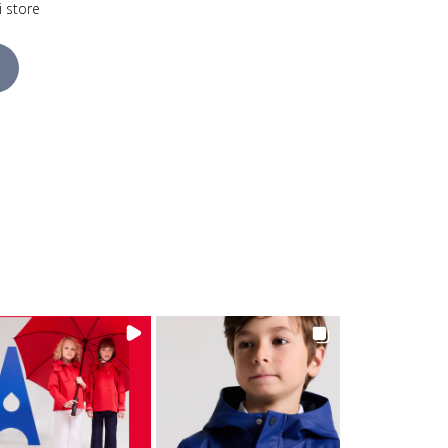
i store