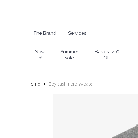
Skip
to
main
content
The Brand
Services
Hit enter to search or ESC to close
New
Summer
Basics -20%
in!
sale
OFF
Home
Boy cashmere sweater