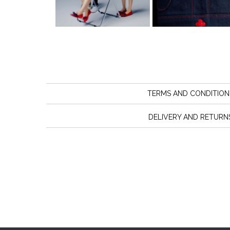
TERMS AND CONDITION
DELIVERY AND RETURN