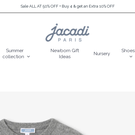
Sale ALL AT 50% OFF + Buy 4 & get an Extra 10% OFF
Summer
Newborn Gift
Shoes
Nursery
collection
Ideas