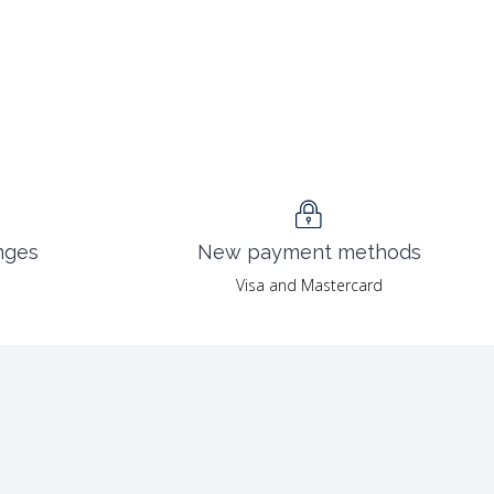
nges
New payment methods
Visa and Mastercard