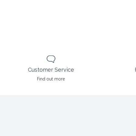
Customer Service
Find out more