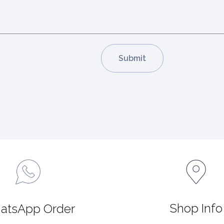
Shop Info
atsApp Order