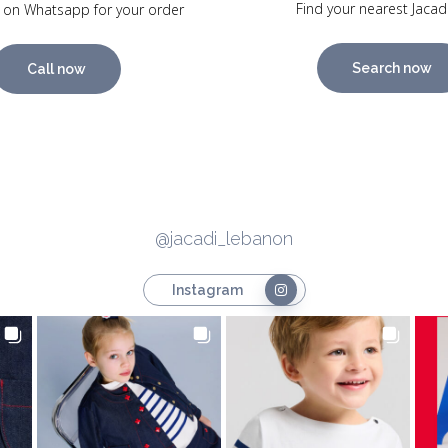
Find your nearest Jacad
 on Whatsapp for your order
Search now
Call now
@jacadi_lebanon
Instagram