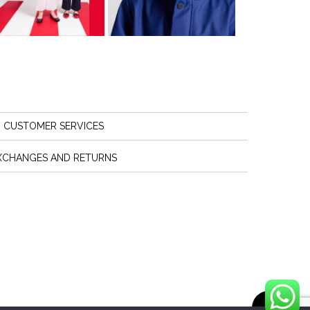
CUSTOMER SERVICES
XCHANGES AND RETURNS