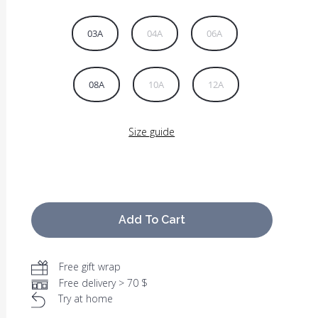
03A
04A
06A
08A
10A
12A
Size guide
Add To Cart
Free gift wrap
Free delivery > 70 $
Try at home