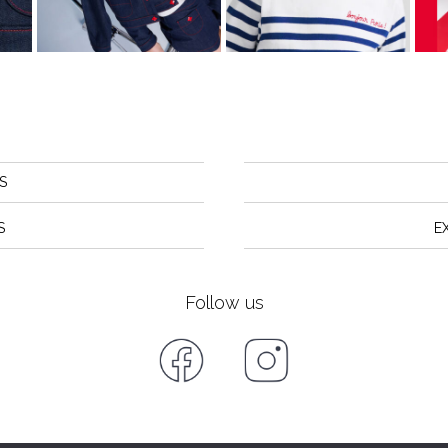
S
S
E
Follow us