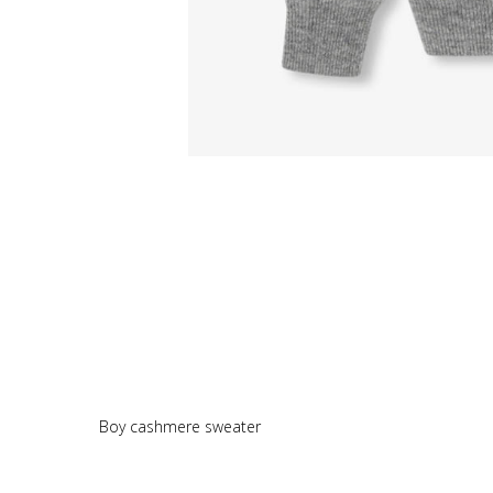
Boy cashmere sweater