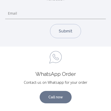
WhatsApp Order
Contact-us on Whatsapp for your order
Call now