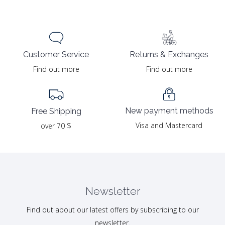
Returns & Exchanges
Customer Service
Find out more
Find out more
New payment methods
Free Shipping
Visa and Mastercard
over 70 $
Newsletter
Find out about our latest offers by subscribing to our
newsletter.