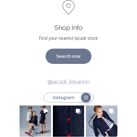
Shop Info
Find your nearest Jacadi store
Search now
@jacadi_lebanon
Instagram