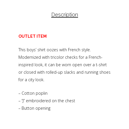
Description
OUTLET ITEM
This boys’ shirt oozes with French style.
Modernized with tricolor checks for a French-
inspired look, it can be worn open over a t-shirt
or closed with rolled-up slacks and running shoes
for a city look.
– Cotton poplin
– “J” embroidered on the chest
– Button opening