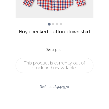
Boy checked button-down shirt
Description
This product is currently out of
stock and unavailable.
Ref :
2028942970