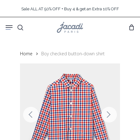
Skip
Sale ALL AT 50% OFF + Buy 4 & get an Extra 10% OFF
to
main
Menu
content
search
Home
Boy checked button-down shirt