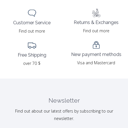
Returns & Exchanges
Customer Service
Find out more
Find out more
New payment methods
Free Shipping
Visa and Mastercard
over 70 $
Newsletter
Find out about our latest offers by subscribing to our
newsletter.