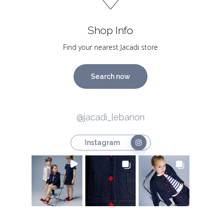
Shop Info
Find your nearest Jacadi store
Search now
@jacadi_lebanon
Instagram