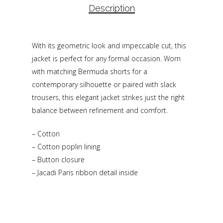
Description
With its geometric look and impeccable cut, this
jacket is perfect for any formal occasion. Worn
with matching Bermuda shorts for a
contemporary silhouette or paired with slack
trousers, this elegant jacket strikes just the right
balance between refinement and comfort.
– Cotton
– Cotton poplin lining
– Button closure
– Jacadi Paris ribbon detail inside