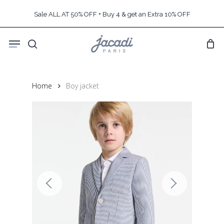
Skip
Sale ALL AT 50% OFF + Buy 4 & get an Extra 10% OFF
to
main
Menu
content
search
Home
Boy jacket