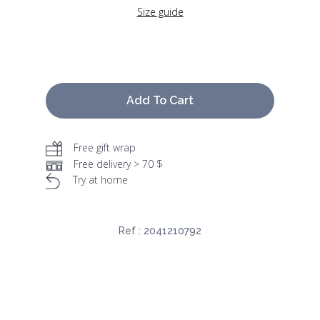
Size guide
Add To Cart
Free gift wrap
Free delivery > 70 $
Try at home
Ref :
2041210792