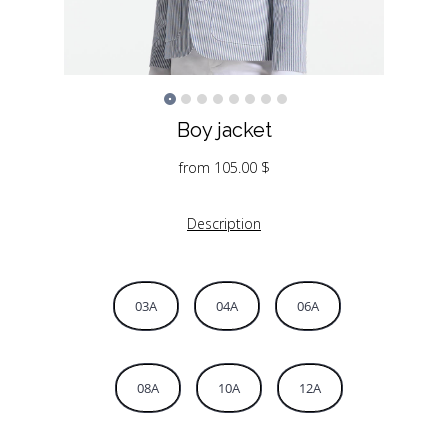
Boy jacket
from
105.00
$
Description
03A
04A
06A
08A
10A
12A