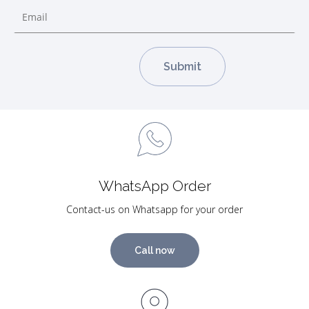
WhatsApp Order
Contact-us on Whatsapp for your order
Call now