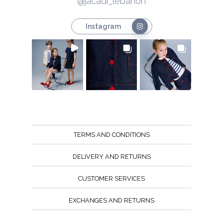
@jacadi_lebanon
Instagram
TERMS AND CONDITIONS
DELIVERY AND RETURNS
CUSTOMER SERVICES
EXCHANGES AND RETURNS