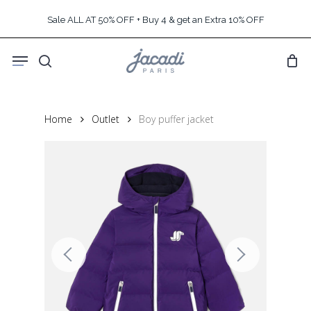
Skip
Sale ALL AT 50% OFF + Buy 4 & get an Extra 10% OFF
to
main
Menu
content
search
Home
Outlet
Boy puffer jacket