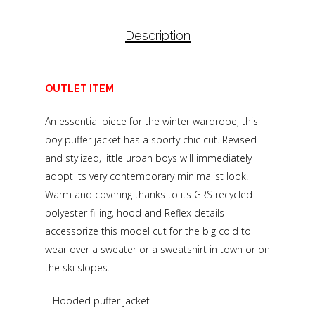
Description
OUTLET ITEM
An essential piece for the winter wardrobe, this
boy puffer jacket has a sporty chic cut. Revised
and stylized, little urban boys will immediately
adopt its very contemporary minimalist look.
Warm and covering thanks to its GRS recycled
polyester filling, hood and Reflex details
accessorize this model cut for the big cold to
wear over a sweater or a sweatshirt in town or on
the ski slopes.
– Hooded puffer jacket