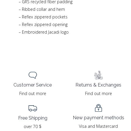
– GRS recycled fiber padding
– Ribbed collar and hem
– Reflex zippered pockets
– Reflex zippered opening
– Embroidered Jacadi logo
Returns & Exchanges
Customer Service
Find out more
Find out more
New payment methods
Free Shipping
Visa and Mastercard
over 70 $