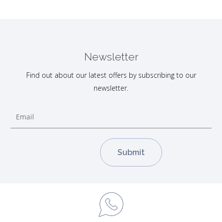
Newsletter
Find out about our latest offers by subscribing to our
newsletter.