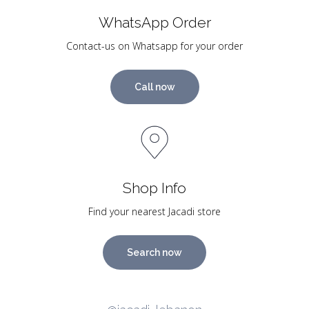
WhatsApp Order
Contact-us on Whatsapp for your order
Call now
Shop Info
Find your nearest Jacadi store
Search now