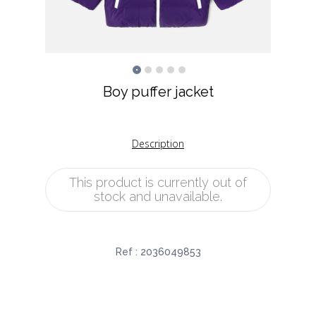
Boy puffer jacket
Description
This product is currently out of
stock and unavailable.
Ref :
2036049853