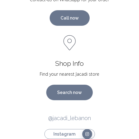
Call now
Shop Info
Find your nearest Jacadi store
Search now
@jacadi_lebanon
Instagram