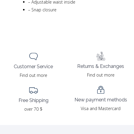
–
Adjustable waist inside
–
Snap closure
Returns & Exchanges
Customer Service
Find out more
Find out more
New payment methods
Free Shipping
Visa and Mastercard
over 70 $