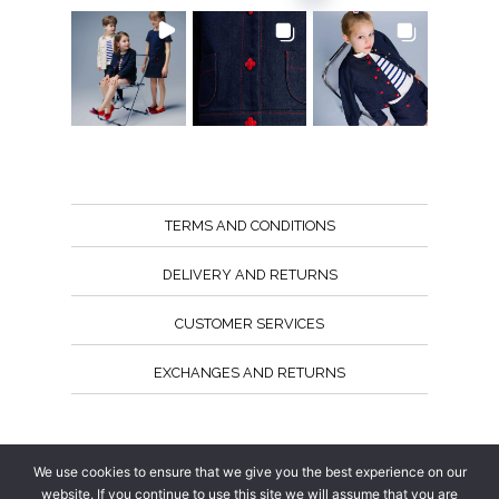
TERMS AND CONDITIONS
DELIVERY AND RETURNS
CUSTOMER SERVICES
EXCHANGES AND RETURNS
Follow us
We use cookies to ensure that we give you the best experience on our
website. If you continue to use this site we will assume that you are