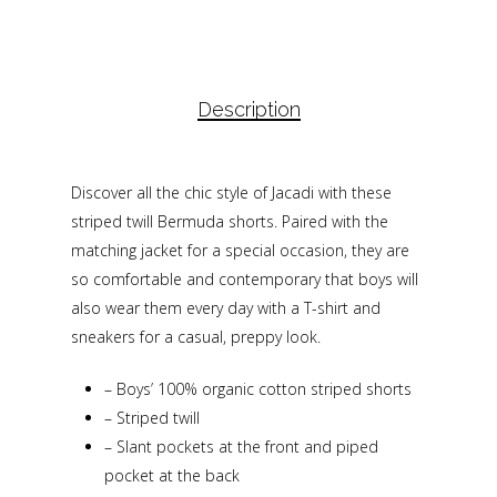
Description
Discover all the chic style of Jacadi with these
striped twill Bermuda shorts. Paired with the
matching jacket for a special occasion, they are
so comfortable and contemporary that boys will
also wear them every day with a T-shirt and
sneakers for a casual, preppy look.
–
Boys’ 100% organic cotton striped shorts
–
Striped twill
–
Slant pockets at the front and piped
pocket at the back