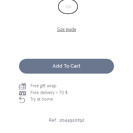
12A
Size guide
Add To Cart
Free gift wrap
Free delivery > 70 $
Try at home
Ref :
2044910792