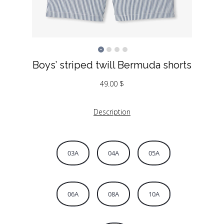
Boys’ striped twill Bermuda shorts
49.00
$
Description
03A
04A
05A
06A
08A
10A