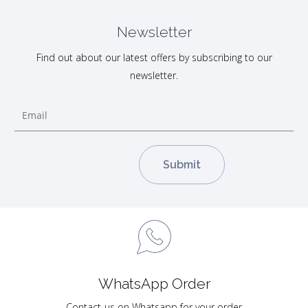
Newsletter
Find out about our latest offers by subscribing to our
newsletter.
WhatsApp Order
Contact-us on Whatsapp for your order