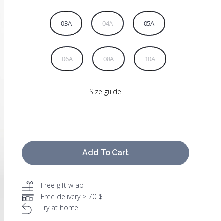
03A
04A
05A
06A
08A
10A
Size guide
Add To Cart
Free gift wrap
Free delivery > 70 $
Try at home