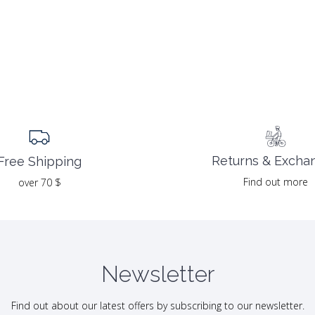
Returns & Excha
Free Shipping
Find out more
over 70 $
Newsletter
Find out about our latest offers by subscribing to our newsletter.