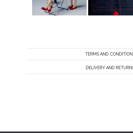
TERMS AND CONDITION
DELIVERY AND RETURN