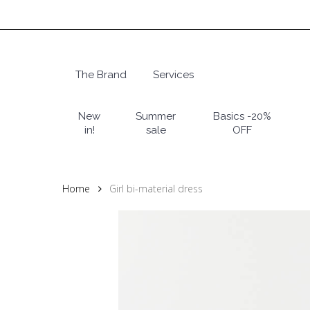
Skip
to
main
content
The Brand
Services
Hit enter to search or ESC to close
New
Summer
Basics -20%
in!
sale
OFF
Home
Girl bi-material dress