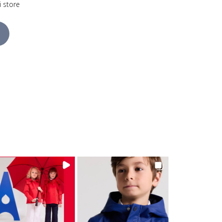
i store