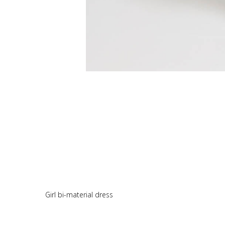
Girl bi-material dress