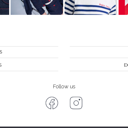
S
S
E
Follow us