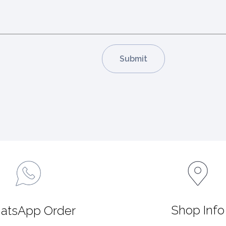
Shop Info
atsApp Order