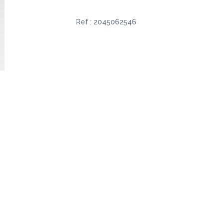
Ref :
2045062546