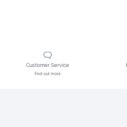
Customer Service
Find out more