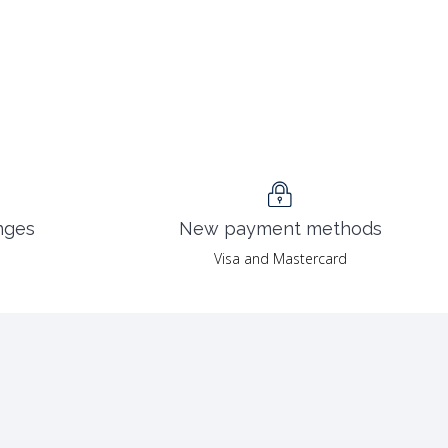
nges
New payment methods
Visa and Mastercard