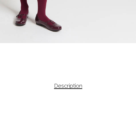
Description