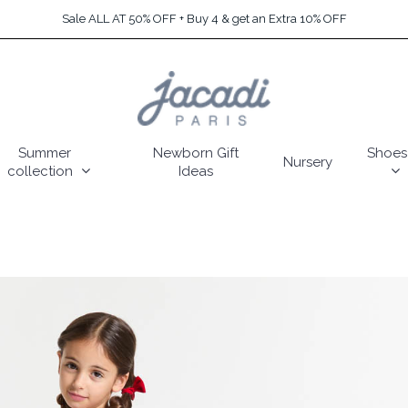
Sale ALL AT 50% OFF + Buy 4 & get an Extra 10% OFF
Summer
Newborn Gift
Shoes
Nursery
collection
Ideas