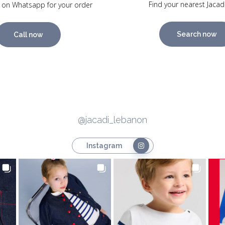
Find your nearest Jacad
 on Whatsapp for your order
Search now
Call now
@jacadi_lebanon
Instagram