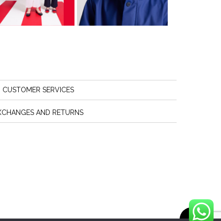
CUSTOMER SERVICES
XCHANGES AND RETURNS