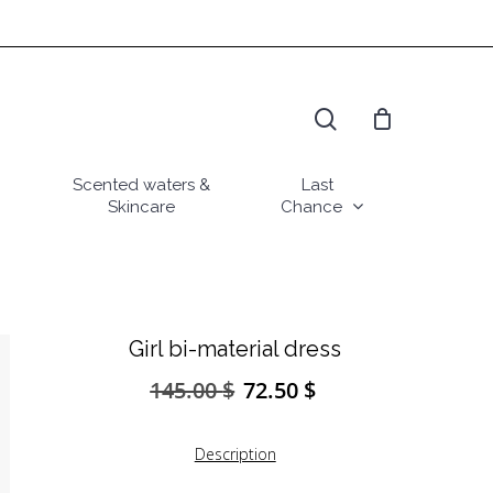
search
Scented waters &
Last
Skincare
Chance
Girl bi-material dress
145.00
$
72.50
$
Original
Current
price
price
was:
is:
Description
145.00 $.
72.50 $.