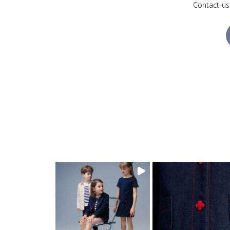
Contact-us