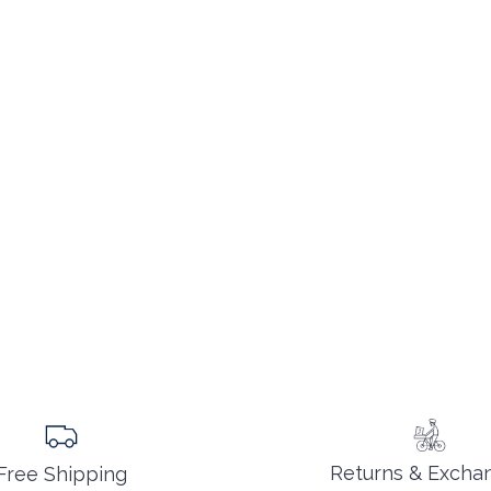
Returns & Excha
Free Shipping