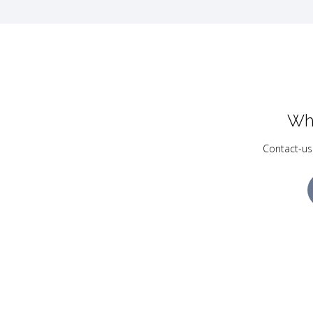
Wh
Contact-us