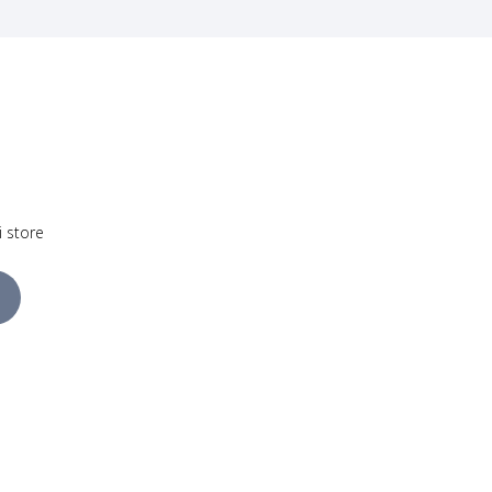
i store