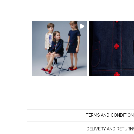
TERMS AND CONDITION
DELIVERY AND RETURN