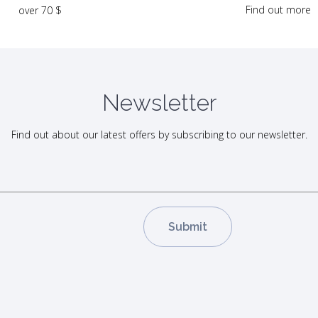
Find out more
over 70 $
Newsletter
Find out about our latest offers by subscribing to our newsletter.