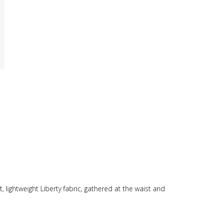
t, lightweight Liberty fabric, gathered at the waist and