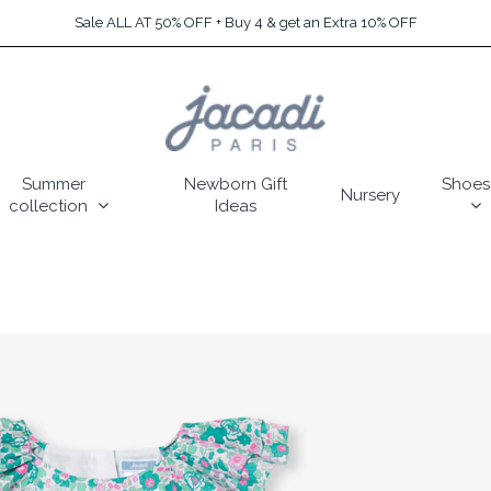
Sale ALL AT 50% OFF + Buy 4 & get an Extra 10% OFF
Summer
Newborn Gift
Shoes
Nursery
collection
Ideas