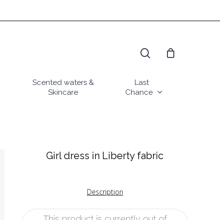
search
Scented waters &
Last
Skincare
Chance
Girl dress in Liberty fabric
Description
This product is currently out of