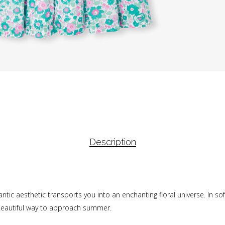
Description
antic aesthetic transports you into an enchanting floral universe. In sof
a beautiful way to approach summer.