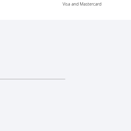
Visa and Mastercard