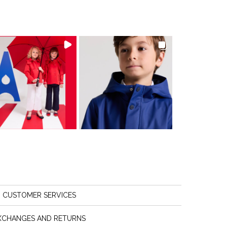
CUSTOMER SERVICES
XCHANGES AND RETURNS