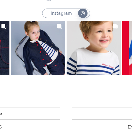
Instagram
S
S
E