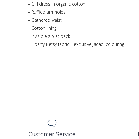
– Girl dress in organic cotton
– Ruffled armholes
– Gathered waist
– Cotton lining
– Invisible zip at back
– Liberty Betsy fabric – exclusive Jacadi colouring
Customer Service