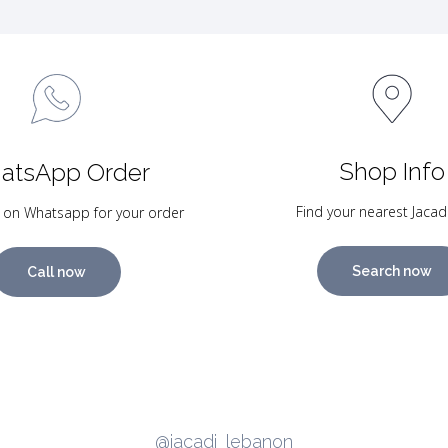
Shop Info
atsApp Order
Find your nearest Jacad
 on Whatsapp for your order
Search now
Call now
@jacadi_lebanon