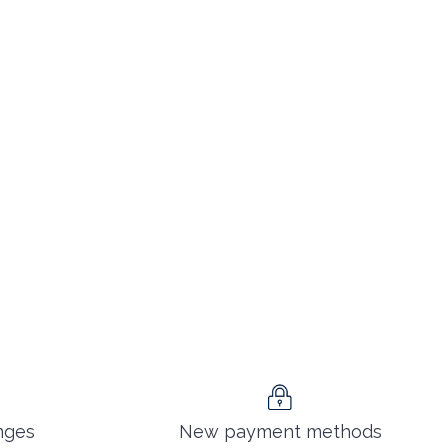
nges
New payment methods