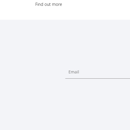
Find out more