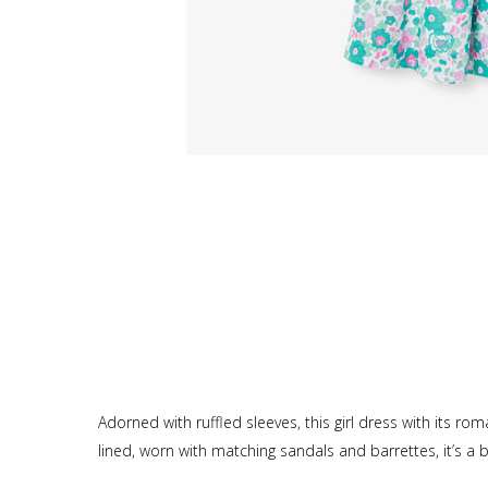
Adorned with ruffled sleeves, this girl dress with its rom
lined, worn with matching sandals and barrettes, it’s 