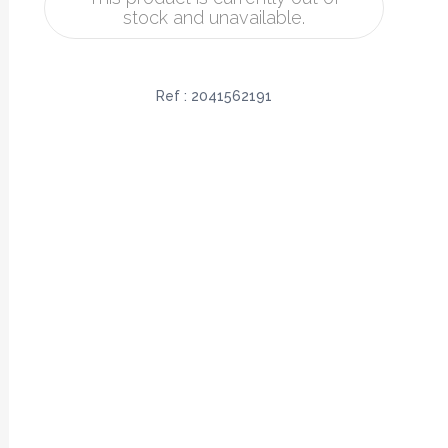
stock and unavailable.
Ref :
2041562191