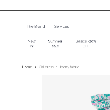
Skip
to
main
content
The Brand
Services
Hit enter to search or ESC to close
New
Summer
Basics -20%
in!
sale
OFF
Home
Girl dress in Liberty fabric