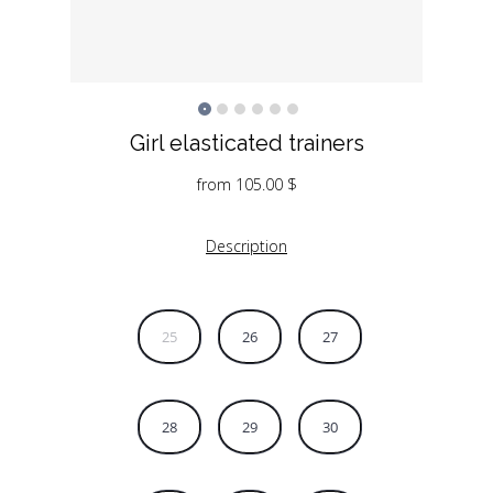
Girl elasticated trainers
from
105.00
$
Description
25
26
27
28
29
30