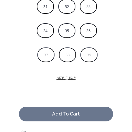
31
32
33
34
35
36
37
38
39
Size guide
Add To Cart