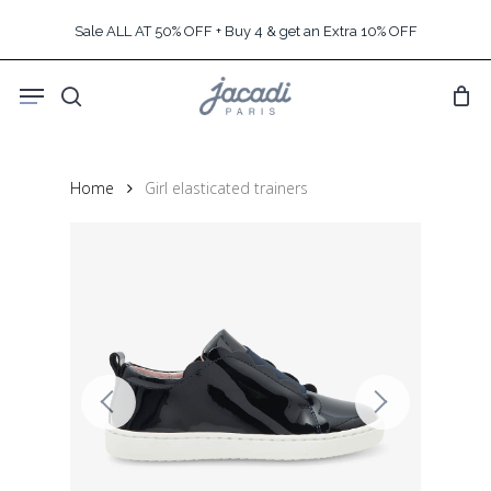
Skip
Sale ALL AT 50% OFF + Buy 4 & get an Extra 10% OFF
to
main
Menu
content
search
Home
Girl elasticated trainers