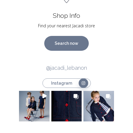
Shop Info
Find your nearest Jacadi store
Search now
@jacadi_lebanon
Instagram