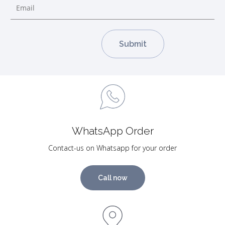
WhatsApp Order
Contact-us on Whatsapp for your order
Call now