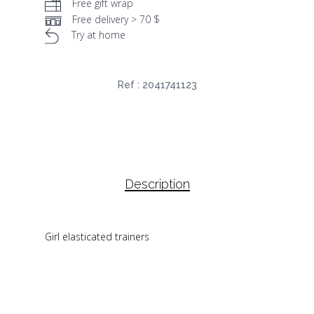
Free gift wrap
Free delivery > 70 $
Try at home
Ref :
2041741123
Description
Girl elasticated trainers