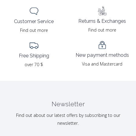
Returns & Exchanges
Customer Service
Find out more
Find out more
New payment methods
Free Shipping
Visa and Mastercard
over 70 $
Newsletter
Find out about our latest offers by subscribing to our
newsletter.