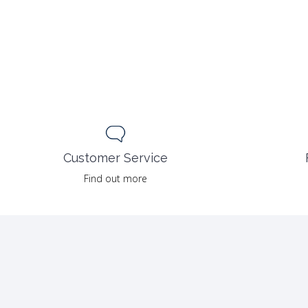
Customer Service
Find out more