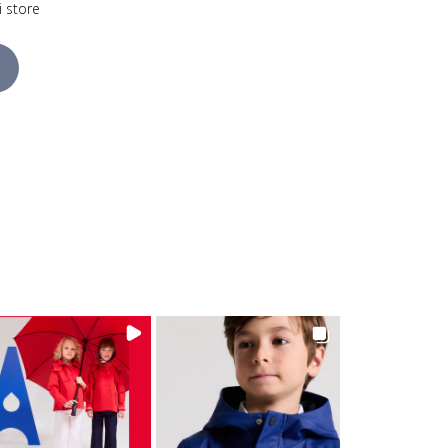
i store