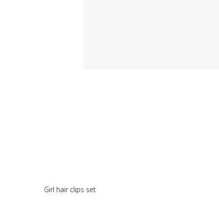
Girl hair clips set