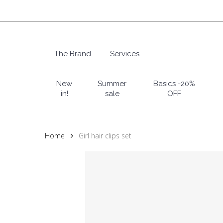
Skip
to
main
content
The Brand
Services
Hit enter to search or ESC to close
New
Summer
Basics -20%
in!
sale
OFF
Home
Girl hair clips set