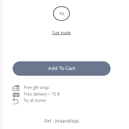
TU
Size guide
Add To Cart
Free gift wrap
Free delivery > 70 $
Try at home
Ref :
2044156159