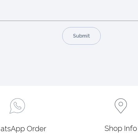
Shop Info
atsApp Order