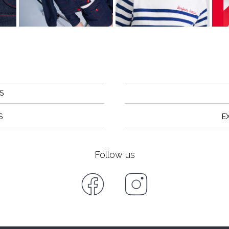
S
S
E
Follow us