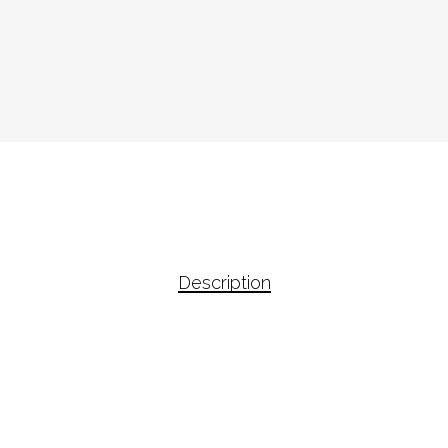
Description