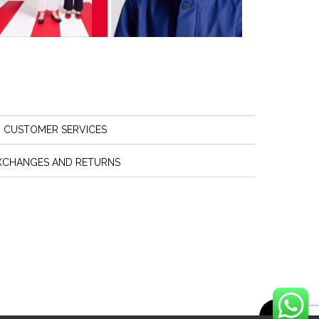
CUSTOMER SERVICES
XCHANGES AND RETURNS