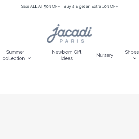
Sale ALL AT 50% OFF + Buy 4 & get an Extra 10% OFF
Summer
Newborn Gift
Shoes
Nursery
collection
Ideas