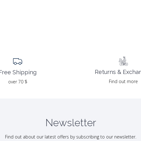
Returns & Excha
Free Shipping
Find out more
over 70 $
Newsletter
Find out about our latest offers by subscribing to our newsletter.