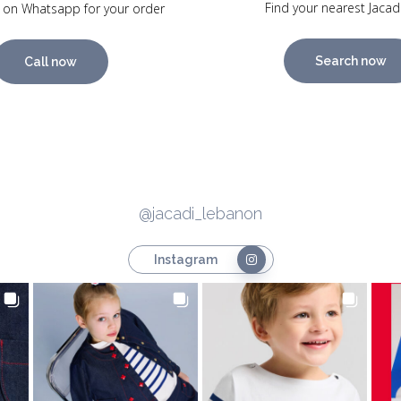
Find your nearest Jacad
 on Whatsapp for your order
Search now
Call now
@jacadi_lebanon
Instagram