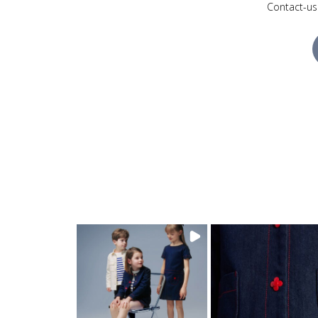
Contact-us