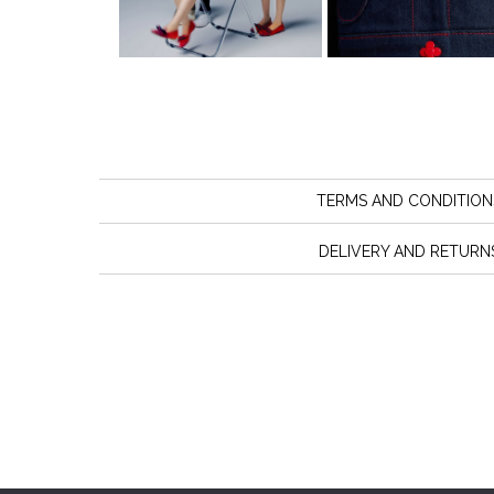
TERMS AND CONDITION
DELIVERY AND RETURN