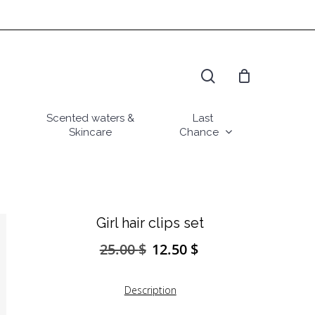
search
Scented waters &
Last
Skincare
Chance
Girl hair clips set
25.00
$
12.50
$
Original
Current
price
price
was:
is:
Description
25.00 $.
12.50 $.