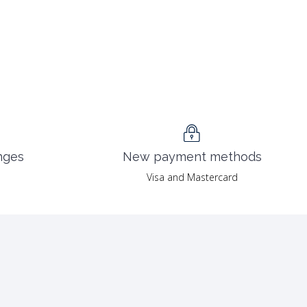
nges
New payment methods
Visa and Mastercard