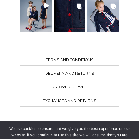
TERMS AND CONDITIONS
DELIVERY AND RETURNS
CUSTOMER SERVICES
EXCHANGES AND RETURNS
Follow us
We use cookies to ensure that we give you the best experience on our
website. If you continue to use this site we will assume that you are