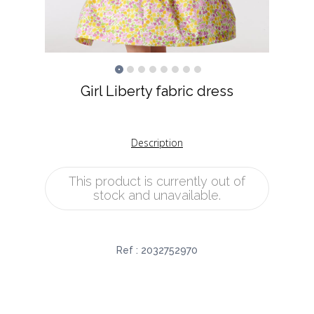
Girl Liberty fabric dress
Description
This product is currently out of
stock and unavailable.
Ref :
2032752970