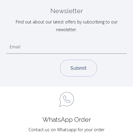
Newsletter
Find out about our latest offers by subscribing to our
newsletter.
WhatsApp Order
Contact-us on Whatsapp for your order