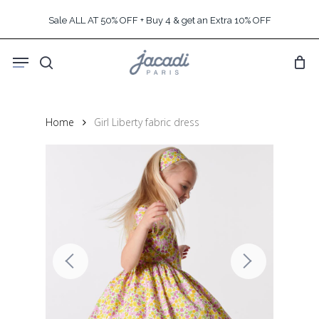
Skip
Sale ALL AT 50% OFF + Buy 4 & get an Extra 10% OFF
to
main
Menu
content
search
Home
Girl Liberty fabric dress