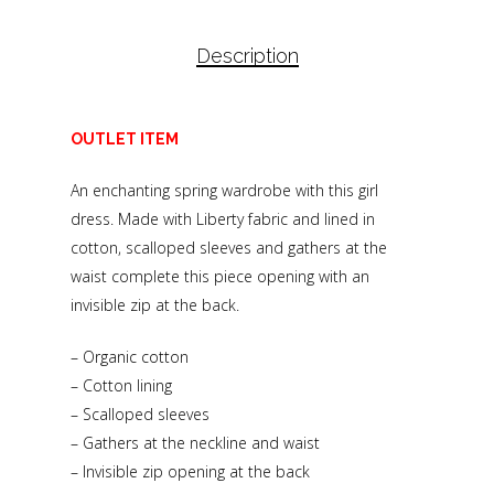
Description
OUTLET ITEM
An enchanting spring wardrobe with this girl
dress. Made with Liberty fabric and lined in
cotton, scalloped sleeves and gathers at the
waist complete this piece opening with an
invisible zip at the back.
– Organic cotton
– Cotton lining
– Scalloped sleeves
– Gathers at the neckline and waist
– Invisible zip opening at the back