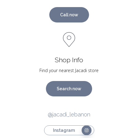
Call now
Shop Info
Find your nearest Jacadi store
Search now
@jacadi_lebanon
Instagram