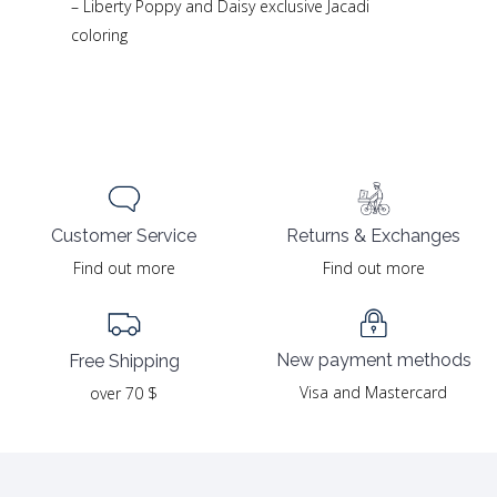
– Liberty Poppy and Daisy exclusive Jacadi
coloring
Returns & Exchanges
Customer Service
Find out more
Find out more
New payment methods
Free Shipping
Visa and Mastercard
over 70 $