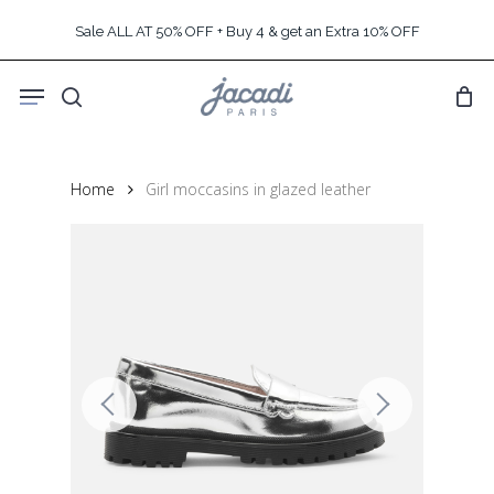
Skip
Sale ALL AT 50% OFF + Buy 4 & get an Extra 10% OFF
to
main
Menu
content
search
Home
Girl moccasins in glazed leather