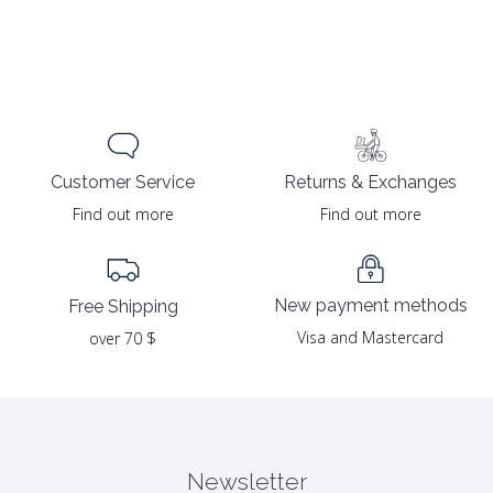
Returns & Exchanges
Customer Service
Find out more
Find out more
New payment methods
Free Shipping
Visa and Mastercard
over 70 $
Newsletter