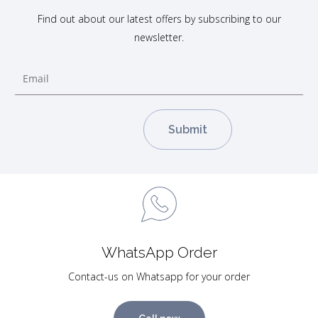
Find out about our latest offers by subscribing to our
newsletter.
WhatsApp Order
Contact-us on Whatsapp for your order