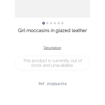
Girl moccasins in glazed leather
Description
This product is currently out of
stock and unavailable.
Ref :
2039941704