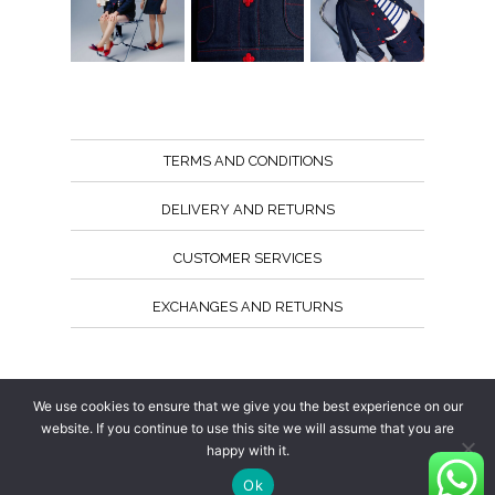
TERMS AND CONDITIONS
DELIVERY AND RETURNS
CUSTOMER SERVICES
EXCHANGES AND RETURNS
Follow us
We use cookies to ensure that we give you the best experience on our
website. If you continue to use this site we will assume that you are
happy with it.
Ok