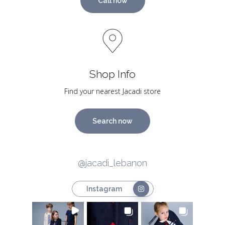
Call now
Shop Info
Find your nearest Jacadi store
Search now
@jacadi_lebanon
Instagram