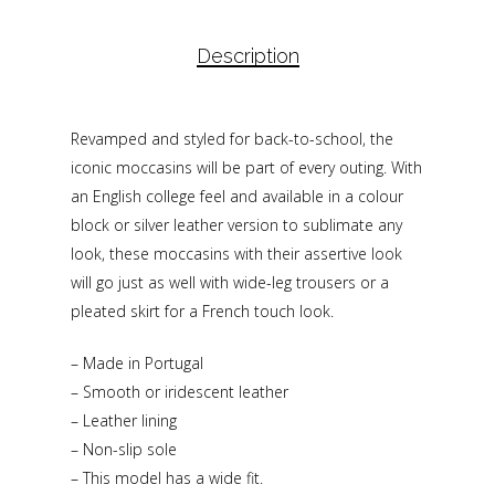
Description
Revamped and styled for back-to-school, the
iconic moccasins will be part of every outing. With
an English college feel and available in a colour
block or silver leather version to sublimate any
look, these moccasins with their assertive look
will go just as well with wide-leg trousers or a
pleated skirt for a French touch look.
– Made in Portugal
– Smooth or iridescent leather
– Leather lining
– Non-slip sole
– This model has a wide fit.