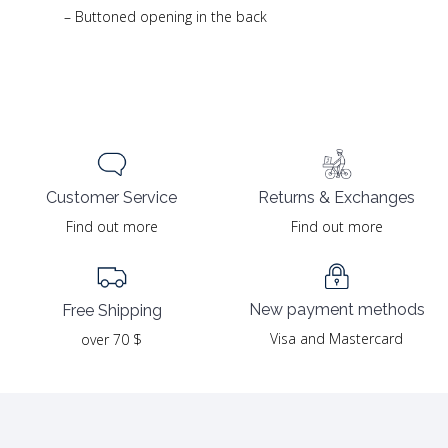
– Buttoned opening in the back
Returns & Exchanges
Customer Service
Find out more
Find out more
New payment methods
Free Shipping
Visa and Mastercard
over 70 $