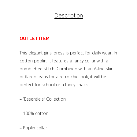
Description
OUTLET ITEM
This elegant girls’ dress is perfect for daily wear. In
cotton poplin, it features a fancy collar with a
bumblebee stitch. Combined with an A-line skirt
or flared jeans for a retro chic look, it will be
perfect for school or a fancy snack.
– “Essentiels” Collection
– 100% cotton
– Poplin collar