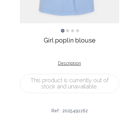
Girl poplin blouse
Description
This product is currently out of
stock and unavailable.
Ref :
2025491162