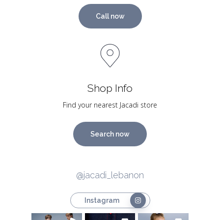
Call now
Shop Info
Find your nearest Jacadi store
Search now
@jacadi_lebanon
Instagram