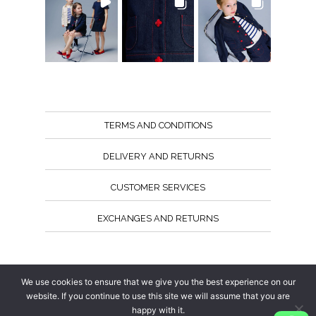
TERMS AND CONDITIONS
DELIVERY AND RETURNS
CUSTOMER SERVICES
EXCHANGES AND RETURNS
Follow us
We use cookies to ensure that we give you the best experience on our
website. If you continue to use this site we will assume that you are
happy with it.