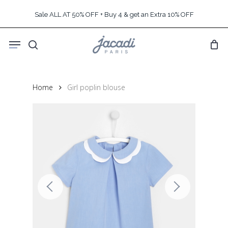
Skip
Sale ALL AT 50% OFF + Buy 4 & get an Extra 10% OFF
to
main
Menu
content
search
Home
Girl poplin blouse