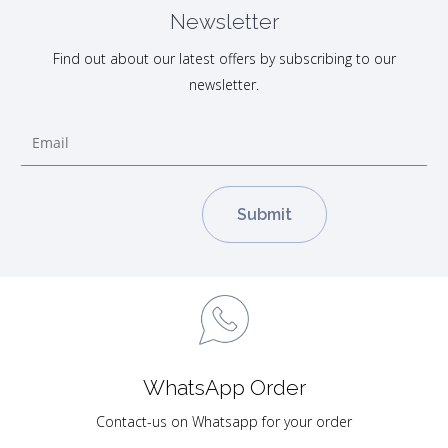
Newsletter
Find out about our latest offers by subscribing to our
newsletter.
WhatsApp Order
Contact-us on Whatsapp for your order