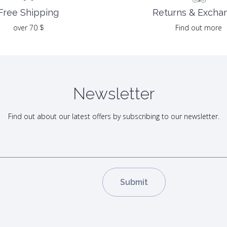
Returns & Excha
Free Shipping
Find out more
over 70 $
Newsletter
Find out about our latest offers by subscribing to our newsletter.