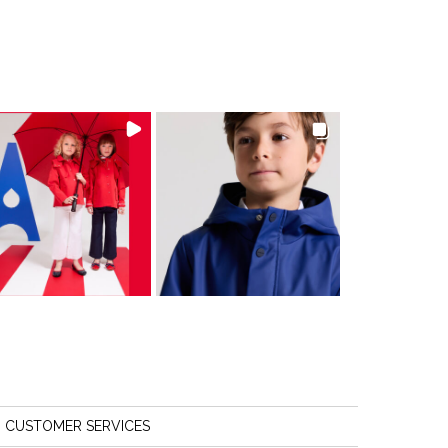
CUSTOMER SERVICES