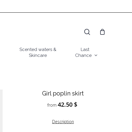
search
Scented waters &
Last
Skincare
Chance
Girl poplin skirt
42.50
$
from
Description