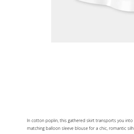
In cotton poplin, this gathered skirt transports you into 
matching balloon sleeve blouse for a chic, romantic sil