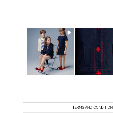
TERMS AND CONDITION