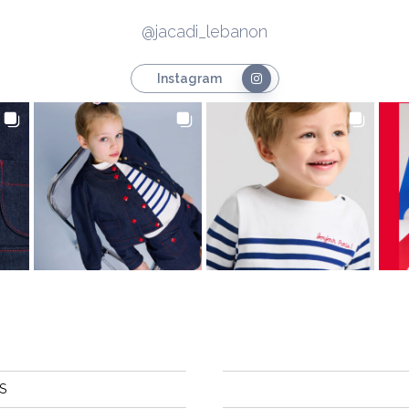
@jacadi_lebanon
Instagram
S