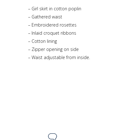
– Girl skirt in cotton poplin
– Gathered waist
– Embroidered rosettes
– Inlaid croquet ribbons
– Cotton lining
– Zipper opening on side
– Waist adjustable from inside.