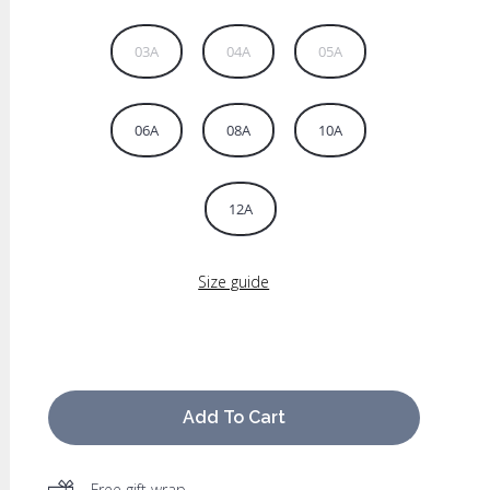
03A
04A
05A
06A
08A
10A
12A
Size guide
Add To Cart
Free gift wrap