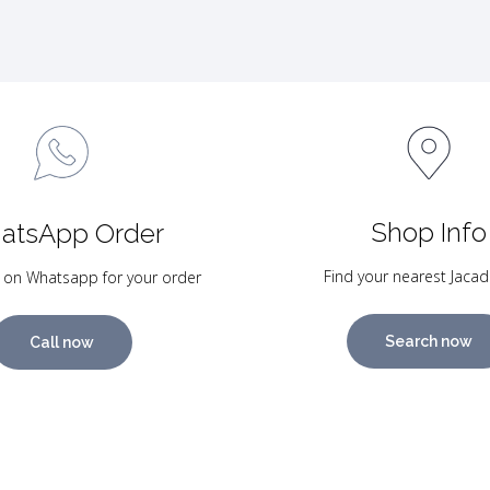
Shop Info
atsApp Order
Find your nearest Jacad
 on Whatsapp for your order
Search now
Call now