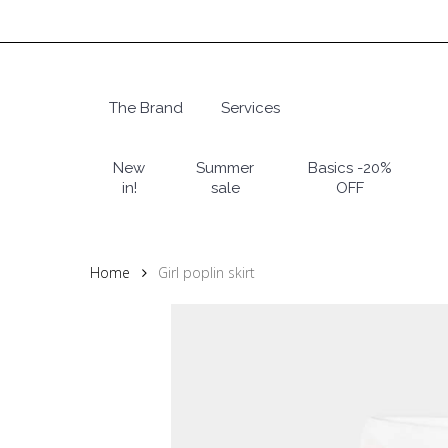
Skip
to
main
content
The Brand
Services
Hit enter to search or ESC to close
New
Summer
Basics -20%
in!
sale
OFF
Home
Girl poplin skirt