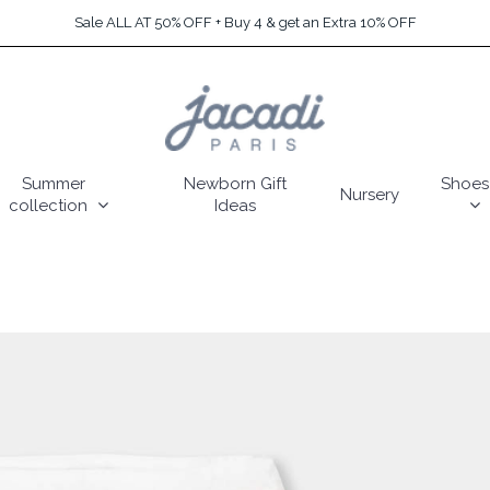
Sale ALL AT 50% OFF + Buy 4 & get an Extra 10% OFF
Summer
Newborn Gift
Shoes
Nursery
collection
Ideas