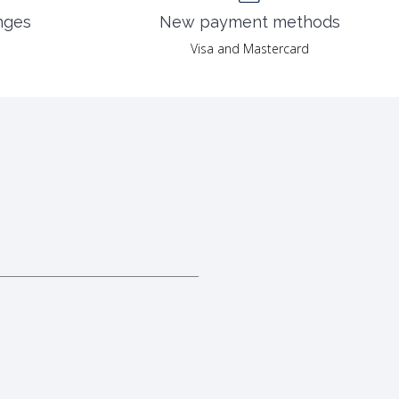
nges
New payment methods
Visa and Mastercard