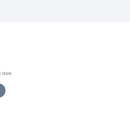
i store