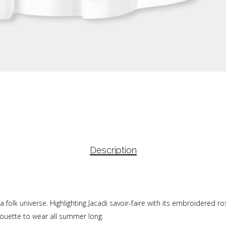
Description
a folk universe. Highlighting Jacadi savoir-faire with its embroidered ro
houette to wear all summer long.