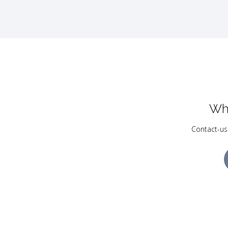
Wh
Contact-us