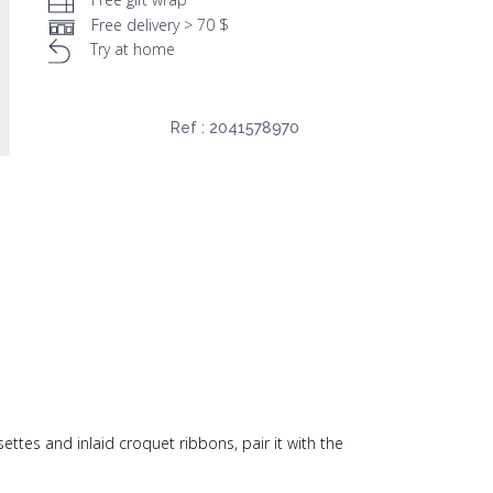
Free delivery > 70 $
Try at home
Ref :
2041578970
settes and inlaid croquet ribbons, pair it with the