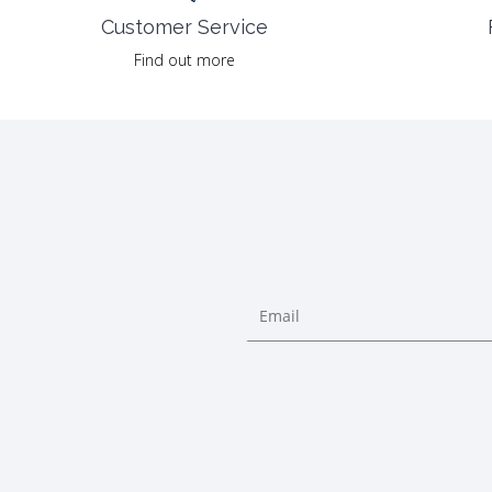
Customer Service
Find out more