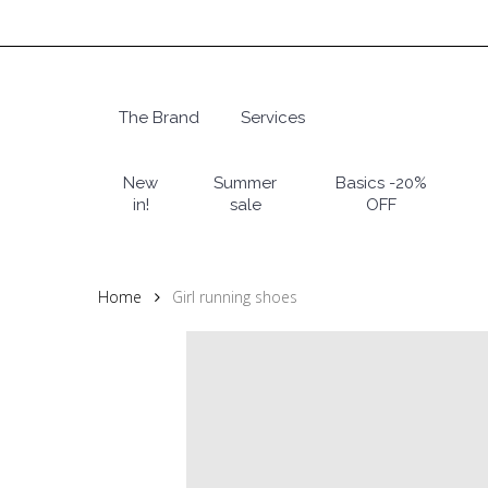
Skip
to
main
content
The Brand
Services
Hit enter to search or ESC to close
New
Summer
Basics -20%
in!
sale
OFF
Home
Girl running shoes