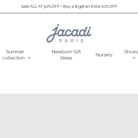
Sale ALL AT 50% OFF + Buy 4 & get an Extra 10% OFF
Summer
Newborn Gift
Shoes
Nursery
collection
Ideas