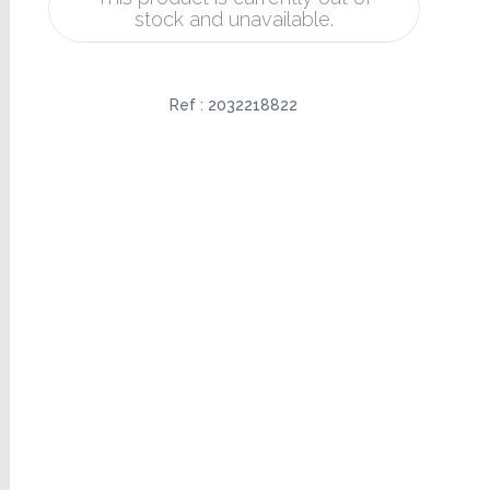
stock and unavailable.
Ref :
2032218822