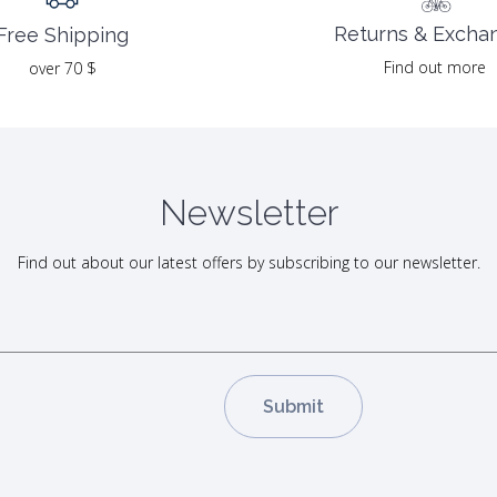
Returns & Excha
Free Shipping
Find out more
over 70 $
Newsletter
Find out about our latest offers by subscribing to our newsletter.