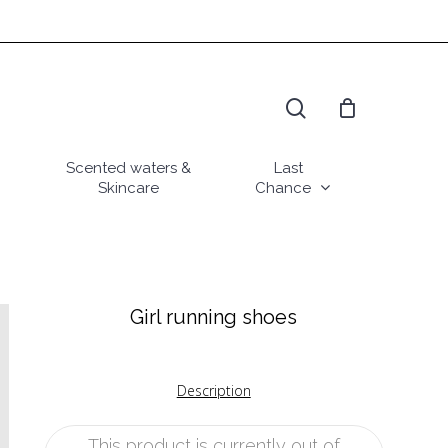
search
Scented waters &
Last
Skincare
Chance
Girl running shoes
Description
This product is currently out of