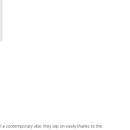
r a contemporary vibe, they slip on easily thanks to the