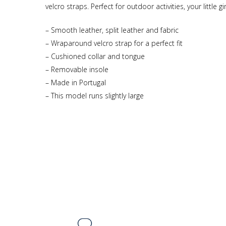
velcro straps. Perfect for outdoor activities, your little 
– Smooth leather, split leather and fabric
– Wraparound velcro strap for a perfect fit
– Cushioned collar and tongue
– Removable insole
– Made in Portugal
– This model runs slightly large