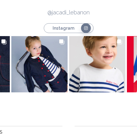
@jacadi_lebanon
Instagram
S