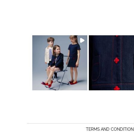
TERMS AND CONDITION