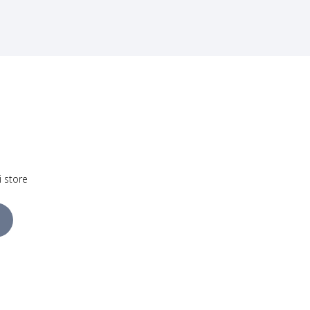
i store