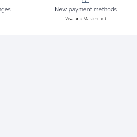
nges
New payment methods
Visa and Mastercard