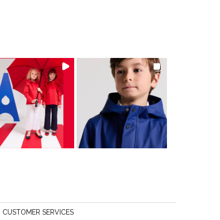
CUSTOMER SERVICES