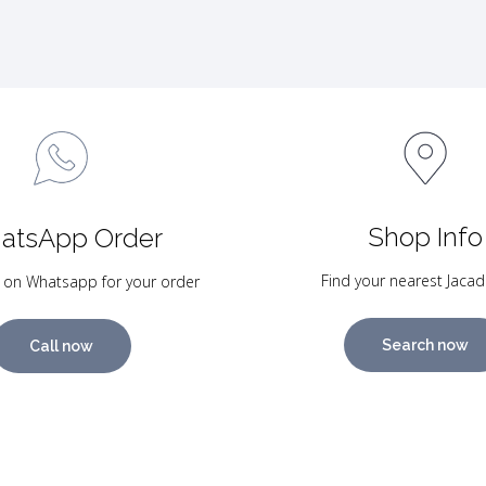
Shop Info
atsApp Order
Find your nearest Jacad
 on Whatsapp for your order
Search now
Call now