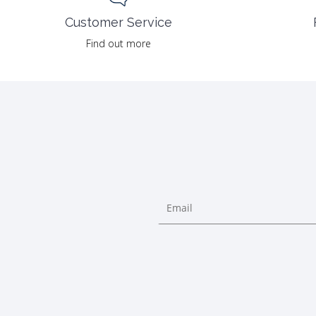
Customer Service
Find out more