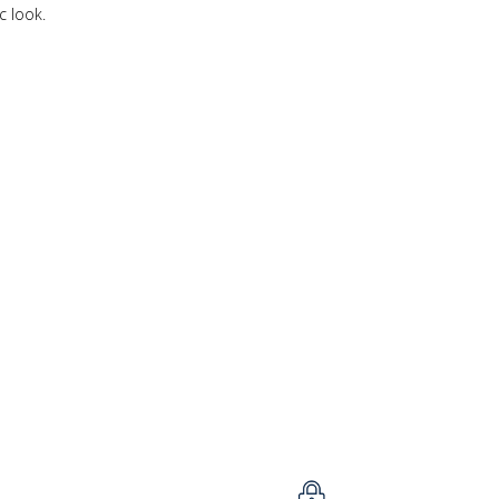
c look.