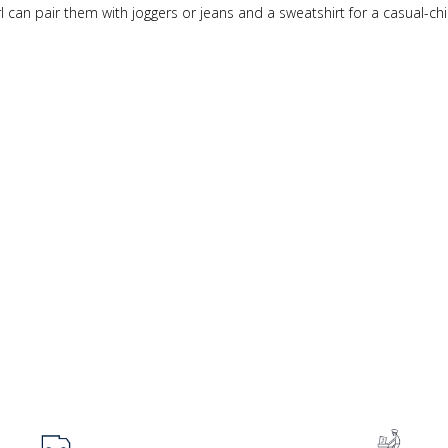
girl can pair them with joggers or jeans and a sweatshirt for a casual-chi