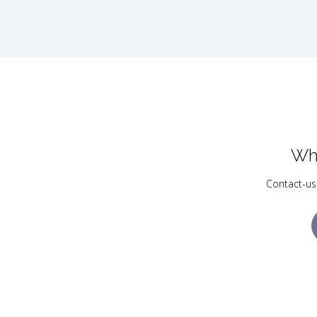
Wh
Contact-us