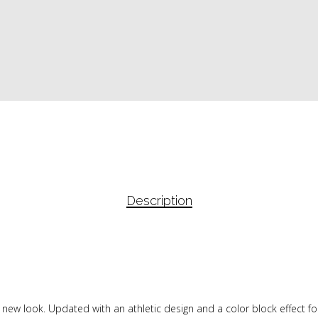
Description
 new look. Updated with an athletic design and a color block effect fo