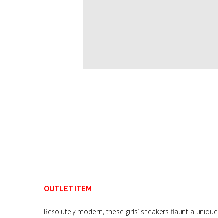
OUTLET ITEM
Resolutely modern, these girls’ sneakers flaunt a unique