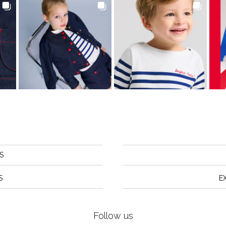
S
S
E
Follow us