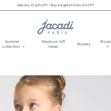
Sale ALL AT 50% OFF + Buy 4 & get an Extra 10% OFF
Summer
Newborn Gift
Shoes
Nursery
collection
Ideas