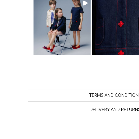
TERMS AND CONDITION
DELIVERY AND RETURN