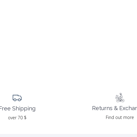
Returns & Excha
Free Shipping
Find out more
over 70 $