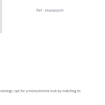
Ref :
2041915170
p fastenings, opt for a monochrome look by matching its