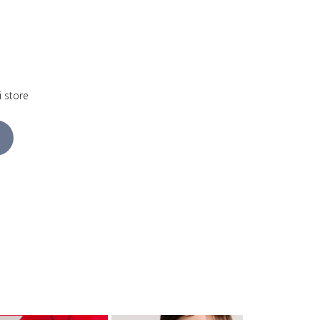
i store