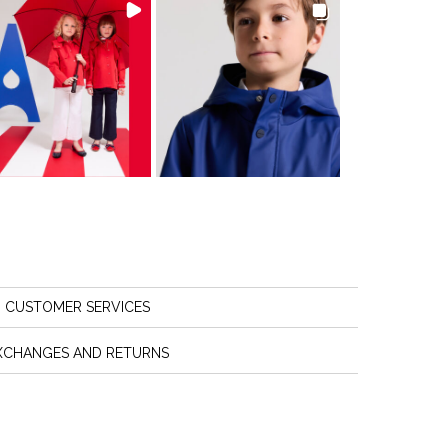
CUSTOMER SERVICES
XCHANGES AND RETURNS