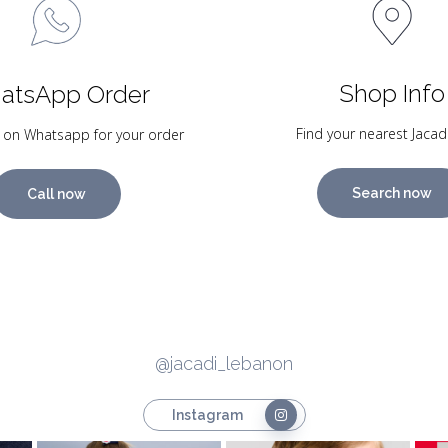
Shop Info
atsApp Order
Find your nearest Jacad
 on Whatsapp for your order
Search now
Call now
@jacadi_lebanon
Instagram