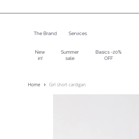
Skip
to
main
content
The Brand
Services
Hit enter to search or ESC to close
New
Summer
Basics -20%
in!
sale
OFF
Home
Girl short cardigan