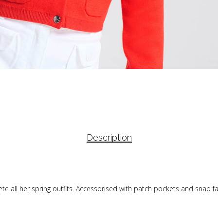
Description
mplete all her spring outfits. Accessorised with patch pockets and sna