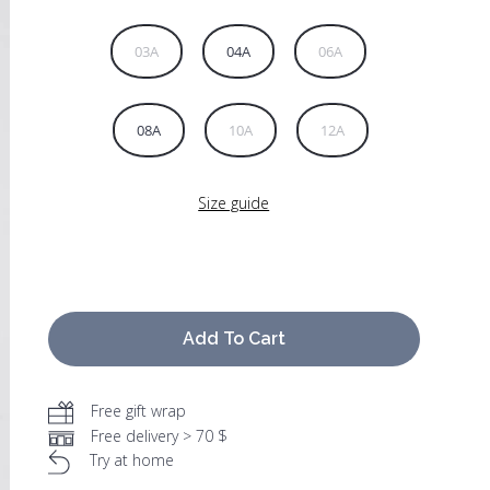
03A
04A
06A
08A
10A
12A
Size guide
Add To Cart
Free gift wrap
Free delivery > 70 $
Try at home