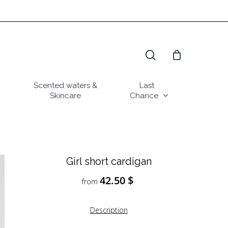
search
Scented waters &
Last
Skincare
Chance
Girl short cardigan
42.50
$
from
Description