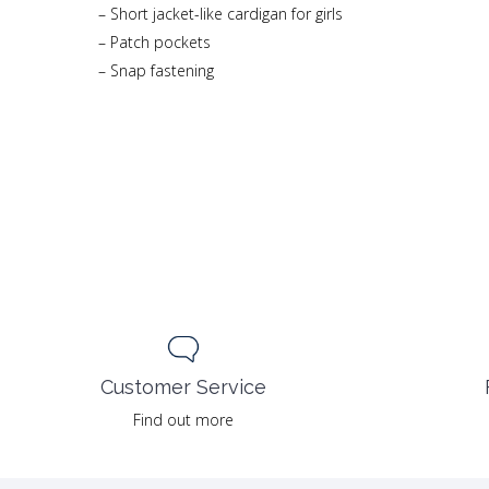
– Short jacket-like cardigan for girls
– Patch pockets
– Snap fastening
Customer Service
Find out more