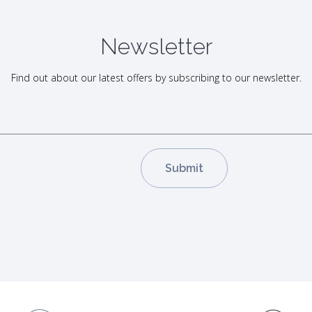
Newsletter
Find out about our latest offers by subscribing to our newsletter.