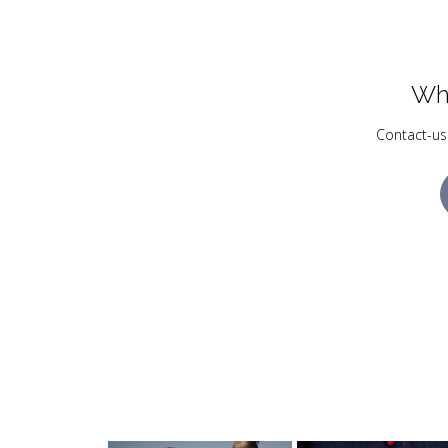
Wh
Contact-us