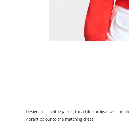
Designed as a little jacket, this child cardigan will co
vibrant colour to the matching dress.