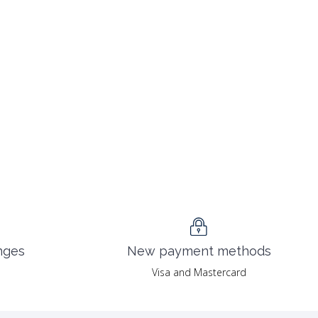
nges
New payment methods
Visa and Mastercard