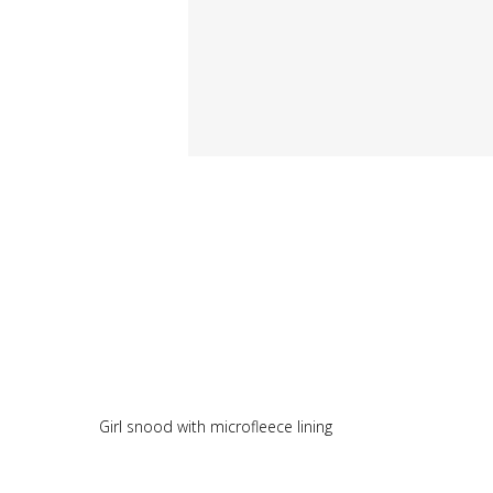
Girl snood with microfleece lining