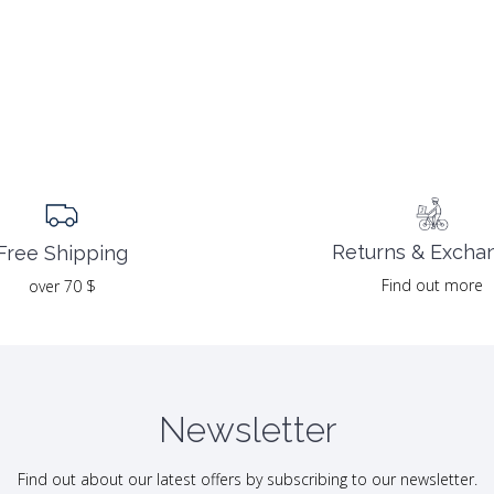
Returns & Excha
Free Shipping
Find out more
over 70 $
Newsletter
Find out about our latest offers by subscribing to our newsletter.