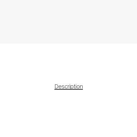
Description