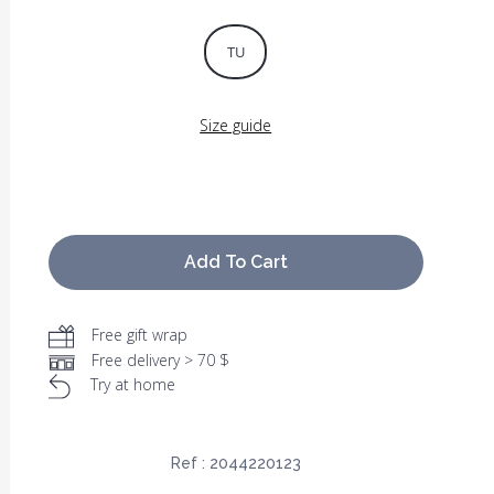
TU
Size guide
Add To Cart
Free gift wrap
Free delivery > 70 $
Try at home
Ref :
2044220123