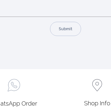
Shop Info
atsApp Order