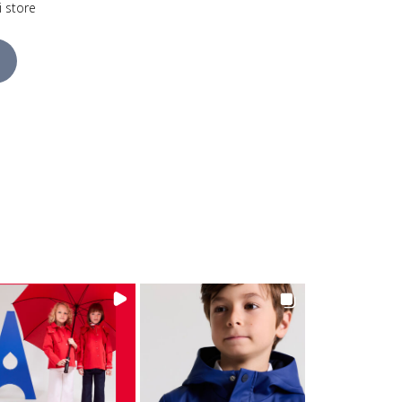
i store