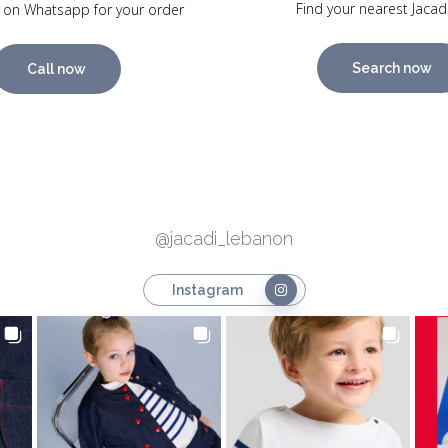
Find your nearest Jacad
 on Whatsapp for your order
Search now
Call now
@jacadi_lebanon
Instagram