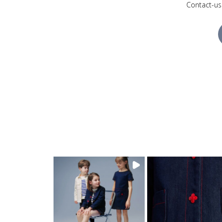
Contact-us