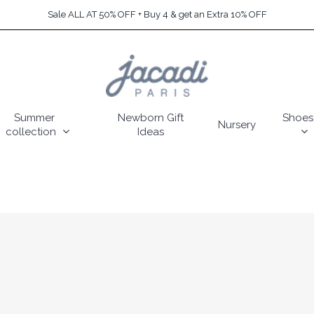
Sale ALL AT 50% OFF + Buy 4 & get an Extra 10% OFF
Summer
Newborn Gift
Shoes
Nursery
collection
Ideas