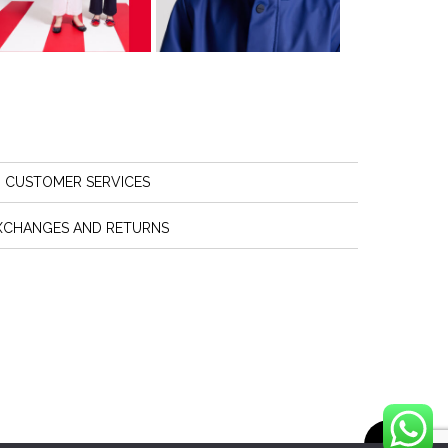
CUSTOMER SERVICES
XCHANGES AND RETURNS