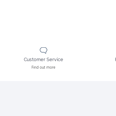
Customer Service
Find out more