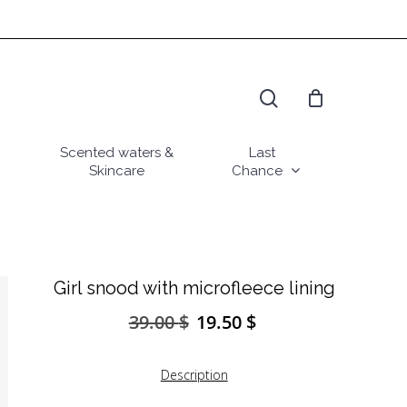
search
Scented waters &
Last
Skincare
Chance
Girl snood with microfleece lining
39.00
$
19.50
$
Original
Current
price
price
was:
is:
Description
39.00 $.
19.50 $.