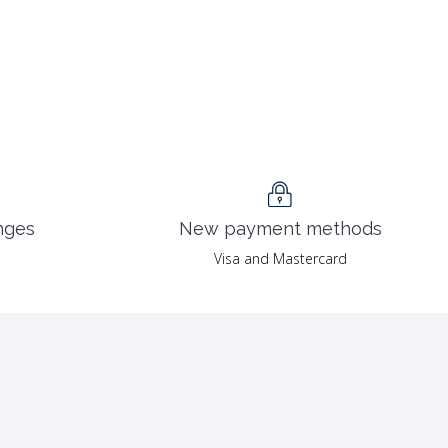
nges
New payment methods
Visa and Mastercard