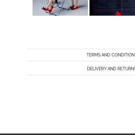
TERMS AND CONDITION
DELIVERY AND RETURN