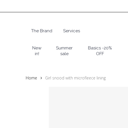
Skip
to
main
content
The Brand
Services
Hit enter to search or ESC to close
New
Summer
Basics -20%
in!
sale
OFF
Home
Girl snood with microfleece lining