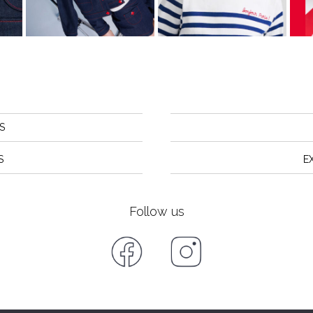
S
S
E
Follow us