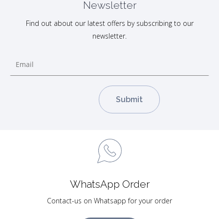
Newsletter
Find out about our latest offers by subscribing to our
newsletter.
WhatsApp Order
Contact-us on Whatsapp for your order