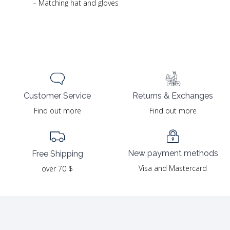
– Matching hat and gloves
Returns & Exchanges
Customer Service
Find out more
Find out more
New payment methods
Free Shipping
Visa and Mastercard
over 70 $