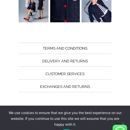
TERMS AND CONDITIONS
DELIVERY AND RETURNS
CUSTOMER SERVICES
EXCHANGES AND RETURNS
Follow us
We use cookies to ensure that we give you the best experience on our
website. If you continue to use this site we will assume that you are
happy with it.