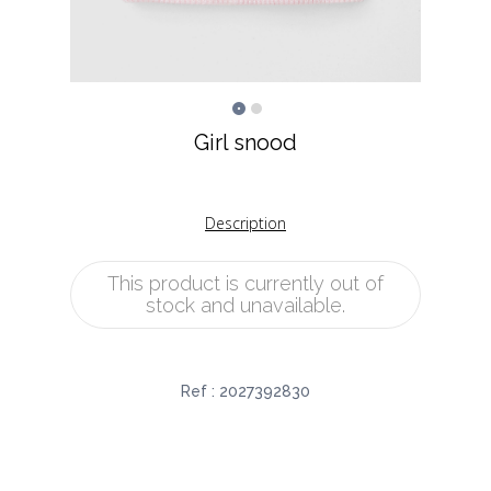
Girl snood
Description
This product is currently out of
stock and unavailable.
Ref :
2027392830