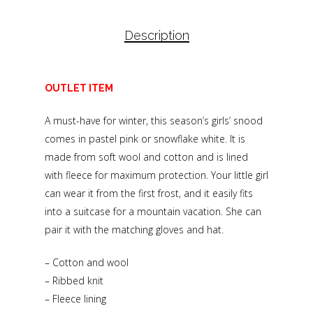
Description
OUTLET ITEM
A must-have for winter, this season’s girls’ snood
comes in pastel pink or snowflake white. It is
made from soft wool and cotton and is lined
with fleece for maximum protection. Your little girl
can wear it from the first frost, and it easily fits
into a suitcase for a mountain vacation. She can
pair it with the matching gloves and hat.
– Cotton and wool
– Ribbed knit
– Fleece lining