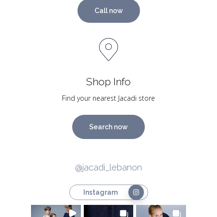
Call now
Shop Info
Find your nearest Jacadi store
Search now
@jacadi_lebanon
Instagram