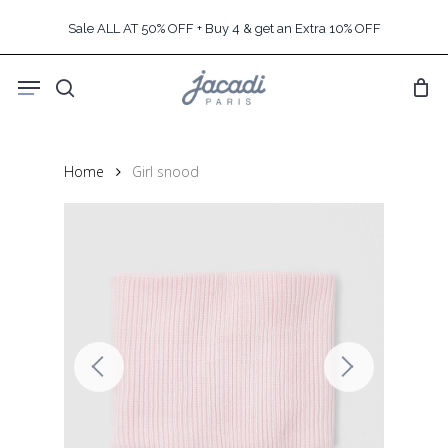
Skip
Sale ALL AT 50% OFF + Buy 4 & get an Extra 10% OFF
to
main
Menu
content
search
Home
Girl snood