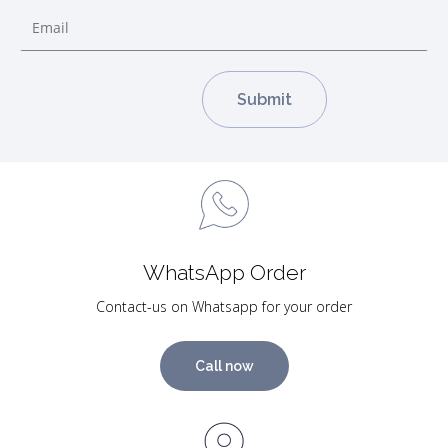
WhatsApp Order
Contact-us on Whatsapp for your order
Call now