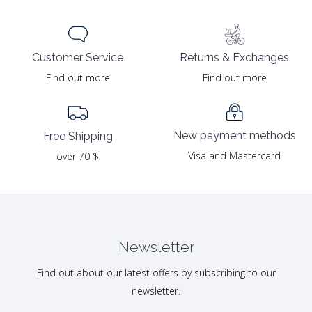
Returns & Exchanges
Customer Service
Find out more
Find out more
New payment methods
Free Shipping
Visa and Mastercard
over 70 $
Newsletter
Find out about our latest offers by subscribing to our
newsletter.