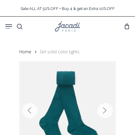
Skip
Sale ALL AT 50% OFF + Buy 4 & get an Extra 10% OFF
to
main
Menu
content
search
Home
Girl solid color tights