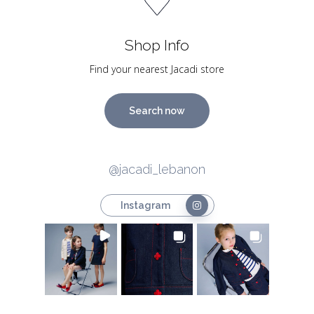
Shop Info
Find your nearest Jacadi store
Search now
@jacadi_lebanon
Instagram