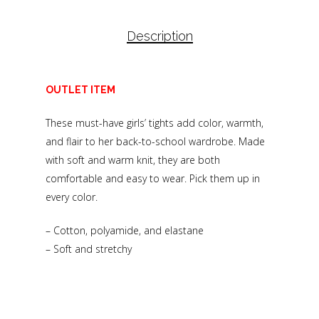
Description
OUTLET ITEM
These must-have girls’ tights add color, warmth,
and flair to her back-to-school wardrobe. Made
with soft and warm knit, they are both
comfortable and easy to wear. Pick them up in
every color.
– Cotton, polyamide, and elastane
– Soft and stretchy