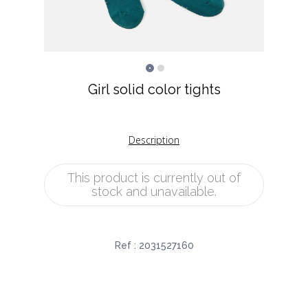
Girl solid color tights
Description
This product is currently out of
stock and unavailable.
Ref :
2031527160