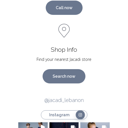
Call now
Shop Info
Find your nearest Jacadi store
Search now
@jacadi_lebanon
Instagram