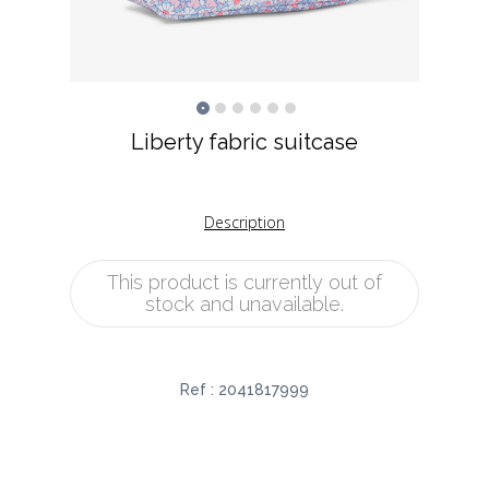
Liberty fabric suitcase
Description
This product is currently out of
stock and unavailable.
Ref :
2041817999