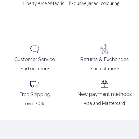
– Liberty Alice W fabric – Exclusive Jacadi colouring
Returns & Exchanges
Customer Service
Find out more
Find out more
New payment methods
Free Shipping
Visa and Mastercard
over 70 $