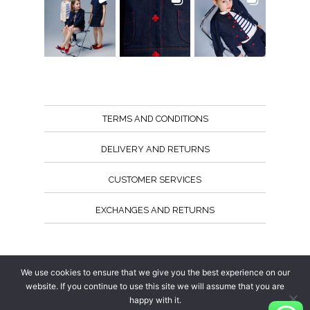
TERMS AND CONDITIONS
DELIVERY AND RETURNS
CUSTOMER SERVICES
EXCHANGES AND RETURNS
Follow us
We use cookies to ensure that we give you the best experience on our
website. If you continue to use this site we will assume that you are
happy with it.