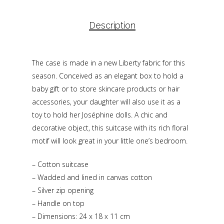
Description
The case is made in a new Liberty fabric for this
season. Conceived as an elegant box to hold a
baby gift or to store skincare products or hair
accessories, your daughter will also use it as a
toy to hold her Joséphine dolls. A chic and
decorative object, this suitcase with its rich floral
motif will look great in your little one’s bedroom.
– Cotton suitcase
– Wadded and lined in canvas cotton
– Silver zip opening
– Handle on top
– Dimensions: 24 x 18 x 11 cm