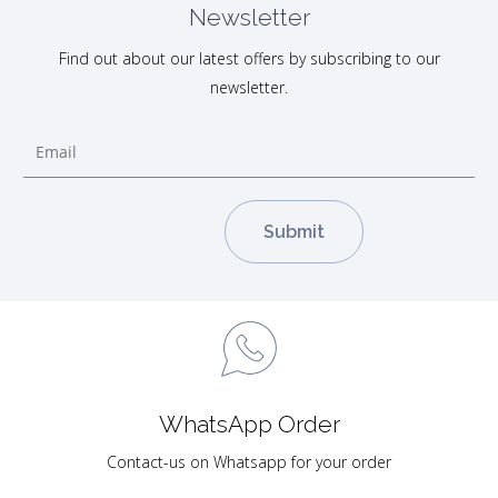
Newsletter
Find out about our latest offers by subscribing to our
newsletter.
WhatsApp Order
Contact-us on Whatsapp for your order