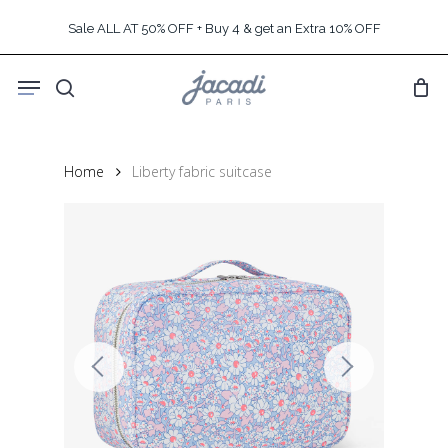
Skip
Sale ALL AT 50% OFF + Buy 4 & get an Extra 10% OFF
to
main
Menu
content
search
Home
Liberty fabric suitcase