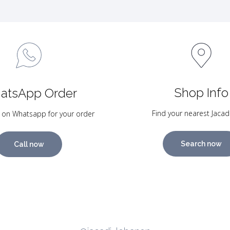
Shop Info
atsApp Order
Find your nearest Jacad
 on Whatsapp for your order
Search now
Call now