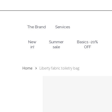
Skip
to
main
content
The Brand
Services
Hit enter to search or ESC to close
New
Summer
Basics -20%
in!
sale
OFF
Home
Liberty fabric toiletry bag