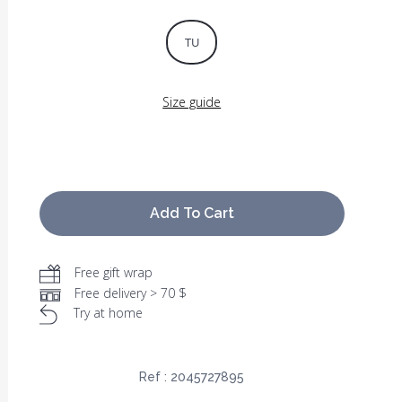
TU
Size guide
Add To Cart
Free gift wrap
Free delivery > 70 $
Try at home
Ref :
2045727895