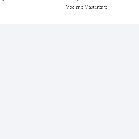
Visa and Mastercard