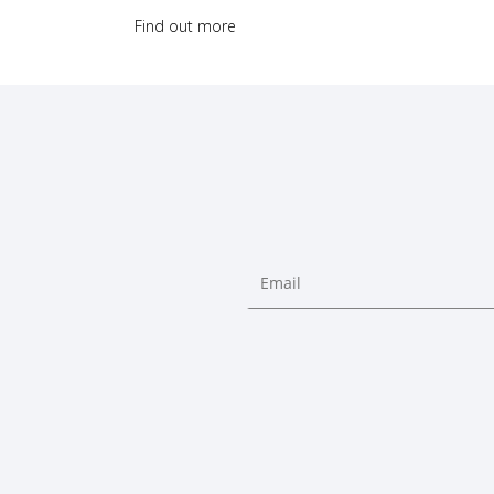
Find out more