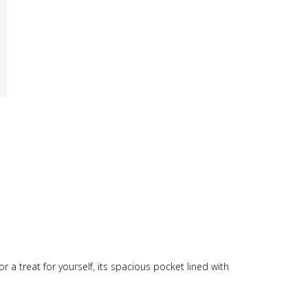
t or a treat for yourself, its spacious pocket lined with