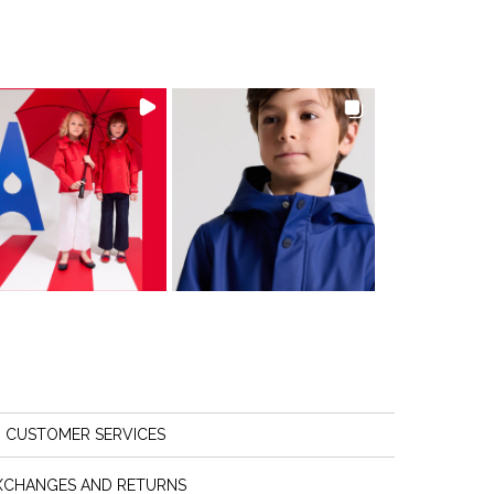
CUSTOMER SERVICES
XCHANGES AND RETURNS