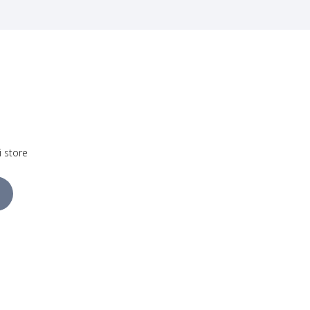
i store