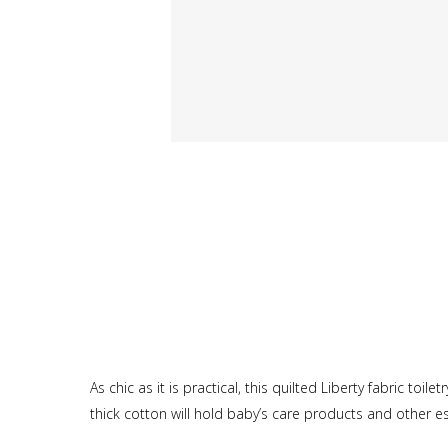
As chic as it is practical, this quilted Liberty fabric toil
thick cotton will hold baby’s care products and other es