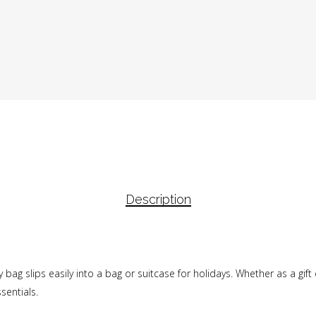
Description
etry bag slips easily into a bag or suitcase for holidays. Whether as a gif
sentials.