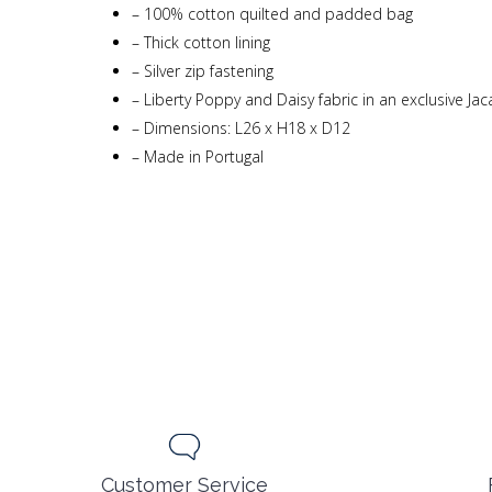
–
100% cotton quilted and padded bag
–
Thick cotton lining
–
Silver zip fastening
–
Liberty Poppy and Daisy fabric in an exclusive Ja
–
Dimensions: L26 x H18 x D12
–
Made in Portugal
Customer Service