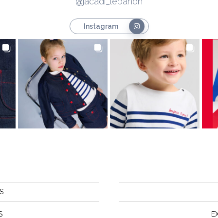
@jacadi_lebanon
Instagram
S
S
E