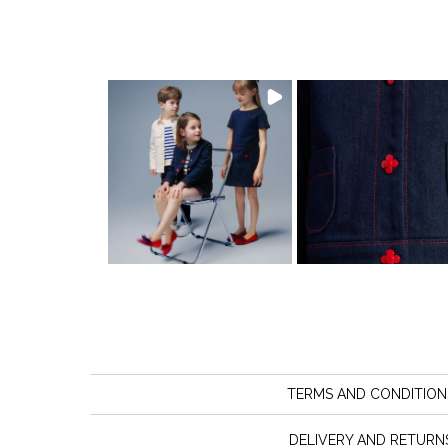
TERMS AND CONDITION
DELIVERY AND RETURN