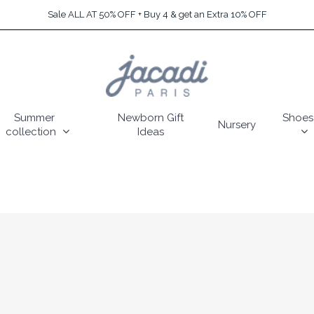
Sale ALL AT 50% OFF + Buy 4 & get an Extra 10% OFF
Summer
Newborn Gift
Shoes
Nursery
collection
Ideas