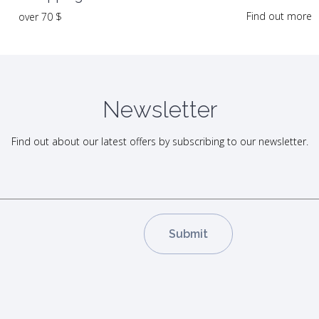
Find out more
over 70 $
Newsletter
Find out about our latest offers by subscribing to our newsletter.