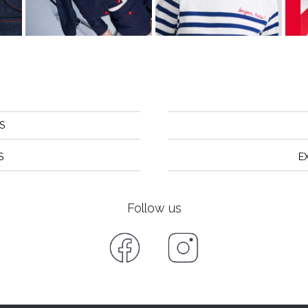
S
S
E
Follow us