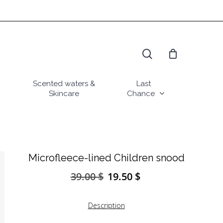
search
Scented waters &
Last
Skincare
Chance
Microfleece-lined Children snood
39.00
$
19.50
$
Original
Current
price
price
was:
is:
Description
39.00 $.
19.50 $.