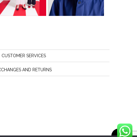
CUSTOMER SERVICES
XCHANGES AND RETURNS