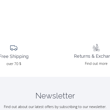
Returns & Excha
Free Shipping
Find out more
over 70 $
Newsletter
Find out about our latest offers by subscribing to our newsletter.