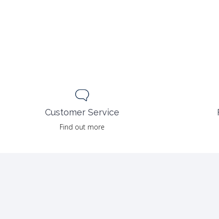
Customer Service
Find out more