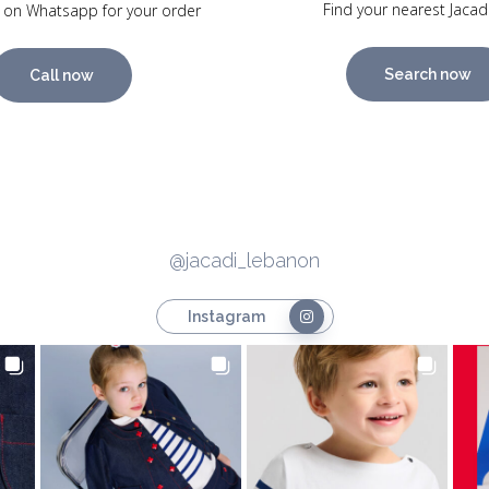
Find your nearest Jacad
 on Whatsapp for your order
Search now
Call now
@jacadi_lebanon
Instagram