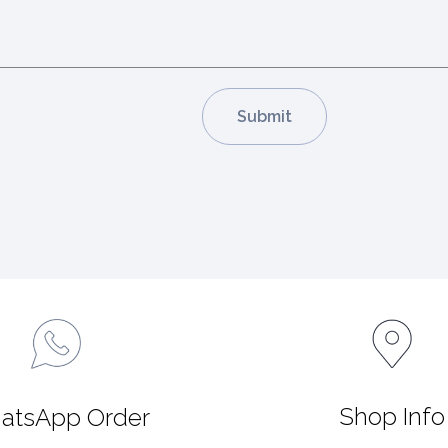
Shop Info
atsApp Order