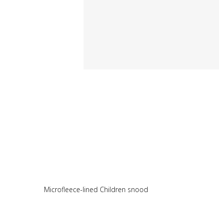
Microfleece-lined Children snood