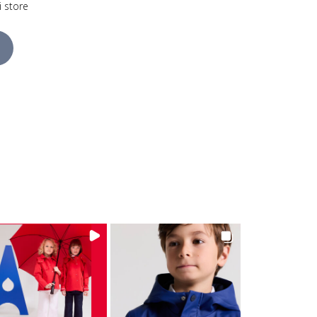
i store