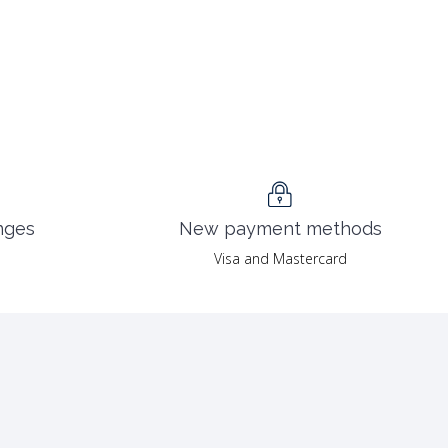
nges
New payment methods
Visa and Mastercard