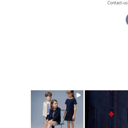
Contact-us