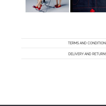
TERMS AND CONDITION
DELIVERY AND RETURN