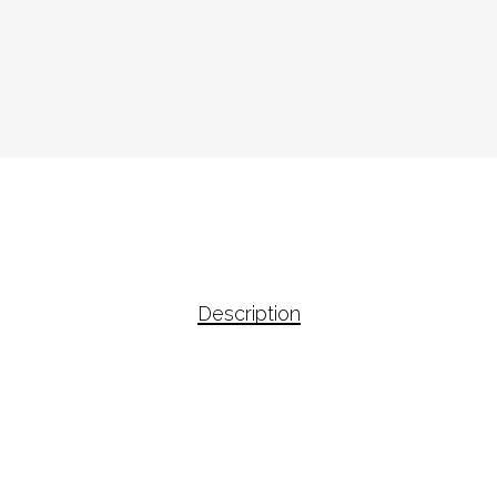
Description