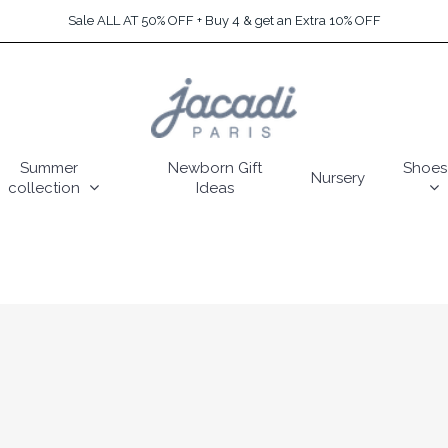
Sale ALL AT 50% OFF + Buy 4 & get an Extra 10% OFF
Summer
Newborn Gift
Shoes
Nursery
collection
Ideas