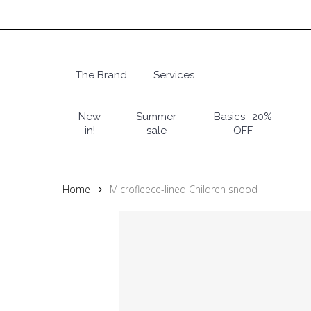
Skip
to
main
content
The Brand
Services
Hit enter to search or ESC to close
New
Summer
Basics -20%
in!
sale
OFF
Home
Microfleece-lined Children snood