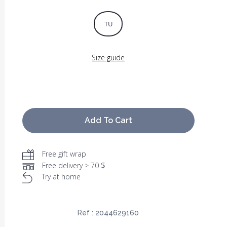
TU
Size guide
Add To Cart
Free gift wrap
Free delivery > 70 $
Try at home
Ref :
2044629160