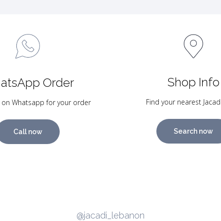
Shop Info
atsApp Order
Find your nearest Jacad
 on Whatsapp for your order
Search now
Call now
@jacadi_lebanon