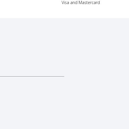
Visa and Mastercard