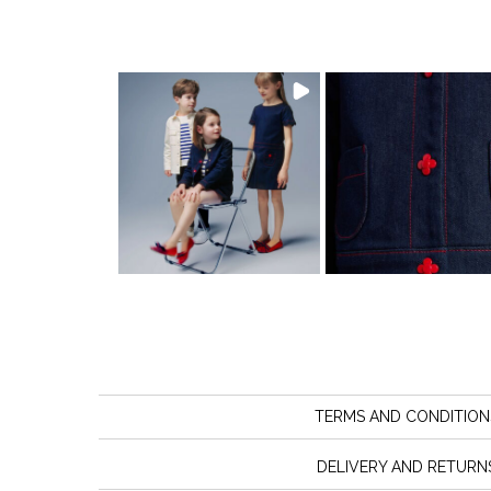
TERMS AND CONDITION
DELIVERY AND RETURN