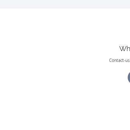
Wh
Contact-us