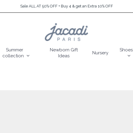
Sale ALL AT 50% OFF + Buy 4 & get an Extra 10% OFF
Summer
Newborn Gift
Shoes
Nursery
collection
Ideas