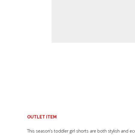
OUTLET ITEM
This season’s toddler girl shorts are both stylish and ec