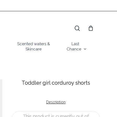
search
Scented waters &
Last
Skincare
Chance
Toddler girl corduroy shorts
Description
This product is currently out of