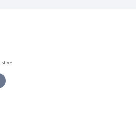
i store