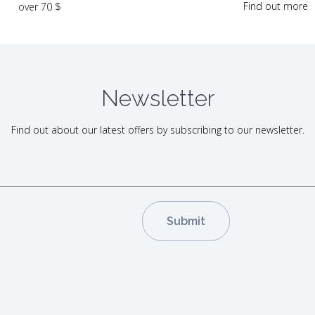
Find out more
over 70 $
Newsletter
Find out about our latest offers by subscribing to our newsletter.