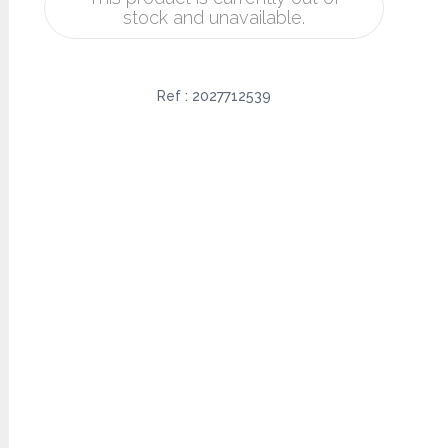
stock and unavailable.
Ref :
2027712539