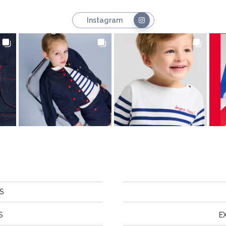
Instagram
S
S
E