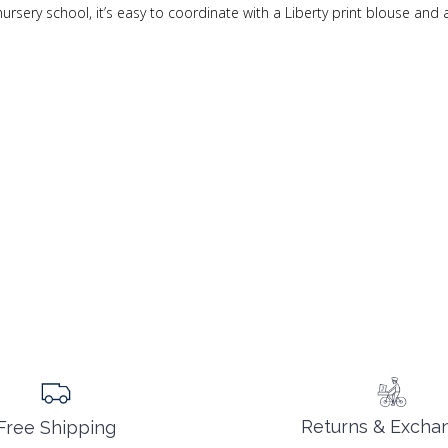
nursery school, it’s easy to coordinate with a Liberty print blouse and 
Returns & Excha
Free Shipping