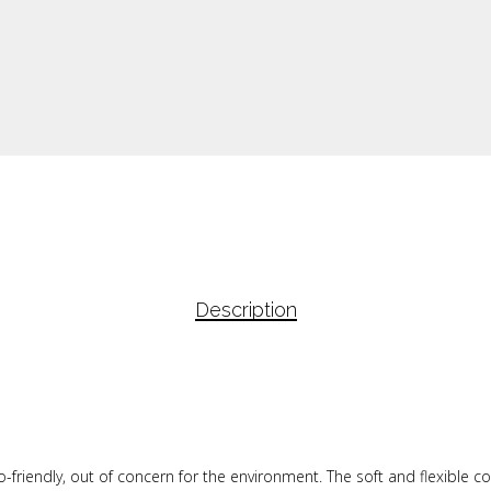
Description
o-friendly, out of concern for the environment. The soft and flexible c