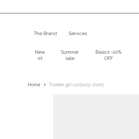
Skip
to
main
content
The Brand
Services
Hit enter to search or ESC to close
New
Summer
Basics -20%
in!
sale
OFF
Home
Toddler girl corduroy shorts