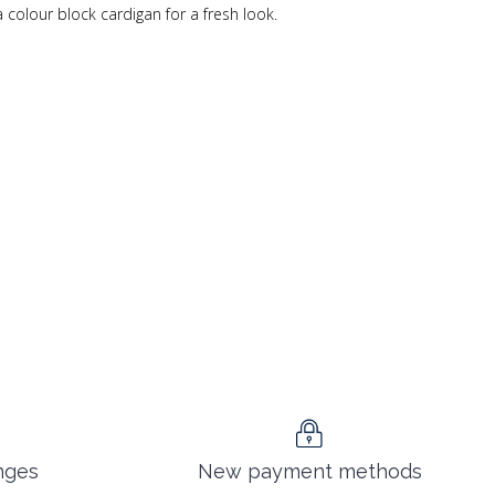
a colour block cardigan for a fresh look.
nges
New payment methods