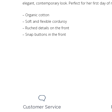
elegant, contemporary look. Perfect for her first day of 
– Organic cotton
– Soft and flexible corduroy
– Ruched details on the front
– Snap buttons in the front
Customer Service