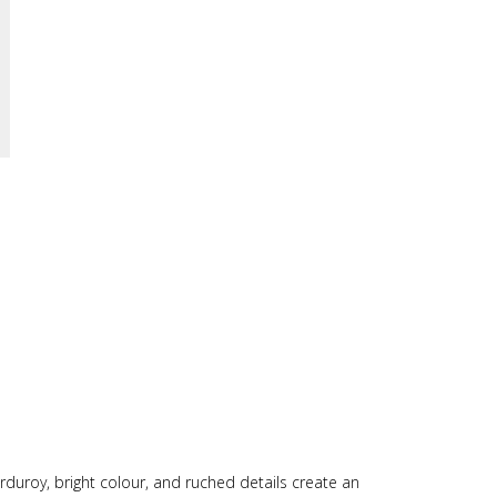
orduroy, bright colour, and ruched details create an