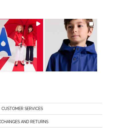
CUSTOMER SERVICES
XCHANGES AND RETURNS