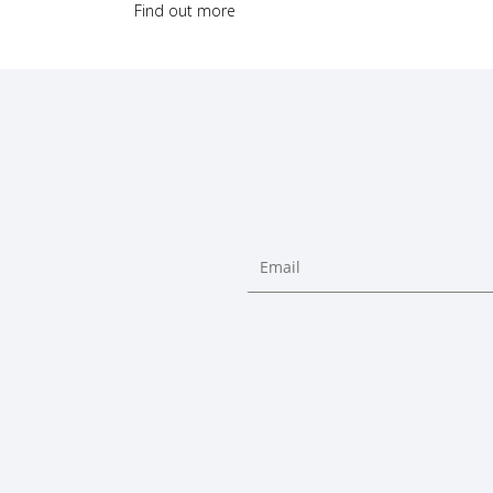
Find out more