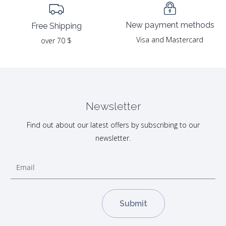
New payment methods
Free Shipping
Visa and Mastercard
over 70 $
Newsletter
Find out about our latest offers by subscribing to our
newsletter.