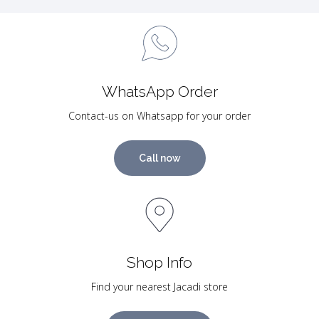
WhatsApp Order
Contact-us on Whatsapp for your order
Call now
Shop Info
Find your nearest Jacadi store