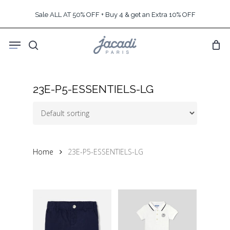
Skip
Sale ALL AT 50% OFF + Buy 4 & get an Extra 10% OFF
to
main
Menu
content
search
23E-P5-ESSENTIELS-LG
Home
23E-P5-ESSENTIELS-LG