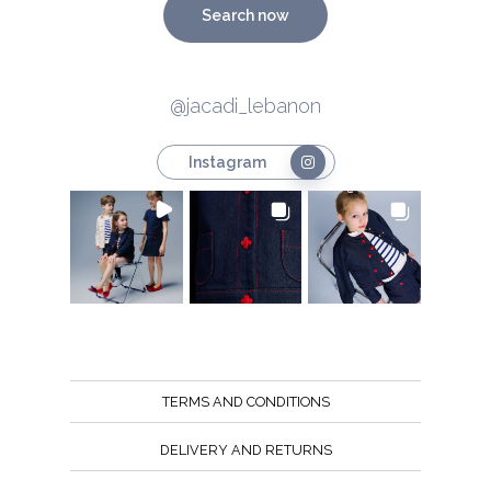
Search now
@jacadi_lebanon
Instagram
TERMS AND CONDITIONS
DELIVERY AND RETURNS