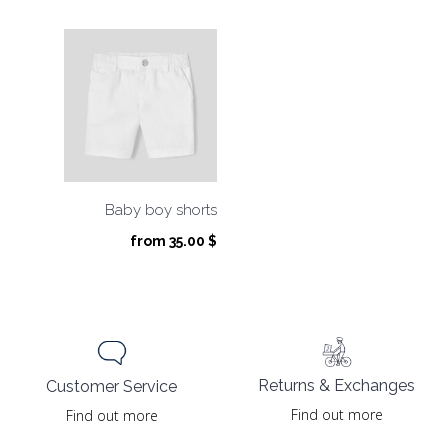
Baby boy shorts
from
35.00
$
Returns & Exchanges
Customer Service
Find out more
Find out more