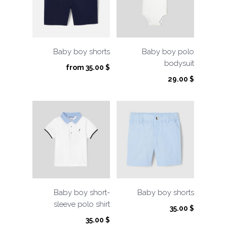
Baby boy shorts
Baby boy polo
bodysuit
from
35.00
$
29.00
$
Baby boy short-
Baby boy shorts
sleeve polo shirt
35.00
$
35.00
$