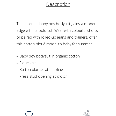
Description
The essential baby boy bodysuit gains a modern
edge with its polo cut. Wear with colourful shorts
or paired with rolled-up jeans and trainers, offer
this cotton piqué model to baby for summer.
– Baby boy bodysuit in organic cotton
– Piqué knit
– Button placket at neckline
– Press stud opening at crotch