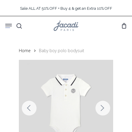
Skip
Sale ALL AT 50% OFF + Buy 4 & get an Extra 10% OFF
to
main
Menu
content
search
Home
Baby boy polo bodysuit