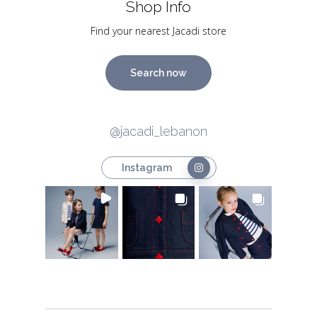
Shop Info
Find your nearest Jacadi store
Search now
@jacadi_lebanon
Instagram