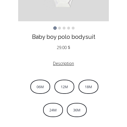
Baby boy polo bodysuit
29.00
$
Description
06M
12M
18M
24M
36M