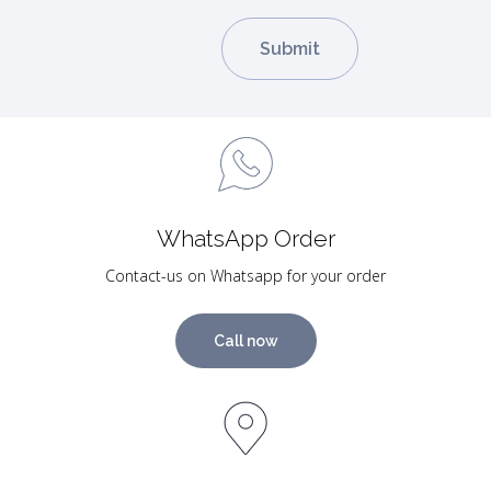
WhatsApp Order
Contact-us on Whatsapp for your order
Call now