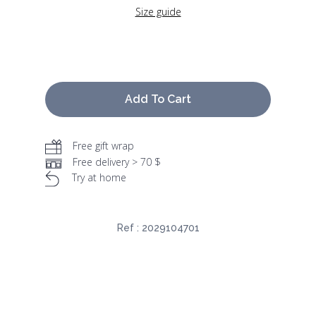
Size guide
Add To Cart
Free gift wrap
Free delivery > 70 $
Try at home
Ref :
2029104701