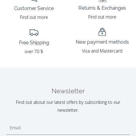
Returns & Exchanges
Customer Service
Find out more
Find out more
New payment methods
Free Shipping
Visa and Mastercard
over 70 $
Newsletter
Find out about our latest offers by subscribing to our
newsletter.