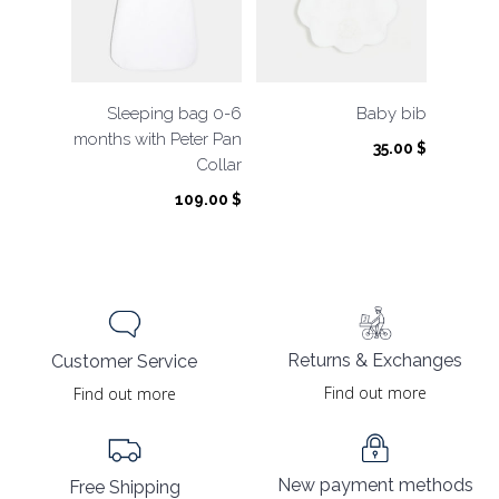
Sleeping bag 0-6
Baby bib
months with Peter Pan
35.00
$
Collar
109.00
$
Returns & Exchanges
Customer Service
Find out more
Find out more
New payment methods
Free Shipping