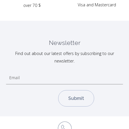
Visa and Mastercard
over 70 $
Newsletter
Find out about our latest offers by subscribing to our
newsletter.