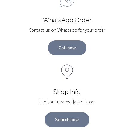
WhatsApp Order
Contact-us on Whatsapp for your order
Call now
Shop Info
Find your nearest Jacadi store
Search now