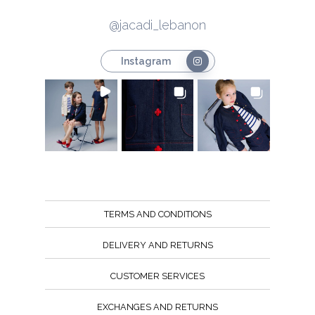
@jacadi_lebanon
Instagram
TERMS AND CONDITIONS
DELIVERY AND RETURNS
CUSTOMER SERVICES
EXCHANGES AND RETURNS