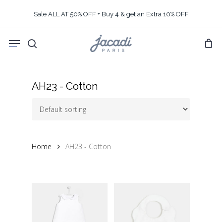
Skip
Sale ALL AT 50% OFF + Buy 4 & get an Extra 10% OFF
to
main
Menu
content
search
AH23 - Cotton
Home
AH23 - Cotton