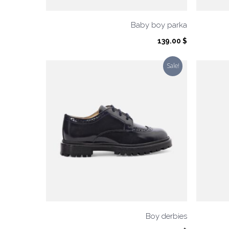
Baby boy parka
139.00
$
Sale!
Boy derbies