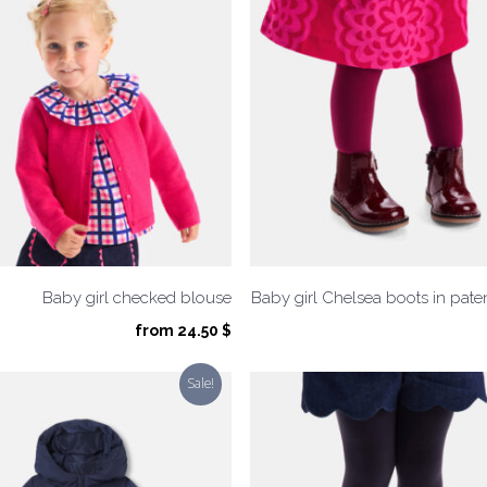
Baby girl checked blouse
Baby girl Chelsea boots in paten
from
24.50
$
Sale!