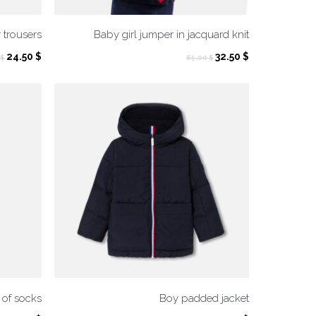
 trousers
Baby girl jumper in jacquard knit
Original
Current
Original
Current
24.50
$
32.50
$
$
65.00
$
price
price
price
price
was:
is:
was:
is:
49.00 $.
24.50 $.
65.00 $.
32.50 $.
of socks
Boy padded jacket