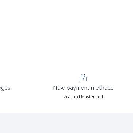
nges
New payment methods
Visa and Mastercard