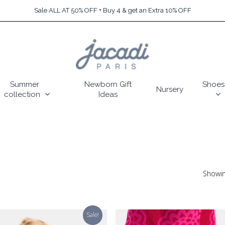
Sale ALL AT 50% OFF + Buy 4 & get an Extra 10% OFF
Summer
Newborn Gift
Shoes
Nursery
collection
Ideas
Showin
Sale!