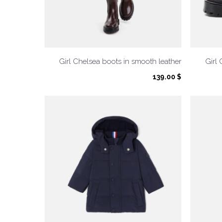
Girl Chelsea boots in smooth leather
Girl 
139.00
$