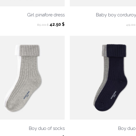
Girl pinafore dress
Baby boy corduroy
Original
Current
42.50
$
85.00
$
49.00
price
price
was:
is:
85.00 $.
42.50 $.
Boy duo of socks
Boy duo 