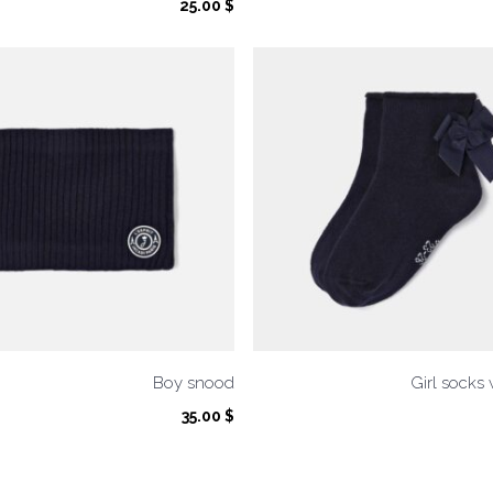
25.00
$
Boy snood
Girl socks
35.00
$