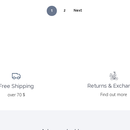
1
2
Next
Returns & Excha
Free Shipping
Find out more
over 70 $