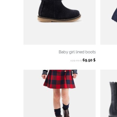
Baby girl lined boots
Original
Current
69.50
$
139.00
$
price
price
was:
is:
139.00 $.
69.50 $.