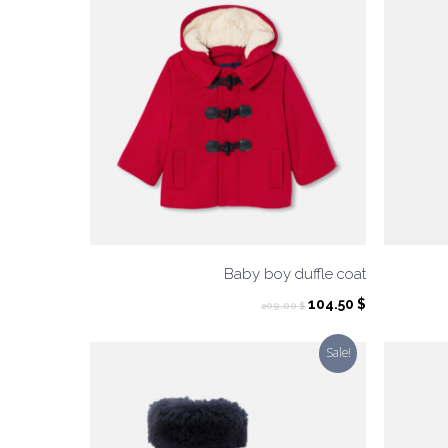
Baby boy duffle coat
Original
Current
104.50
$
209.00
$
price
price
was:
is:
Sale!
209.00 $.
104.50 $.