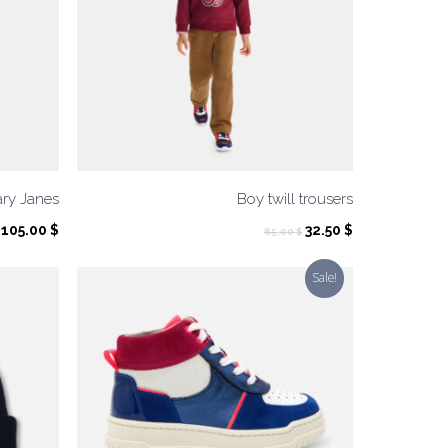
ary Janes
Boy twill trousers
Original
Current
105.00
$
32.50
$
65.00
$
price
price
was:
is:
Sale!
65.00 $.
32.50 $.