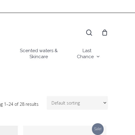
search
Scented waters &
Last
Skincare
Chance
g 1–24 of 28 results
Sale!