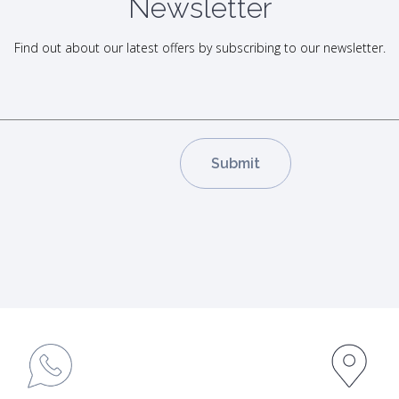
Newsletter
Find out about our latest offers by subscribing to our newsletter.