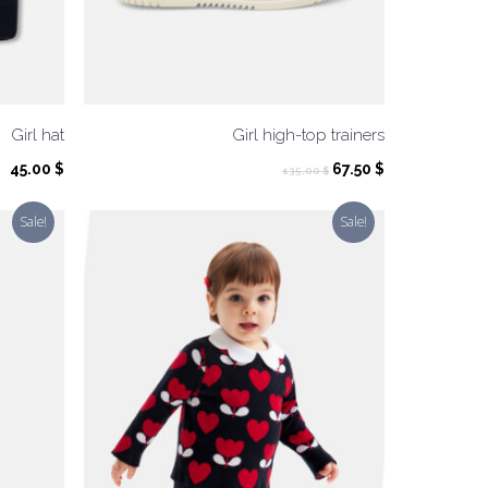
Girl hat
Girl high-top trainers
Original
Current
45.00
$
67.50
$
135.00
$
price
price
was:
is:
Sale!
Sale!
135.00 $.
67.50 $.