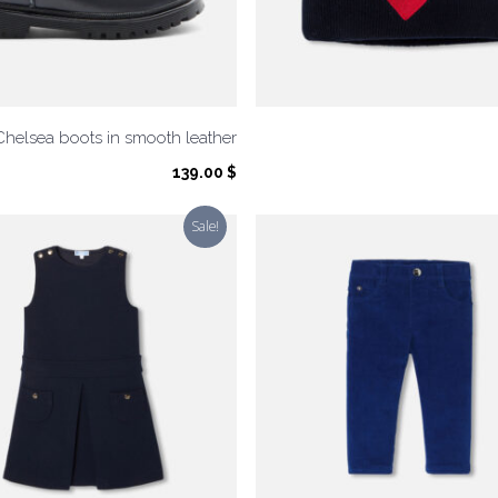
Chelsea boots in smooth leather
139.00
$
Sale!