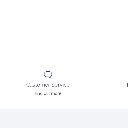
Customer Service
Find out more