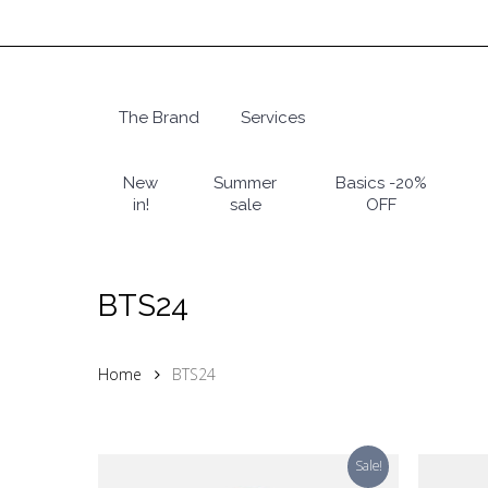
Skip
to
main
content
The Brand
Services
Hit enter to search or ESC to close
New
Summer
Basics -20%
in!
sale
OFF
BTS24
Home
BTS24
Sale!