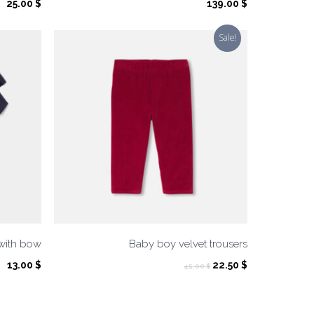
25.00
$
139.00
$
Sale!
 with bow
Baby boy velvet trousers
Original
Current
13.00
$
22.50
$
45.00
$
price
price
was:
is:
45.00 $.
22.50 $.