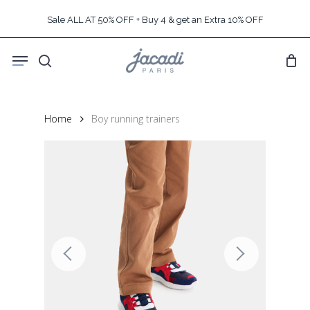
Skip
Sale ALL AT 50% OFF + Buy 4 & get an Extra 10% OFF
to
main
Menu
content
search
Home
Boy running trainers