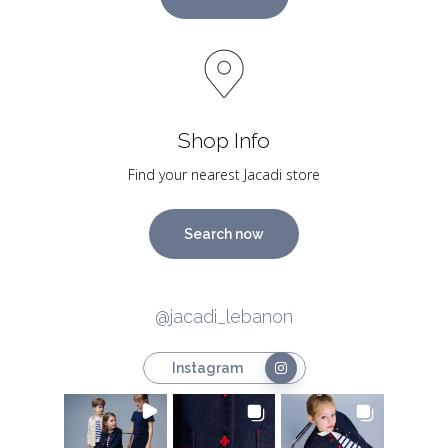
Shop Info
Find your nearest Jacadi store
Search now
@jacadi_lebanon
Instagram