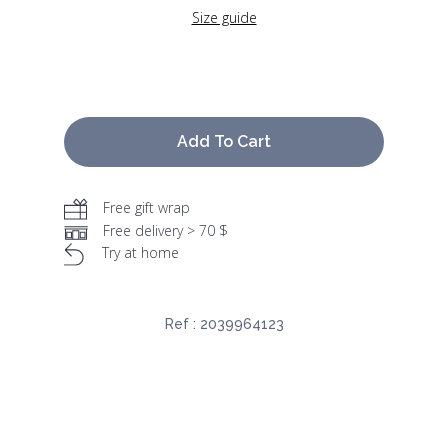
Size guide
Add To Cart
Free gift wrap
Free delivery > 70 $
Try at home
Ref :
2039964123