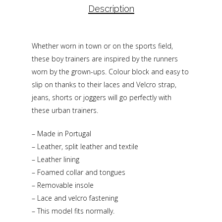
Description
Whether worn in town or on the sports field,
these boy trainers are inspired by the runners
worn by the grown-ups. Colour block and easy to
slip on thanks to their laces and Velcro strap,
jeans, shorts or joggers will go perfectly with
these urban trainers.
– Made in Portugal
– Leather, split leather and textile
– Leather lining
– Foamed collar and tongues
– Removable insole
– Lace and velcro fastening
– This model fits normally.