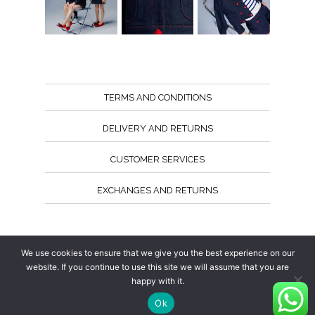
TERMS AND CONDITIONS
DELIVERY AND RETURNS
CUSTOMER SERVICES
EXCHANGES AND RETURNS
Follow us
We use cookies to ensure that we give you the best experience on our
website. If you continue to use this site we will assume that you are
happy with it.
Ok