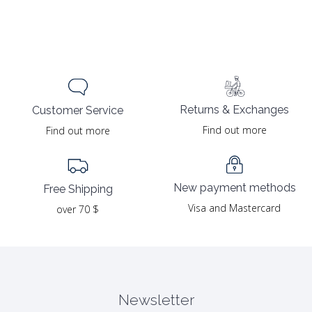
Returns & Exchanges
Customer Service
Find out more
Find out more
New payment methods
Free Shipping
Visa and Mastercard
over 70 $
Newsletter