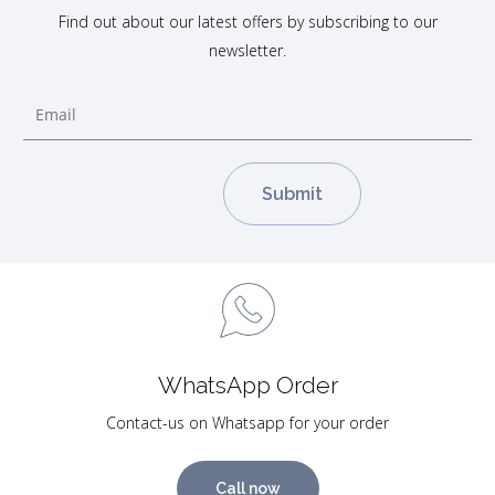
Find out about our latest offers by subscribing to our
newsletter.
WhatsApp Order
Contact-us on Whatsapp for your order
Call now