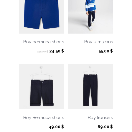
Boy bermuda shorts
Boy slim jeans
Original
Current
24.50
$
55.00
$
49.00
$
price
price
was:
is:
49.00 $.
24.50 $.
Boy Bermuda shorts
Boy trousers
49.00
$
69.00
$