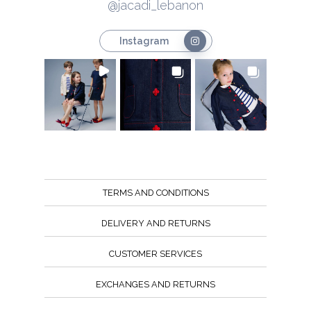
@jacadi_lebanon
Instagram
TERMS AND CONDITIONS
DELIVERY AND RETURNS
CUSTOMER SERVICES
EXCHANGES AND RETURNS