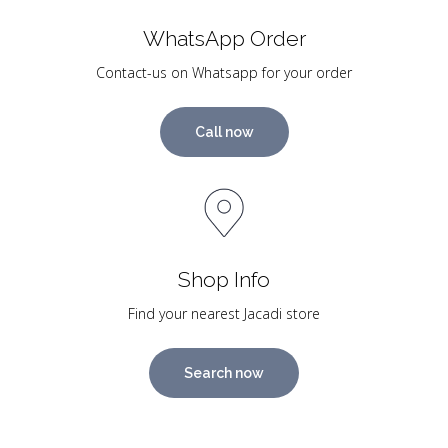
WhatsApp Order
Contact-us on Whatsapp for your order
Call now
Shop Info
Find your nearest Jacadi store
Search now