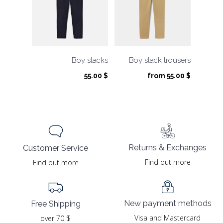
Boy slacks
Boy slack trousers
55.00
$
from
55.00
$
Returns & Exchanges
Customer Service
Find out more
Find out more
New payment methods
Free Shipping
Visa and Mastercard
over 70 $