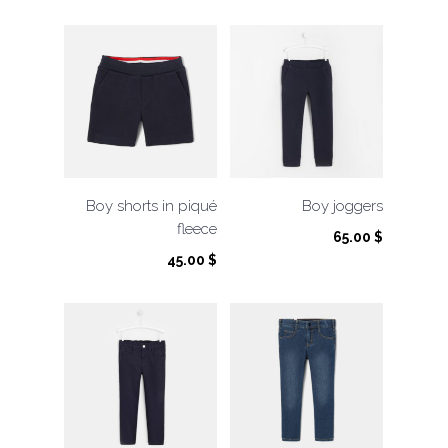
Boy shorts in piqué
Boy joggers
fleece
65.00
$
45.00
$