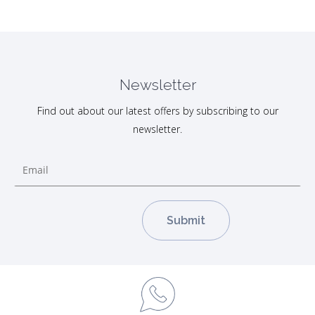
Newsletter
Find out about our latest offers by subscribing to our
newsletter.