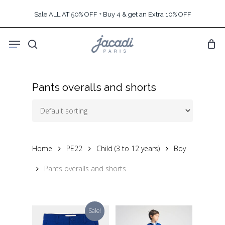
Skip
Sale ALL AT 50% OFF + Buy 4 & get an Extra 10% OFF
to
main
Menu
content
search
Pants overalls and shorts
Home
PE22
Child (3 to 12 years)
Boy
Pants overalls and shorts
Sale!