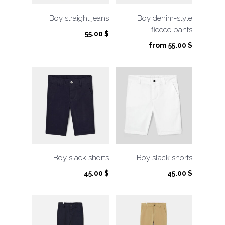
Boy straight jeans
Boy denim-style
fleece pants
55.00
$
from
55.00
$
Boy slack shorts
Boy slack shorts
45.00
$
45.00
$