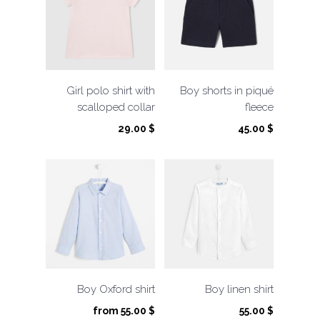
Girl polo shirt with
Boy shorts in piqué
scalloped collar
fleece
29.00
$
45.00
$
Boy Oxford shirt
Boy linen shirt
from
55.00
$
55.00
$