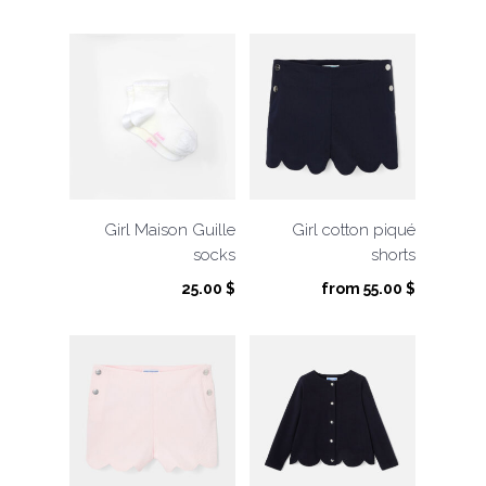
was:
is:
13.00 $.
6.50 $.
Girl Maison Guille
Girl cotton piqué
socks
shorts
25.00
$
from
55.00
$