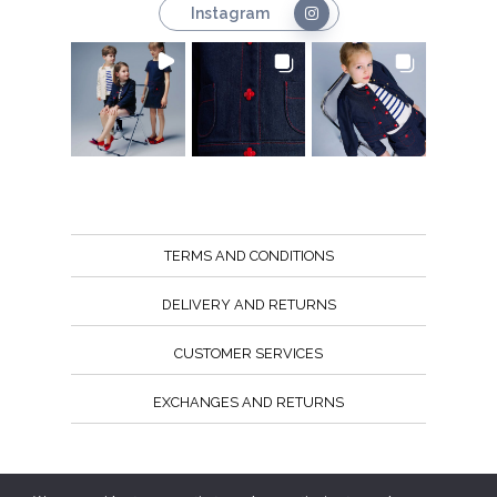
Instagram
TERMS AND CONDITIONS
DELIVERY AND RETURNS
CUSTOMER SERVICES
EXCHANGES AND RETURNS
Follow us