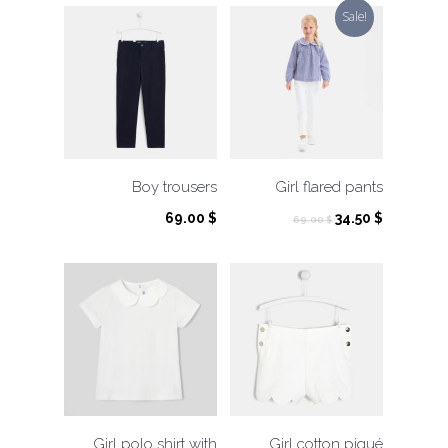
Sale!
Boy trousers
Girl flared pants
Original
Current
69.00
$
34.50
$
69.00
$
price
price
was:
is:
69.00 $.
34.50 $.
Girl polo shirt with
Girl cotton piqué