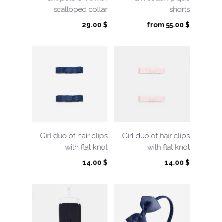
scalloped collar
shorts
29.00
$
from
55.00
$
Girl duo of hair clips
Girl duo of hair clips
with flat knot
with flat knot
14.00
$
14.00
$