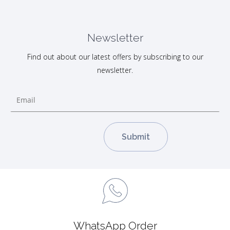
Newsletter
Find out about our latest offers by subscribing to our
newsletter.
WhatsApp Order