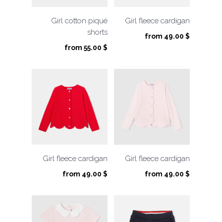
Girl cotton piqué
Girl fleece cardigan
shorts
from
49.00
$
from
55.00
$
Girl fleece cardigan
Girl fleece cardigan
from
49.00
$
from
49.00
$