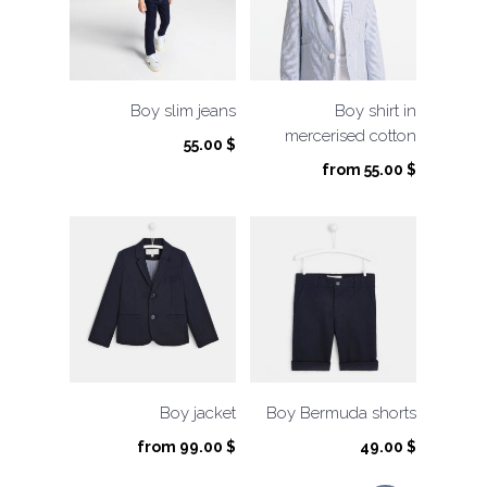
Boy slim jeans
Boy shirt in
mercerised cotton
55.00
$
from
55.00
$
Boy jacket
Boy Bermuda shorts
from
99.00
$
49.00
$