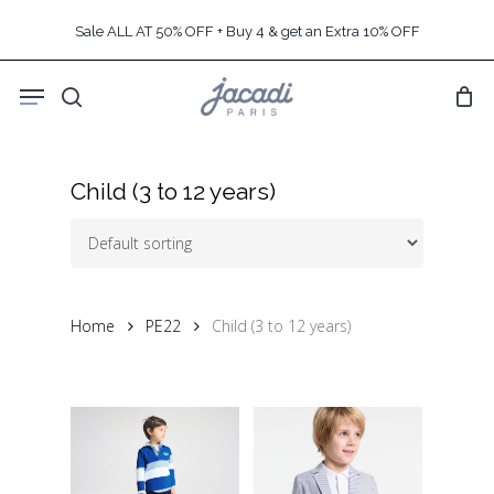
Skip
Sale ALL AT 50% OFF + Buy 4 & get an Extra 10% OFF
to
main
Menu
content
search
Child (3 to 12 years)
Home
PE22
Child (3 to 12 years)