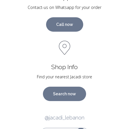
Contact-us on Whatsapp for your order
Call now
Shop Info
Find your nearest Jacadi store
Search now
@jacadi_lebanon