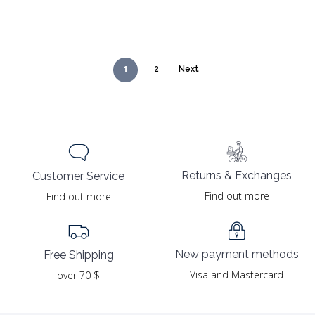
1
2
Next
Returns & Exchanges
Customer Service
Find out more
Find out more
New payment methods
Free Shipping
Visa and Mastercard
over 70 $