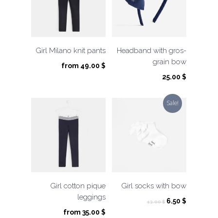
Girl Milano knit pants
Headband with gros-
grain bow
from
49.00
$
25.00
$
Sale!
Girl cotton pique
Girl socks with bow
leggings
Original
Current
6.50
$
13.00
$
price
price
from
35.00
$