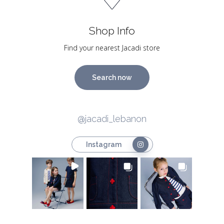
Shop Info
Find your nearest Jacadi store
Search now
@jacadi_lebanon
Instagram