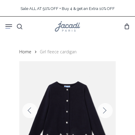
Skip
Sale ALL AT 50% OFF + Buy 4 & get an Extra 10% OFF
to
main
Menu
content
search
Home
Girl fleece cardigan