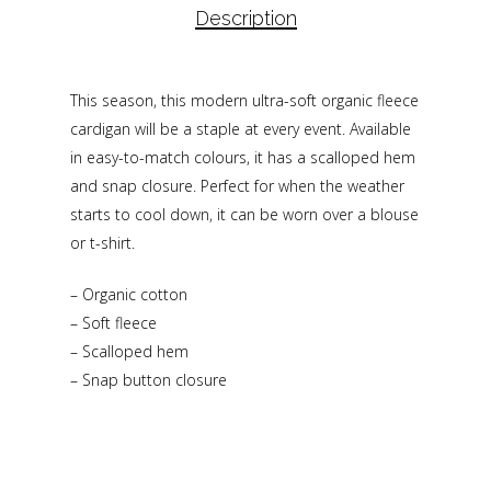
Description
This season, this modern ultra-soft organic fleece
cardigan will be a staple at every event. Available
in easy-to-match colours, it has a scalloped hem
and snap closure. Perfect for when the weather
starts to cool down, it can be worn over a blouse
or t-shirt.
– Organic cotton
– Soft fleece
– Scalloped hem
– Snap button closure