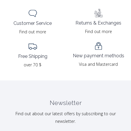
Returns & Exchanges
Customer Service
Find out more
Find out more
New payment methods
Free Shipping
Visa and Mastercard
over 70 $
Newsletter
Find out about our latest offers by subscribing to our
newsletter.