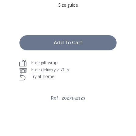
Size guide
Add To Cart
Free gift wrap
Free delivery > 70 $
Try at home
Ref :
2027152123