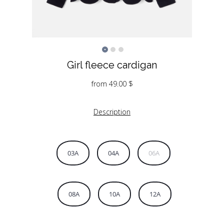
Girl fleece cardigan
from
49.00
$
Description
03A
04A
06A
08A
10A
12A