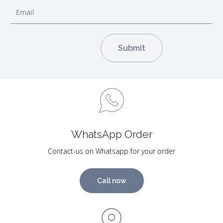
WhatsApp Order
Contact-us on Whatsapp for your order
Call now