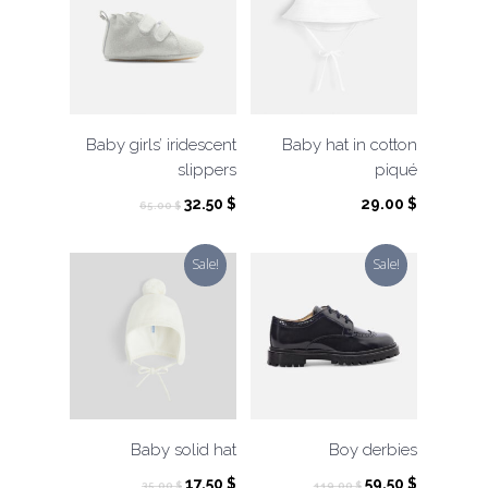
Baby girls’ iridescent
Baby hat in cotton
slippers
piqué
Original
Current
32.50
$
29.00
$
65.00
$
price
price
was:
is:
Sale!
Sale!
65.00 $.
32.50 $.
Baby solid hat
Boy derbies
Original
Current
Original
Current
17.50
$
59.50
$
35.00
$
119.00
$