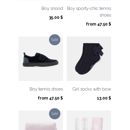
Boy snood
Boy sporty-chic tennis
shoes
35.00
$
from
47.50
$
Sale!
Boy tennis shoes
Girl socks with bow
from
47.50
$
13.00
$
Sale!