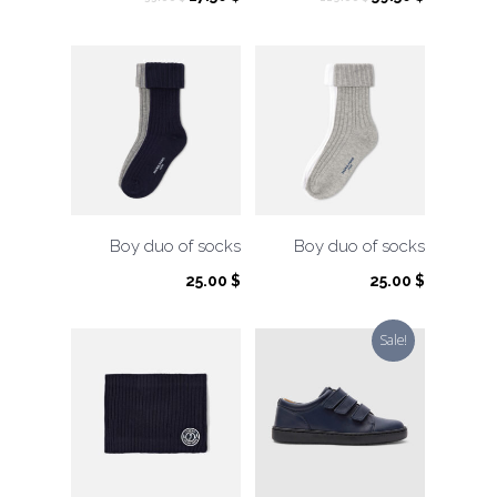
price
price
price
price
was:
is:
was:
is:
35.00 $.
17.50 $.
119.00 $.
59.50 $.
Boy duo of socks
Boy duo of socks
25.00
$
25.00
$
Sale!