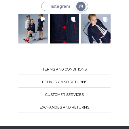
Instagram
TERMS AND CONDITIONS
DELIVERY AND RETURNS
CUSTOMER SERVICES
EXCHANGES AND RETURNS