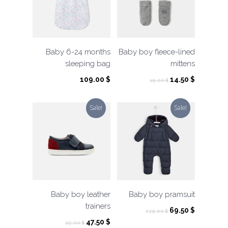
Baby 6-24 months
Baby boy fleece-lined
sleeping bag
mittens
Original
Current
109.00
$
14.50
$
29.00
$
price
price
was:
is:
Sale!
Sale!
29.00 $.
14.50 $.
Baby boy leather
Baby boy pramsuit
trainers
Original
Current
69.50
$
139.00
$
price
price
Original
Current
47.50
$
95.00
$