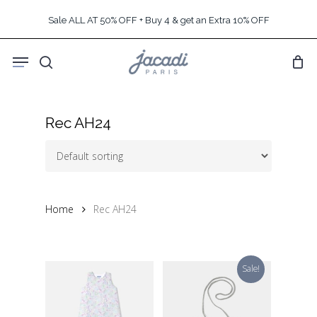
Skip
Sale ALL AT 50% OFF + Buy 4 & get an Extra 10% OFF
to
main
Menu
content
search
Rec AH24
Home
Rec AH24
Sale!