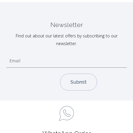
Newsletter
Find out about our latest offers by subscribing to our
newsletter.