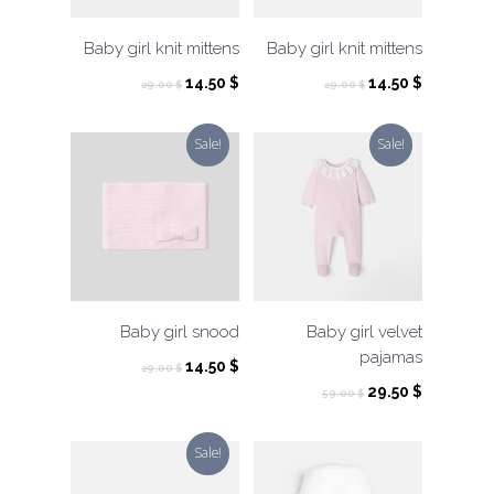
Baby girl knit mittens
Baby girl knit mittens
Original
Current
Original
Current
14.50
$
14.50
$
29.00
$
29.00
$
price
price
price
price
was:
is:
was:
is:
Sale!
Sale!
29.00 $.
14.50 $.
29.00 $.
14.50 $.
Baby girl snood
Baby girl velvet
pajamas
Original
Current
14.50
$
29.00
$
price
price
Original
Current
29.50
$
59.00
$
was:
is:
price
price
29.00 $.
14.50 $.
was:
is:
Sale!
59.00 $.
29.50 $.