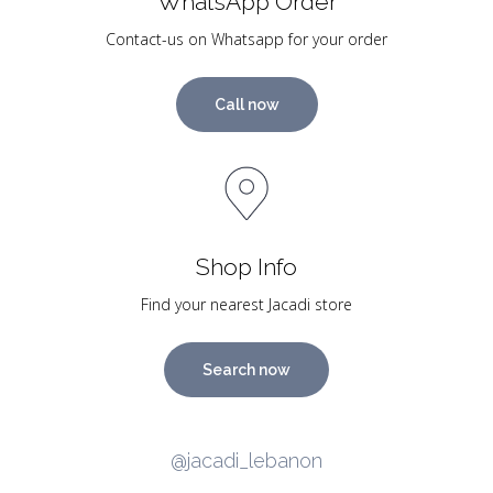
WhatsApp Order
Contact-us on Whatsapp for your order
Call now
Shop Info
Find your nearest Jacadi store
Search now
@jacadi_lebanon