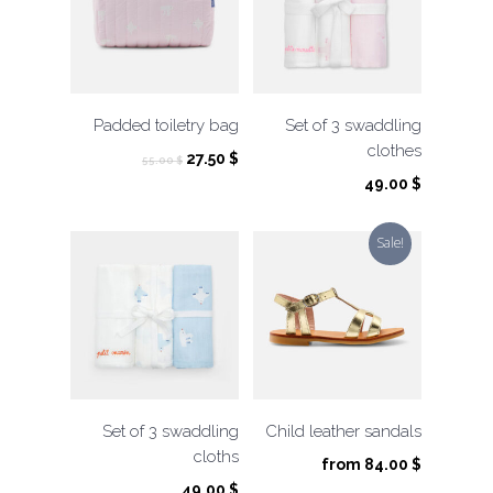
Padded toiletry bag
Set of 3 swaddling
clothes
Original
Current
27.50
$
55.00
$
price
price
49.00
$
was:
is:
55.00 $.
27.50 $.
Sale!
Set of 3 swaddling
Child leather sandals
cloths
from
84.00
$
49.00
$