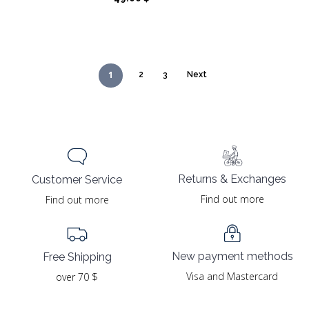
1
2
3
Next
Returns & Exchanges
Customer Service
Find out more
Find out more
New payment methods
Free Shipping
Visa and Mastercard
over 70 $