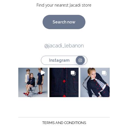
Find your nearest Jacadi store
Search now
@jacadi_lebanon
Instagram
TERMS AND CONDITIONS