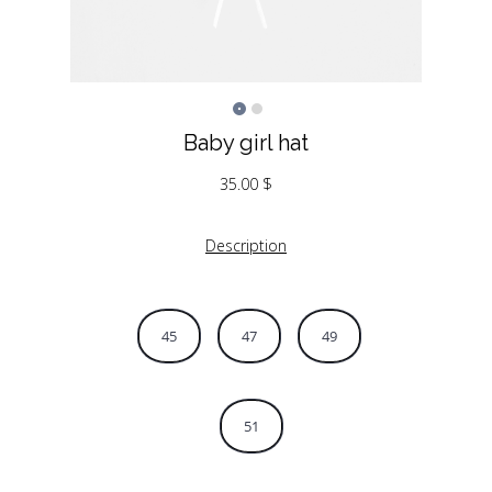
Baby girl hat
35.00
$
Description
45
47
49
51