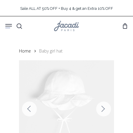
Skip
Sale ALL AT 50% OFF + Buy 4 & get an Extra 10% OFF
to
main
Menu
content
search
Home
Baby girl hat