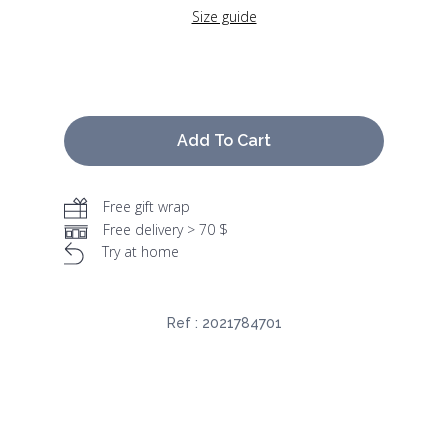
Size guide
Add To Cart
Free gift wrap
Free delivery > 70 $
Try at home
Ref :
2021784701