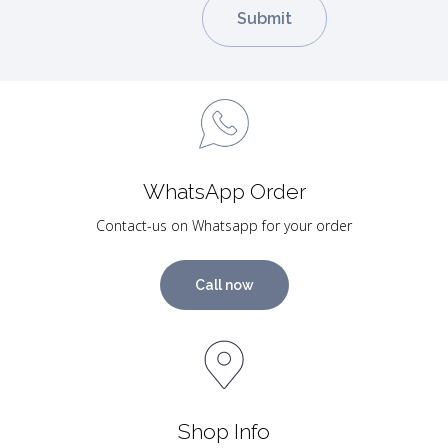
WhatsApp Order
Contact-us on Whatsapp for your order
Call now
Shop Info