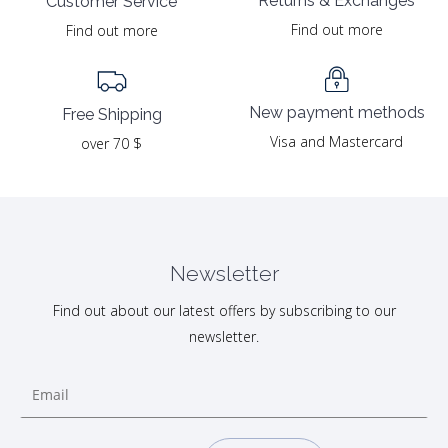
Returns & Exchanges
Customer Service
Find out more
Find out more
New payment methods
Free Shipping
Visa and Mastercard
over 70 $
Newsletter
Find out about our latest offers by subscribing to our
newsletter.