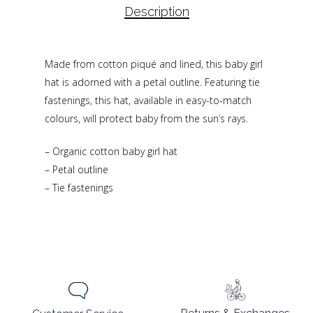
Description
Made from cotton piqué and lined, this baby girl
hat is adorned with a petal outline. Featuring tie
fastenings, this hat, available in easy-to-match
colours, will protect baby from the sun’s rays.
– Organic cotton baby girl hat
– Petal outline
– Tie fastenings