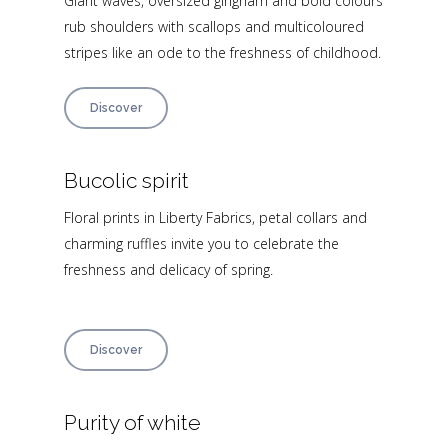
Giant waves, oversized gingham and bold colours
rub shoulders with scallops and multicoloured
stripes like an ode to the freshness of childhood.
Discover
Bucolic spirit
Floral prints in Liberty Fabrics, petal collars and
charming ruffles invite you to celebrate the
freshness and delicacy of spring.
Discover
Purity of white