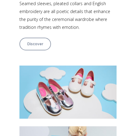
Seamed sleeves, pleated collars and English
embroidery are all poetic details that enhance
the purity of the ceremonial wardrobe where
tradition rhymes with emotion.
Discover