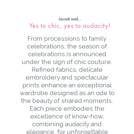
From processions to family
celebrations, the season of
celebrations is announced
under the sign of chic couture.
Refined fabrics, delicate
embroidery and spectacular
prints enhance an exceptional
wardrobe designed as an ode to
the beauty of shared moments.
Each piece embodies the
excellence of know-how,
combining audacity and
elegance, for unforgettable