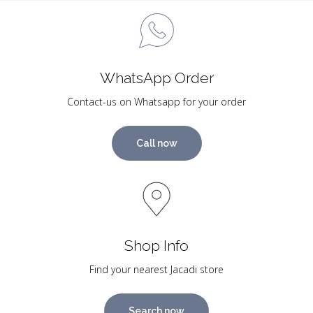
WhatsApp Order
Contact-us on Whatsapp for your order
Call now
Shop Info
Find your nearest Jacadi store
Search now