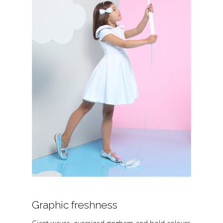
Graphic freshness