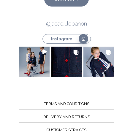
@jacadi_lebanon
Instagram
TERMS AND CONDITIONS
DELIVERY AND RETURNS
CUSTOMER SERVICES