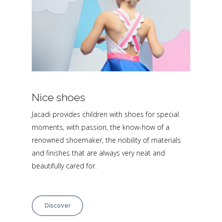
Nice shoes
Jacadi provides children with shoes for special
moments, with passion, the know-how of a
renowned shoemaker, the nobility of materials
and finishes that are always very neat and
beautifully cared for.
Discover