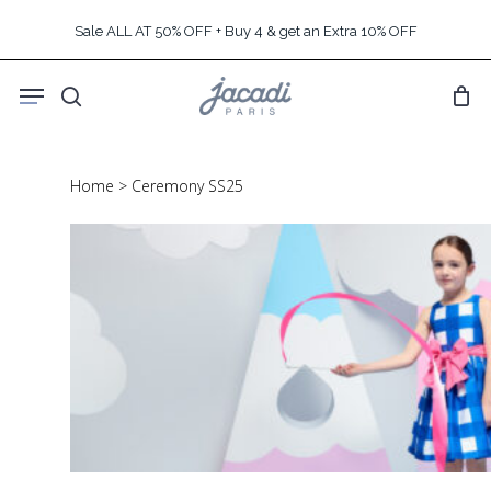
Skip
Sale ALL AT 50% OFF + Buy 4 & get an Extra 10% OFF
to
main
Menu
content
search
Home
>
Ceremony SS25