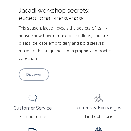
Jacadi workshop secrets:
exceptional know-how
This season, Jacadi reveals the secrets of its in-
house know-how: remarkable scallops, couture
pleats, delicate embroidery and bold sleeves
make up the uniqueness of a graphic and poetic
collection.
Discover
Returns & Exchanges
Customer Service
Find out more
Find out more