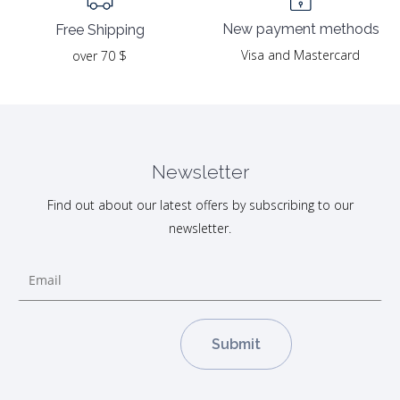
New payment methods
Free Shipping
Visa and Mastercard
over 70 $
Newsletter
Find out about our latest offers by subscribing to our
newsletter.