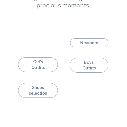
precious moments.
Newborn
Girl's
Boys'
Outfits
Outfits
Shoes
selection