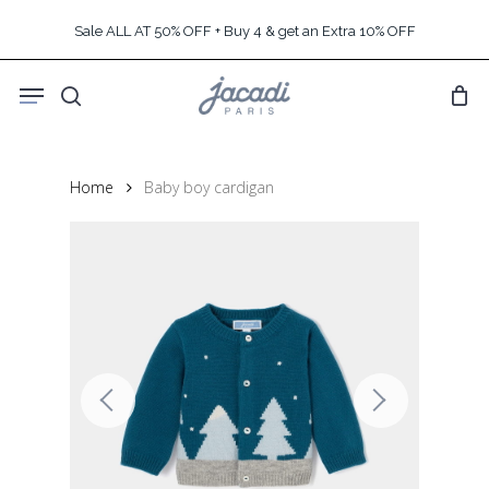
Skip
Sale ALL AT 50% OFF + Buy 4 & get an Extra 10% OFF
to
main
Menu
content
search
Home
Baby boy cardigan