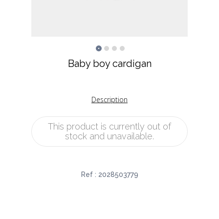
Baby boy cardigan
Description
This product is currently out of
stock and unavailable.
Ref :
2028503779