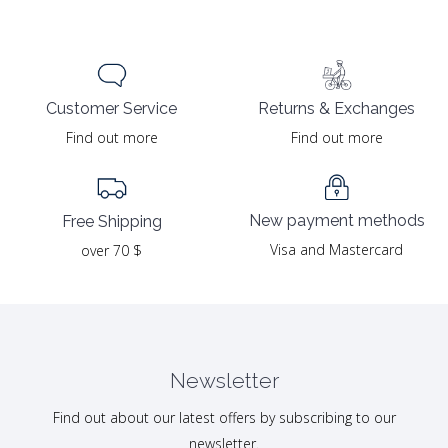
Returns & Exchanges
Customer Service
Find out more
Find out more
New payment methods
Free Shipping
Visa and Mastercard
over 70 $
Newsletter
Find out about our latest offers by subscribing to our
newsletter.