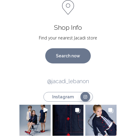
Shop Info
Find your nearest Jacadi store
Search now
@jacadi_lebanon
Instagram