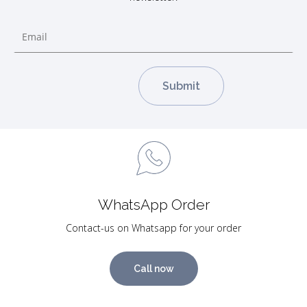
WhatsApp Order
Contact-us on Whatsapp for your order
Call now