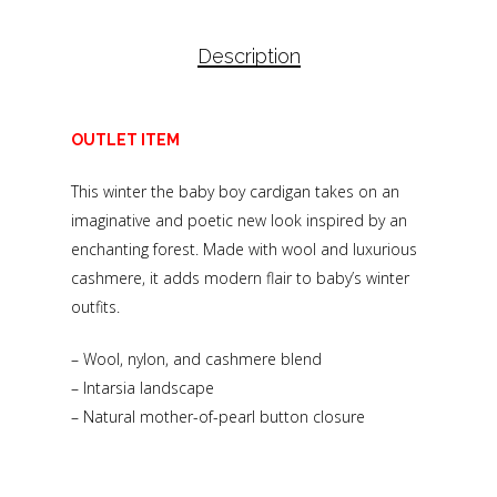
Description
OUTLET ITEM
This winter the baby boy cardigan takes on an
imaginative and poetic new look inspired by an
enchanting forest. Made with wool and luxurious
cashmere, it adds modern flair to baby’s winter
outfits.
– Wool, nylon, and cashmere blend
– Intarsia landscape
– Natural mother-of-pearl button closure