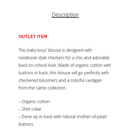
Description
OUTLET ITEM
This baby boys’ blouse is designed with
notebook style checkers for a chic and adorable
back-to-school look. Made of organic cotton with
buttons in back, this blouse will go perfectly with
checkered bloomers and a colorful cardigan
from the same collection.
– Organic cotton
– Shirt collar
– Done up in back with natural mother-of-pearl
buttons