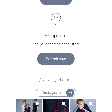
Shop Info
Find your nearest Jacadi store
Search now
@jacadi_lebanon
Instagram