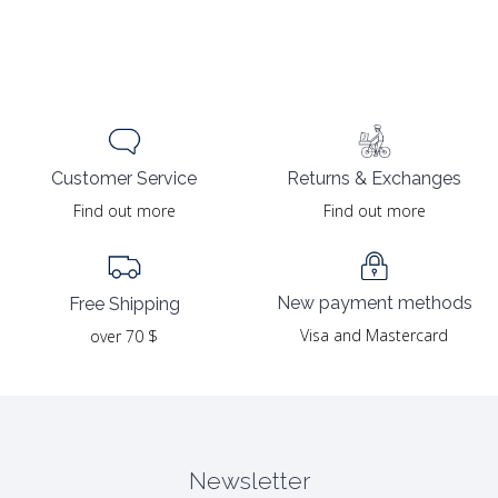
Returns & Exchanges
Customer Service
Find out more
Find out more
New payment methods
Free Shipping
Visa and Mastercard
over 70 $
Newsletter