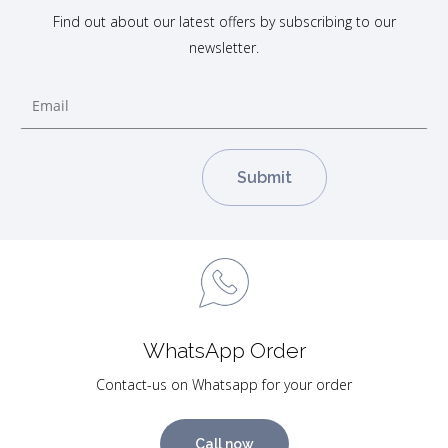
Find out about our latest offers by subscribing to our
newsletter.
WhatsApp Order
Contact-us on Whatsapp for your order
Call now