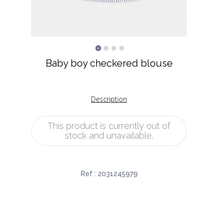
Baby boy checkered blouse
Description
This product is currently out of
stock and unavailable.
Ref :
2031245979