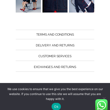
TERMS AND CONDITIONS
DELIVERY AND RETURNS
CUSTOMER SERVICES
EXCHANGES AND RETURNS
Follow us
We use cookies to ensure that we give you the best experience on our
website. If you continue to use this site we will assume that you are
happy with it.
Ok