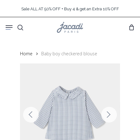
Skip
Sale ALL AT 50% OFF + Buy 4 & get an Extra 10% OFF
to
main
Menu
content
search
Home
Baby boy checkered blouse