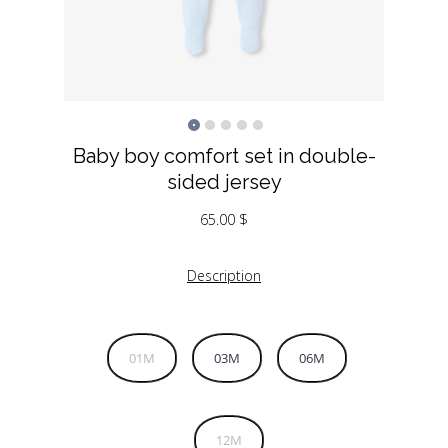
Baby boy comfort set in double-
sided jersey
65.00
$
Description
01M
03M
06M
12M