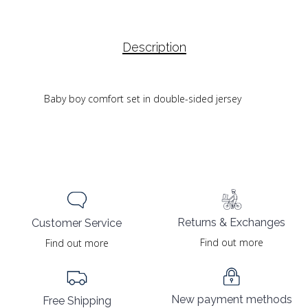
Description
Baby boy comfort set in double-sided jersey
Returns & Exchanges
Customer Service
Find out more
Find out more
New payment methods
Free Shipping