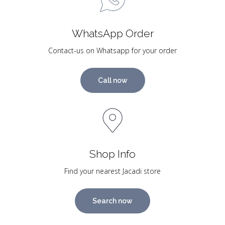
WhatsApp Order
Contact-us on Whatsapp for your order
Call now
Shop Info
Find your nearest Jacadi store
Search now