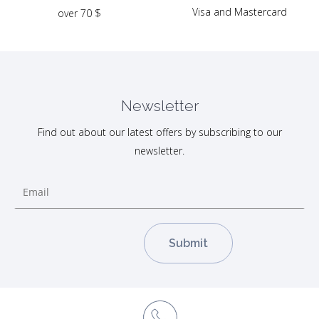
Visa and Mastercard
over 70 $
Newsletter
Find out about our latest offers by subscribing to our
newsletter.