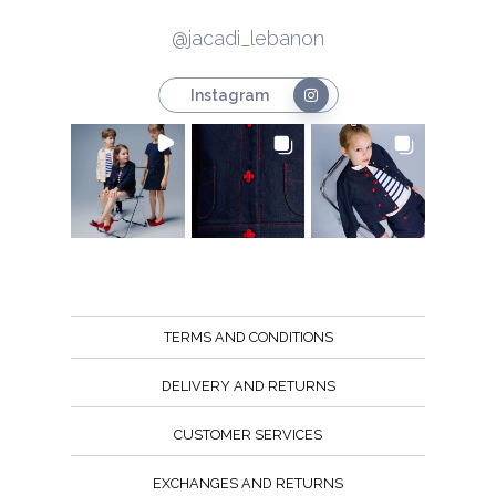
@jacadi_lebanon
Instagram
TERMS AND CONDITIONS
DELIVERY AND RETURNS
CUSTOMER SERVICES
EXCHANGES AND RETURNS