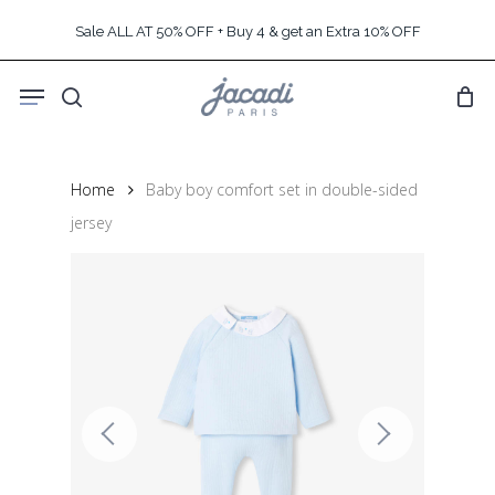
Skip
Sale ALL AT 50% OFF + Buy 4 & get an Extra 10% OFF
to
main
Menu
content
search
Home
Baby boy comfort set in double-sided
jersey