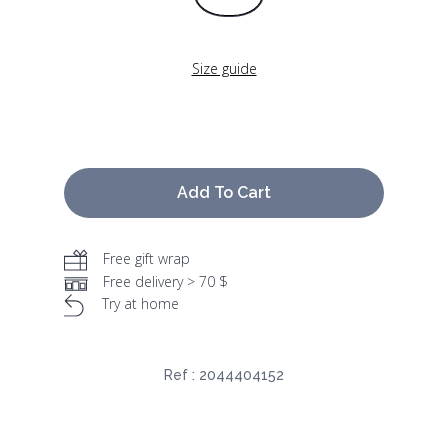
Size guide
Add To Cart
Free gift wrap
Free delivery > 70 $
Try at home
Ref :
2044404152