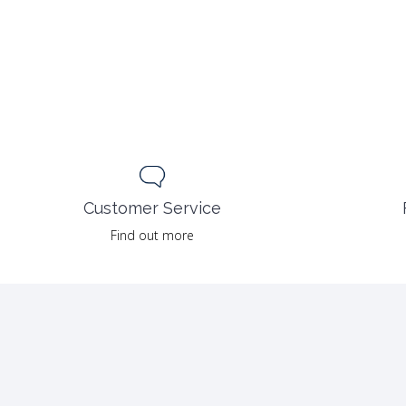
Customer Service
Find out more