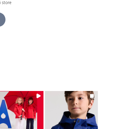
i store