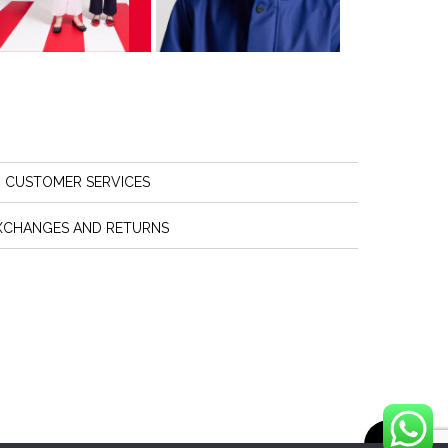
CUSTOMER SERVICES
XCHANGES AND RETURNS