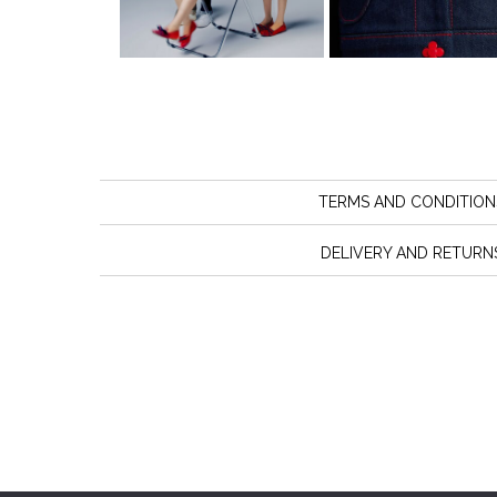
TERMS AND CONDITION
DELIVERY AND RETURN