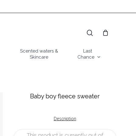
search
Scented waters &
Last
Skincare
Chance
Baby boy fleece sweater
Description
This product is currently out of