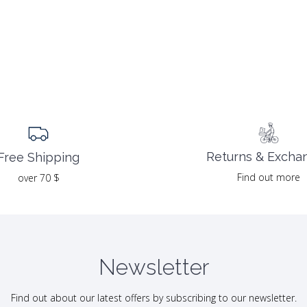
Returns & Excha
Free Shipping
Find out more
over 70 $
Newsletter
Find out about our latest offers by subscribing to our newsletter.