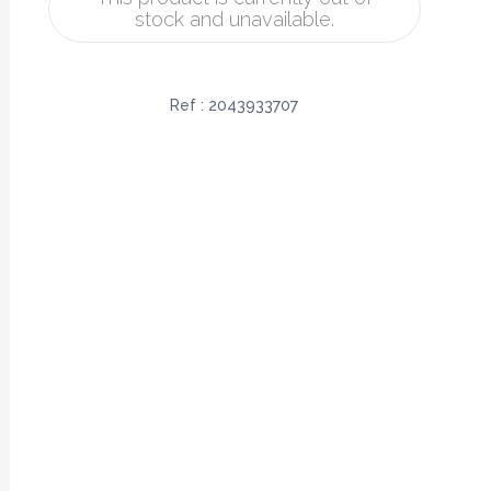
stock and unavailable.
Ref :
2043933707