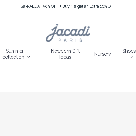
Sale ALL AT 50% OFF + Buy 4 & get an Extra 10% OFF
Summer
Newborn Gift
Shoes
Nursery
collection
Ideas