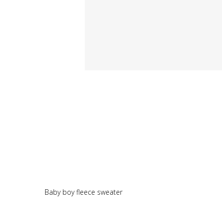
Baby boy fleece sweater