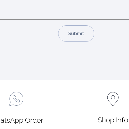
Shop Info
atsApp Order