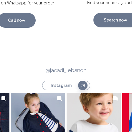
Find your nearest Jacad
 on Whatsapp for your order
Search now
Call now
@jacadi_lebanon
Instagram