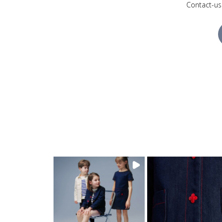
Contact-us