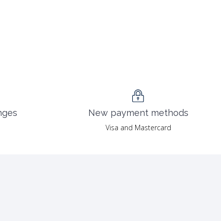
nges
New payment methods
Visa and Mastercard