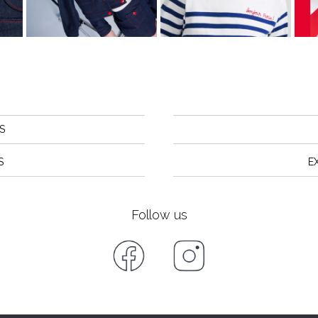
S
S
E
Follow us