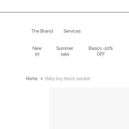
Skip
to
main
content
The Brand
Services
Hit enter to search or ESC to close
New
Summer
Basics -20%
in!
sale
OFF
Home
Baby boy fleece sweater