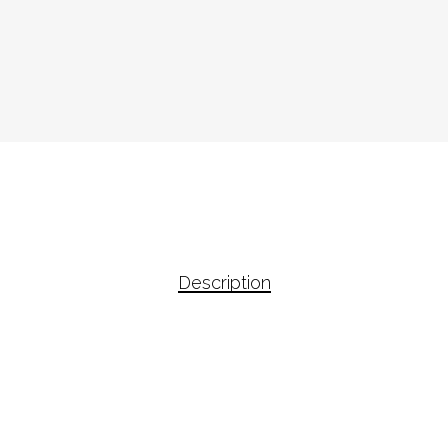
Description