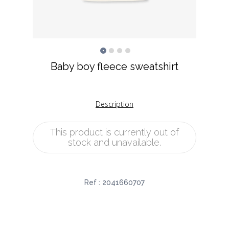
Baby boy fleece sweatshirt
Description
This product is currently out of
stock and unavailable.
Ref :
2041660707