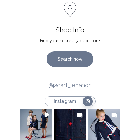
Shop Info
Find your nearest Jacadi store
Search now
@jacadi_lebanon
Instagram