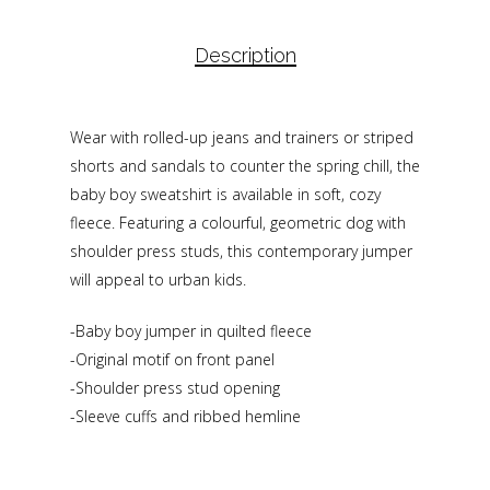
Description
Wear with rolled-up jeans and trainers or striped
shorts and sandals to counter the spring chill, the
baby boy sweatshirt is available in soft, cozy
fleece. Featuring a colourful, geometric dog with
shoulder press studs, this contemporary jumper
will appeal to urban kids.
-Baby boy jumper in quilted fleece
-Original motif on front panel
-Shoulder press stud opening
-Sleeve cuffs and ribbed hemline