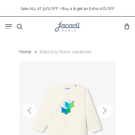
Skip
Sale ALL AT 50% OFF + Buy 4 & get an Extra 10% OFF
to
main
Menu
content
search
Home
Baby boy fleece sweatshirt