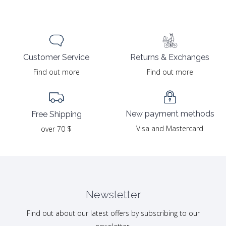
Returns & Exchanges
Customer Service
Find out more
Find out more
New payment methods
Free Shipping
Visa and Mastercard
over 70 $
Newsletter
Find out about our latest offers by subscribing to our