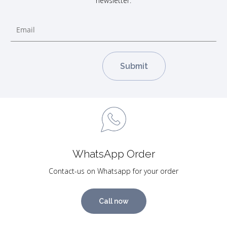
newsletter.
WhatsApp Order
Contact-us on Whatsapp for your order
Call now