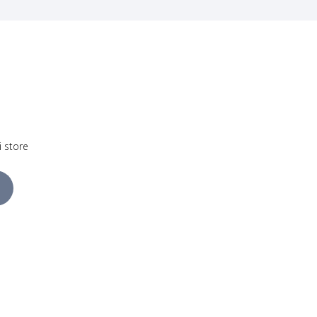
i store