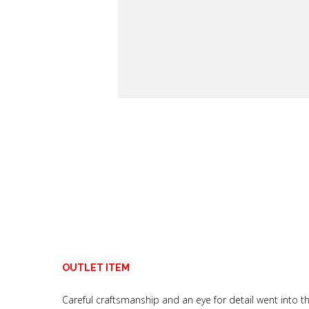
OUTLET ITEM
Careful craftsmanship and an eye for detail went into 