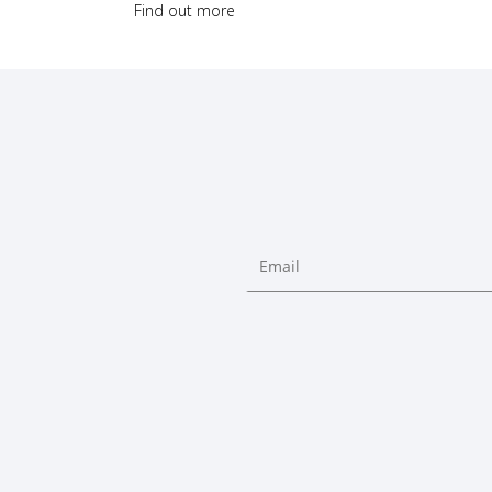
Find out more