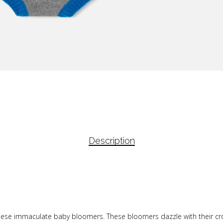
Description
these immaculate baby bloomers. These bloomers dazzle with their cro