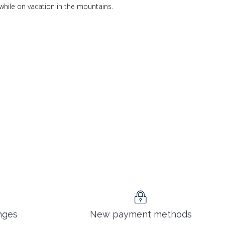
while on vacation in the mountains.
nges
New payment methods