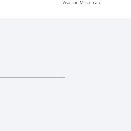
Visa and Mastercard