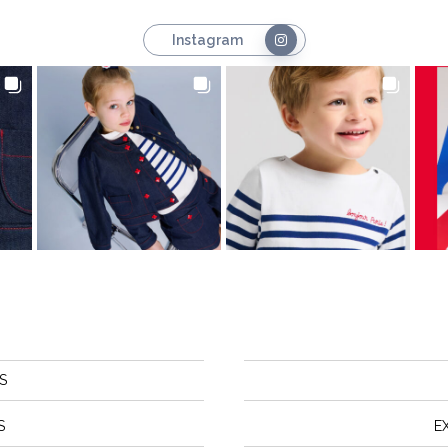
Instagram
S
S
E