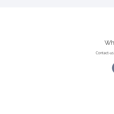
Wh
Contact-us