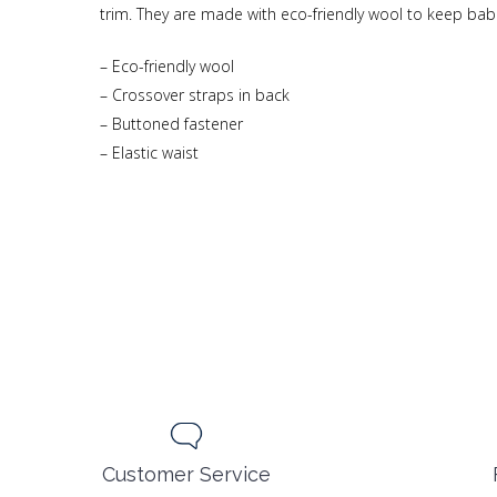
trim. They are made with eco-friendly wool to keep bab
– Eco-friendly wool
– Crossover straps in back
– Buttoned fastener
– Elastic waist
Customer Service