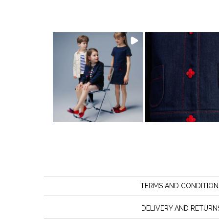
TERMS AND CONDITION
DELIVERY AND RETURN