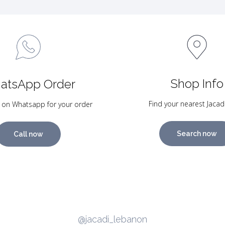
Shop Info
atsApp Order
Find your nearest Jacad
 on Whatsapp for your order
Search now
Call now
@jacadi_lebanon