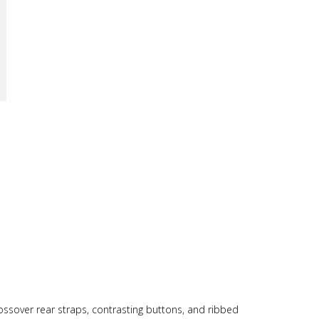
ssover rear straps, contrasting buttons, and ribbed