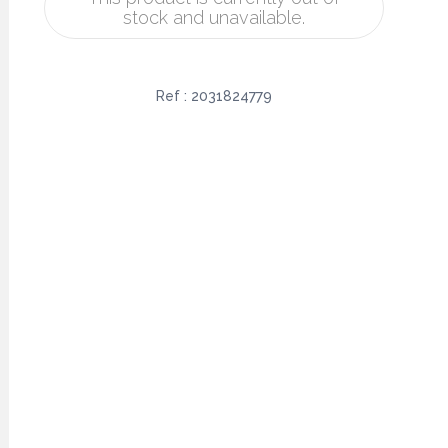
stock and unavailable.
Ref :
2031824779