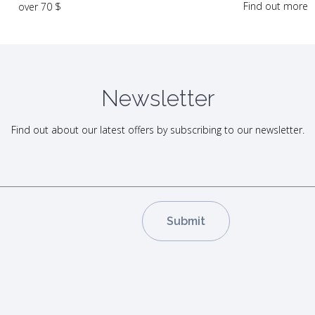
Find out more
over 70 $
Newsletter
Find out about our latest offers by subscribing to our newsletter.