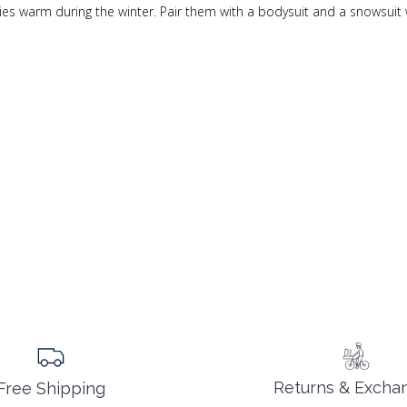
ies warm during the winter. Pair them with a bodysuit and a snowsuit 
Returns & Excha
Free Shipping