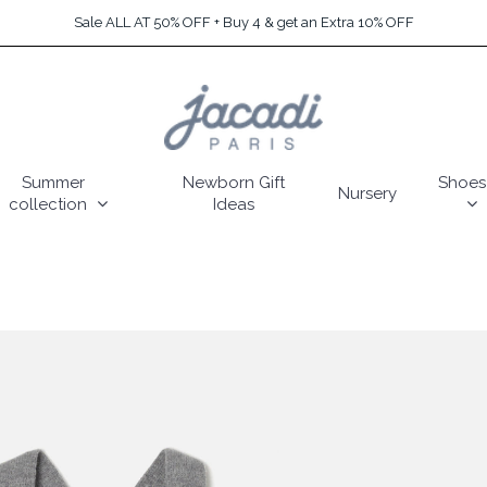
Sale ALL AT 50% OFF + Buy 4 & get an Extra 10% OFF
Summer
Newborn Gift
Shoes
Nursery
collection
Ideas