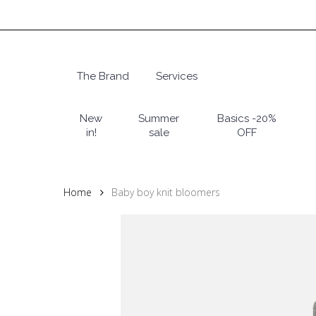
Skip
to
main
content
The Brand
Services
Hit enter to search or ESC to close
New
Summer
Basics -20%
in!
sale
OFF
Home
Baby boy knit bloomers