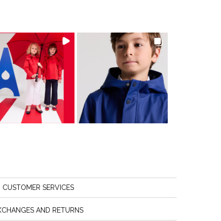
CUSTOMER SERVICES
XCHANGES AND RETURNS