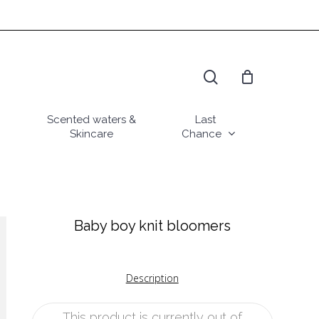
search
Scented waters &
Last
Skincare
Chance
Baby boy knit bloomers
Description
This product is currently out of