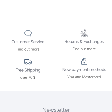
Returns & Exchanges
Customer Service
Find out more
Find out more
New payment methods
Free Shipping
Visa and Mastercard
over 70 $
Newsletter