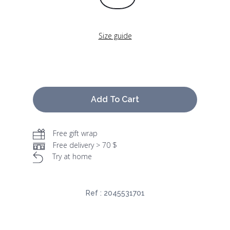
Size guide
Add To Cart
Free gift wrap
Free delivery > 70 $
Try at home
Ref :
2045531701