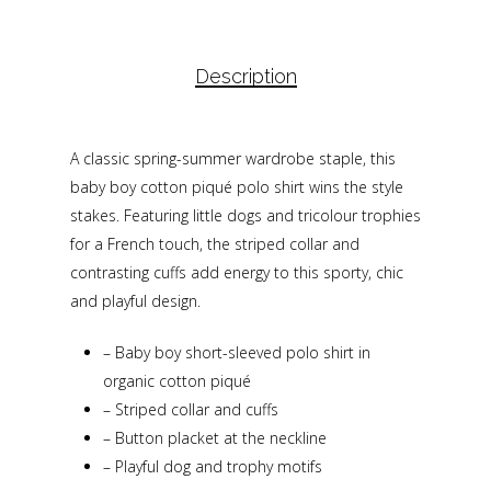
Description
A classic spring-summer wardrobe staple, this
baby boy cotton piqué polo shirt wins the style
stakes. Featuring little dogs and tricolour trophies
for a French touch, the striped collar and
contrasting cuffs add energy to this sporty, chic
and playful design.
–
Baby boy short-sleeved polo shirt in
organic cotton piqué
–
Striped collar and cuffs
–
Button placket at the neckline
–
Playful dog and trophy motifs