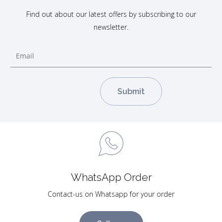
Find out about our latest offers by subscribing to our
newsletter.
WhatsApp Order
Contact-us on Whatsapp for your order