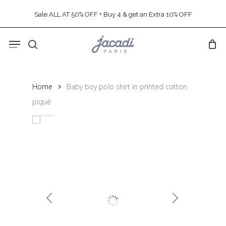
Skip
Sale ALL AT 50% OFF + Buy 4 & get an Extra 10% OFF
to
main
Menu
content
search
Home
Baby boy polo shirt in printed cotton
piqué