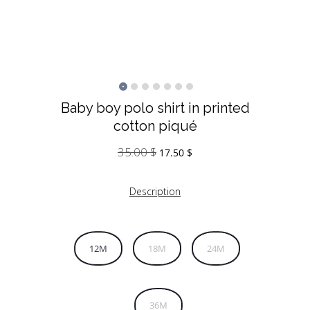
Baby boy polo shirt in printed
cotton piqué
35.00
$
Original
Current
17.50
$
price
price
was:
is:
Description
35.00 $.
17.50 $.
12M
18M
24M
36M