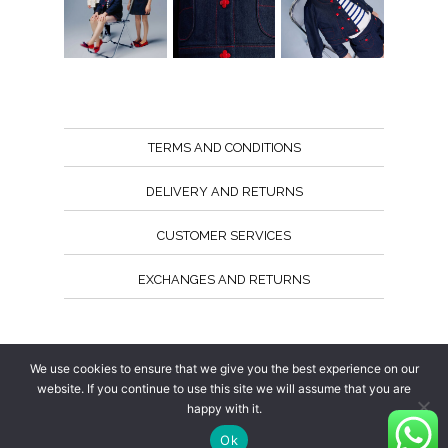
TERMS AND CONDITIONS
DELIVERY AND RETURNS
CUSTOMER SERVICES
EXCHANGES AND RETURNS
Follow us
We use cookies to ensure that we give you the best experience on our
website. If you continue to use this site we will assume that you are
happy with it.
Ok