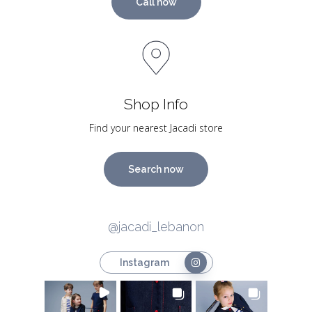
Call now
Shop Info
Find your nearest Jacadi store
Search now
@jacadi_lebanon
Instagram