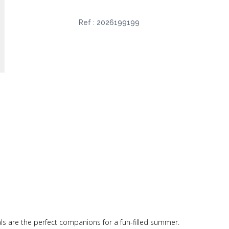
Ref :
2026199199
als are the perfect companions for a fun-filled summer.