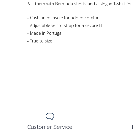
Pair them with Bermuda shorts and a slogan T-shirt for a 
– Cushioned insole for added comfort
– Adjustable velcro strap for a secure fit
– Made in Portugal
– True to size
Customer Service