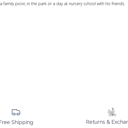
family picnic in the park or a day at nursery school with his friends.
Returns & Excha
Free Shipping