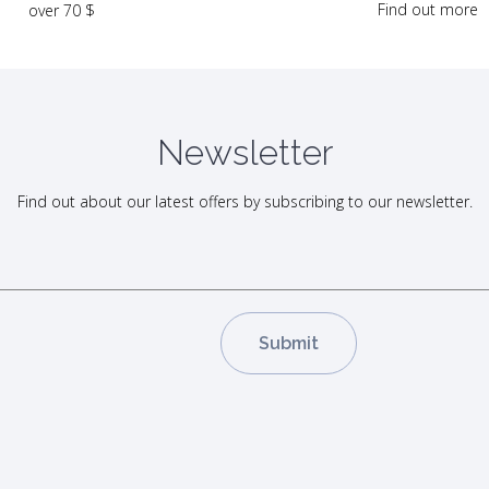
Find out more
over 70 $
Newsletter
Find out about our latest offers by subscribing to our newsletter.