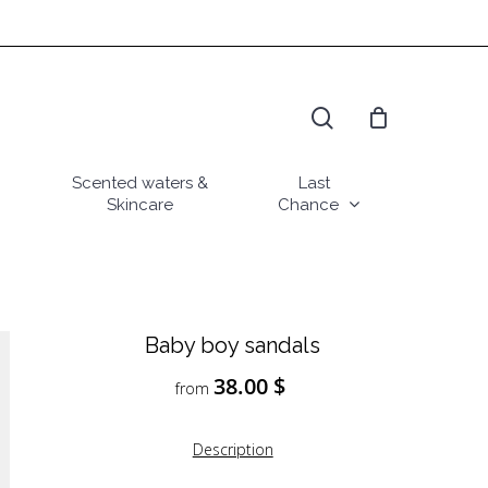
search
Scented waters &
Last
Skincare
Chance
Baby boy sandals
38.00
$
from
Description