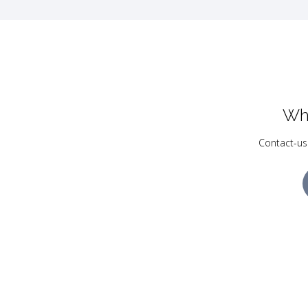
Wh
Contact-us