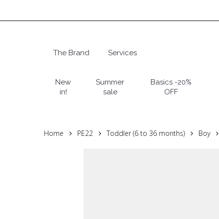
Skip
to
main
content
The Brand
Services
Hit enter to search or ESC to close
New
Summer
Basics -20%
in!
sale
OFF
Home
PE22
Toddler (6 to 36 months)
Boy