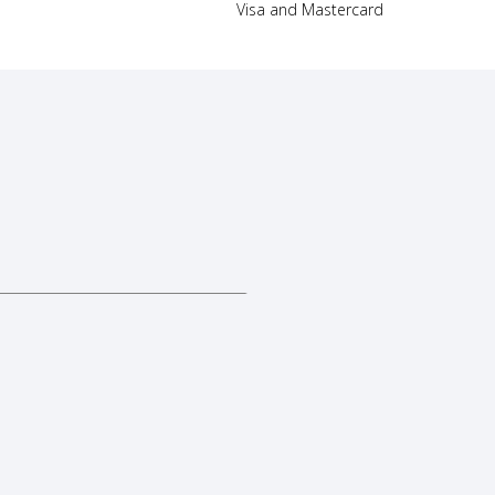
Visa and Mastercard