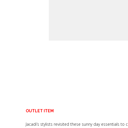
OUTLET ITEM
Jacadi’s stylists revisited these sunny day essentials 