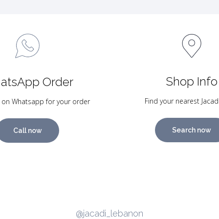
Shop Info
atsApp Order
Find your nearest Jacad
 on Whatsapp for your order
Search now
Call now
@jacadi_lebanon