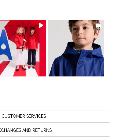
CUSTOMER SERVICES
XCHANGES AND RETURNS