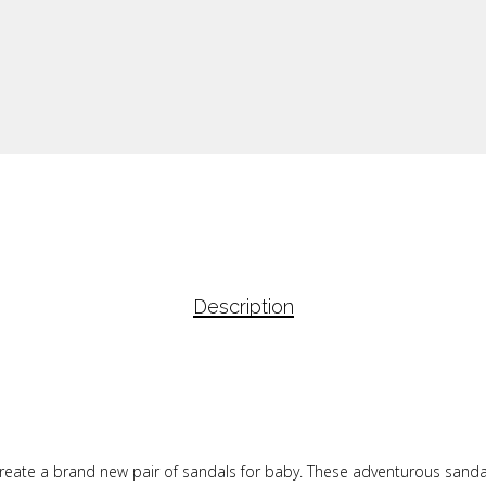
Description
to create a brand new pair of sandals for baby. These adventurous sand