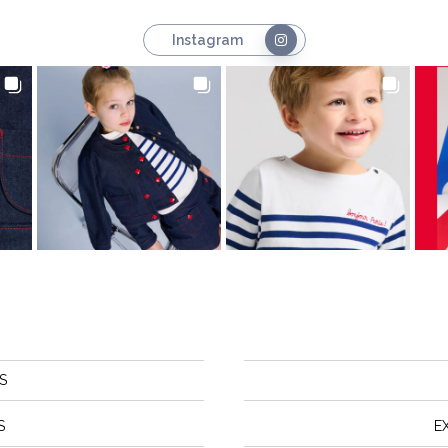
Instagram
S
S
E