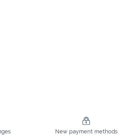
nges
New payment methods