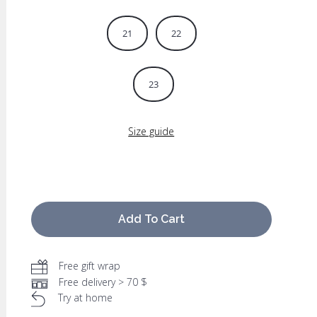
21
22
23
Size guide
Add To Cart
Free gift wrap
Free delivery > 70 $
Try at home