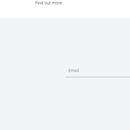
Find out more