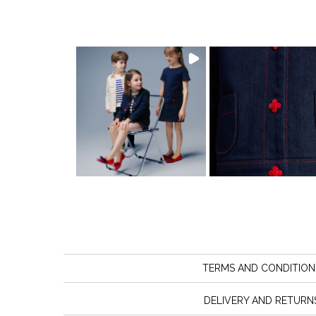
TERMS AND CONDITION
DELIVERY AND RETURN