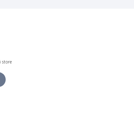
i store