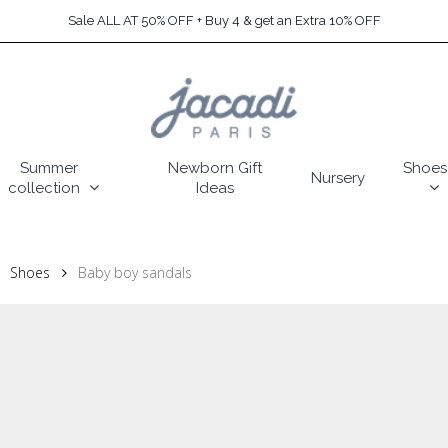
Sale ALL AT 50% OFF + Buy 4 & get an Extra 10% OFF
Summer
Newborn Gift
Shoes
Nursery
collection
Ideas
Shoes
Baby boy sandals