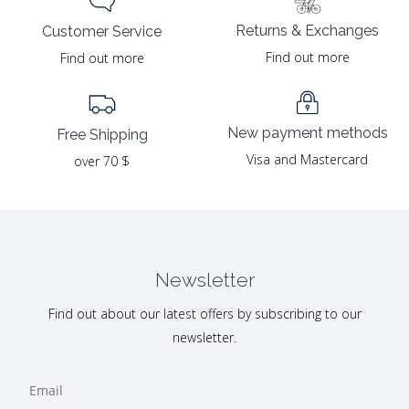
Returns & Exchanges
Customer Service
Find out more
Find out more
New payment methods
Free Shipping
Visa and Mastercard
over 70 $
Newsletter
Find out about our latest offers by subscribing to our
newsletter.