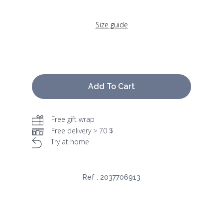
Size guide
Add To Cart
Free gift wrap
Free delivery > 70 $
Try at home
Ref :
2037706913