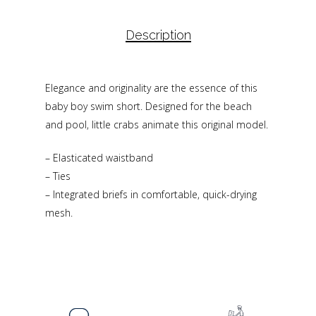
Description
Elegance and originality are the essence of this
baby boy swim short. Designed for the beach
and pool, little crabs animate this original model.
– Elasticated waistband
– Ties
– Integrated briefs in comfortable, quick-drying
mesh.