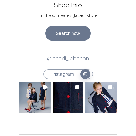
Shop Info
Find your nearest Jacadi store
Search now
@jacadi_lebanon
Instagram