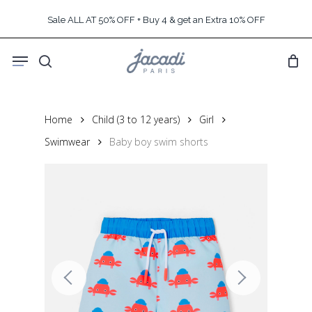
Skip
Sale ALL AT 50% OFF + Buy 4 & get an Extra 10% OFF
to
main
Menu
content
search
Home
Child (3 to 12 years)
Girl
Swimwear
Baby boy swim shorts