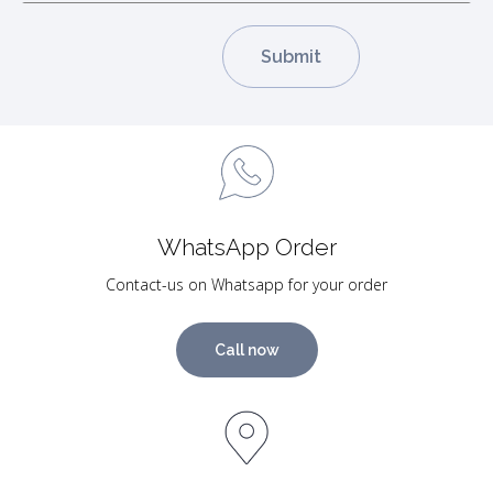
WhatsApp Order
Contact-us on Whatsapp for your order
Call now