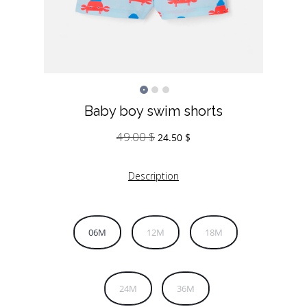
Baby boy swim shorts
49.00
$
Original
Current
24.50
$
price
price
was:
is:
Description
49.00 $.
24.50 $.
06M
12M
18M
24M
36M