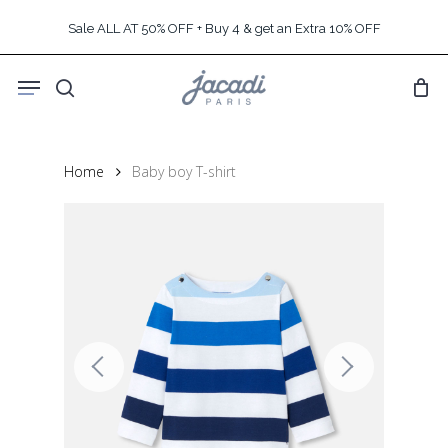
Skip
Sale ALL AT 50% OFF + Buy 4 & get an Extra 10% OFF
to
main
Menu
content
search
Home
Baby boy T-shirt