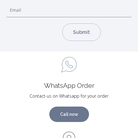
WhatsApp Order
Contact-us on Whatsapp for your order
Call now