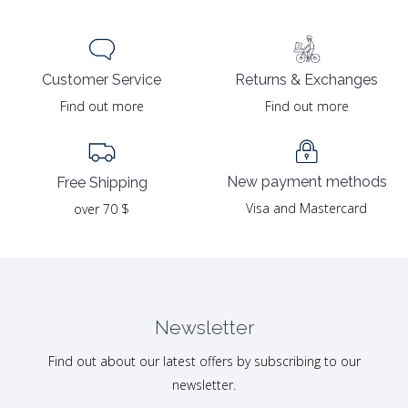
Returns & Exchanges
Customer Service
Find out more
Find out more
New payment methods
Free Shipping
Visa and Mastercard
over 70 $
Newsletter
Find out about our latest offers by subscribing to our
newsletter.