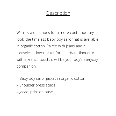
Description
With its wide stripes for a more contemporary
look, the timeless baby boy sailor hat is available
in organic cotton. Paired with jeans and a
sleeveless down jacket for an urban silhouette
with a French touch, it will be your boy’s everyday
companion.
– Baby boy sailor jacket in organic cotton
– Shoulder press studs
– Jacadi print on base