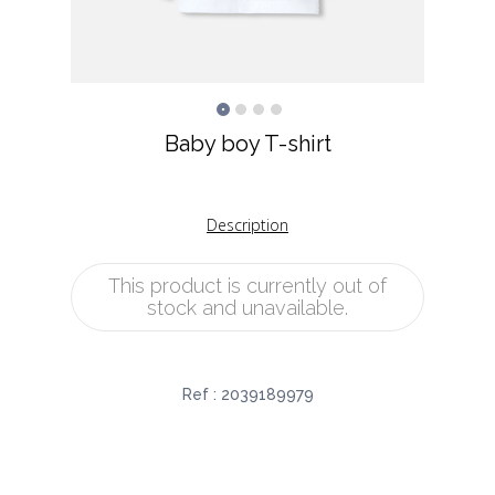
Baby boy T-shirt
Description
This product is currently out of
stock and unavailable.
Ref :
2039189979