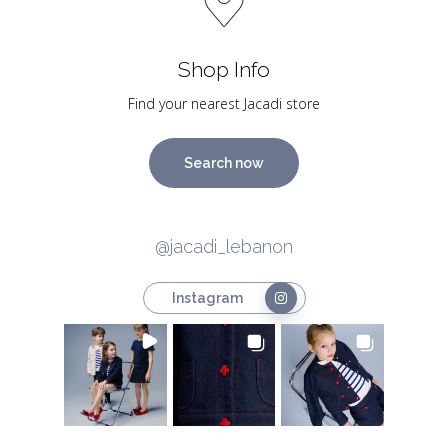
Shop Info
Find your nearest Jacadi store
Search now
@jacadi_lebanon
Instagram