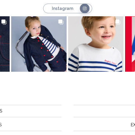
Instagram
S
S
E