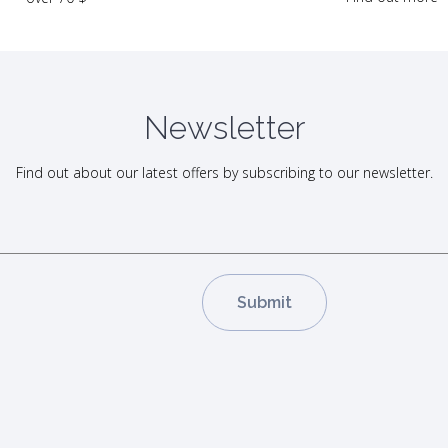
Newsletter
Find out about our latest offers by subscribing to our newsletter.