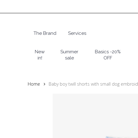
Skip
to
main
content
The Brand
Services
Hit enter to search or ESC to close
New
Summer
Basics -20%
in!
sale
OFF
Home
Baby boy twill shorts with small dog embroid