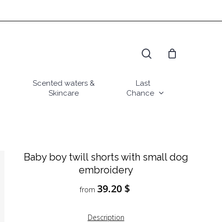
search
Scented waters &
Last
Skincare
Chance
Baby boy twill shorts with small dog
embroidery
39.20
$
from
Description