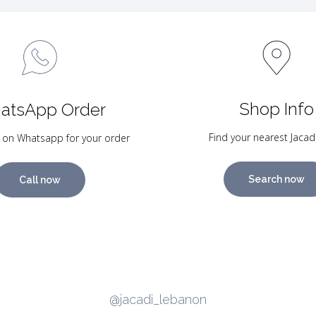
Shop Info
atsApp Order
Find your nearest Jacad
 on Whatsapp for your order
Search now
Call now
@jacadi_lebanon