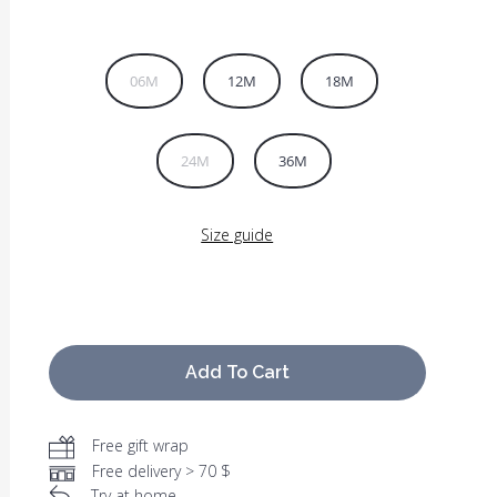
06M
12M
18M
24M
36M
Size guide
Add To Cart
Free gift wrap
Free delivery > 70 $
Try at home