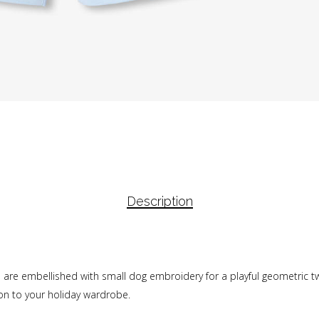
Description
 are embellished with small dog embroidery for a playful geometric twi
ion to your holiday wardrobe.