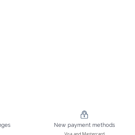
nges
New payment methods
Visa and Mastercard