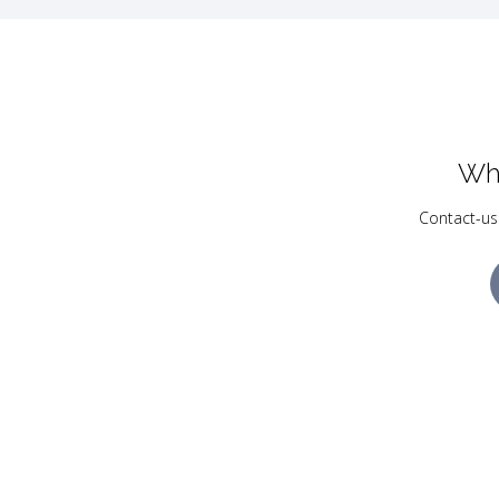
Wh
Contact-us