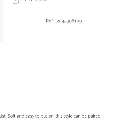
Ref :
2045306100
st. Soft and easy to put on, this style can be paired