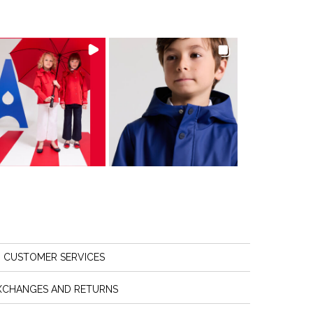
CUSTOMER SERVICES
XCHANGES AND RETURNS