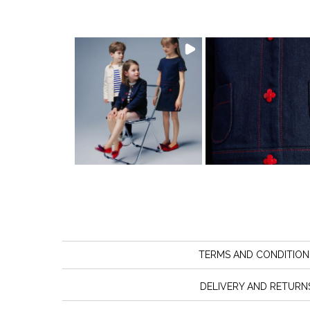
TERMS AND CONDITION
DELIVERY AND RETURN