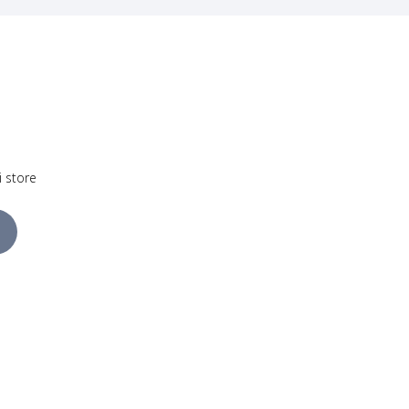
i store