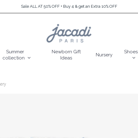
Sale ALL AT 50% OFF + Buy 4 & get an Extra 10% OFF
Summer
Newborn Gift
Shoes
Nursery
collection
Ideas
ery