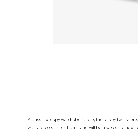
A classic preppy wardrobe staple, these boy twill shorts
with a polo shirt or T-shirt and will be a welcome addit