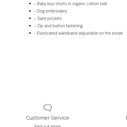
–
Baby boy shorts in organic cotton twill
–
Dog embroidery
–
Slant pockets
–
Zip and button fastening
–
Elasticated waistband adjustable on the inside
Customer Service
Find out more