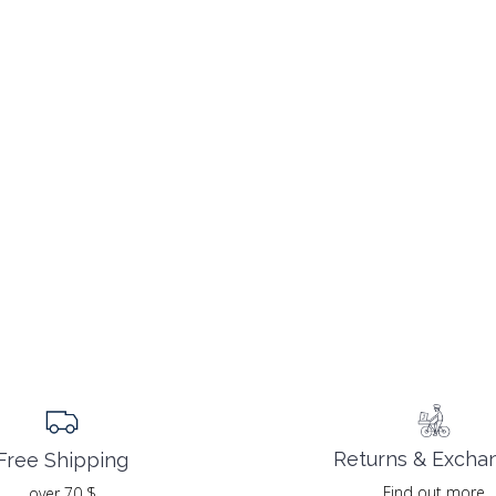
Returns & Excha
Free Shipping
Find out more
over 70 $